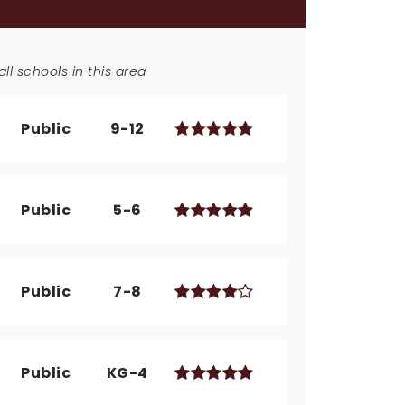
ll schools in this area
Public
9-12
Public
5-6
Public
7-8
Public
KG-4