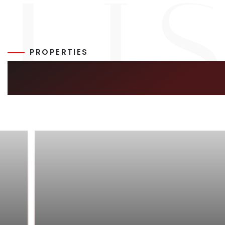
PROPERTIES
SIMILAR LISTIN