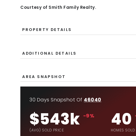
Courtesy of Smith Family Realty.
PROPERTY DETAILS
ADDITIONAL DETAILS
AREA SNAPSHOT
30 Days Snapshot Of
46040
$543k
40
-9%
(AVG) SOLD PRICE
HOMES SOLD