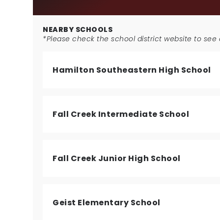
NEARBY SCHOOLS
*Please check the school district website to see a
Hamilton Southeastern High School
Fall Creek Intermediate School
Fall Creek Junior High School
Geist Elementary School