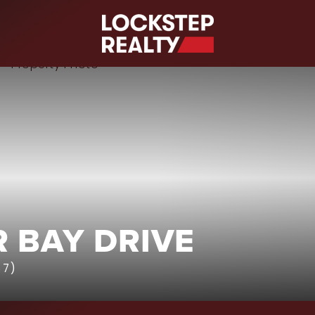
S
 BAY DRIVE
67)