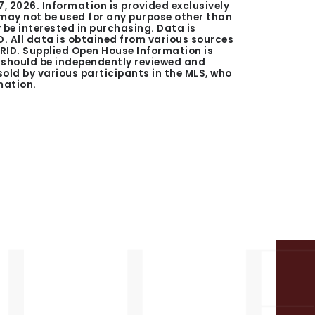
7, 2026
. Information is provided exclusively
ay not be used for any purpose other than
be interested in purchasing. Data is
. All data is obtained from various sources
GRID. Supplied Open House Information is
n should be independently reviewed and
 sold by various participants in the MLS, who
mation.