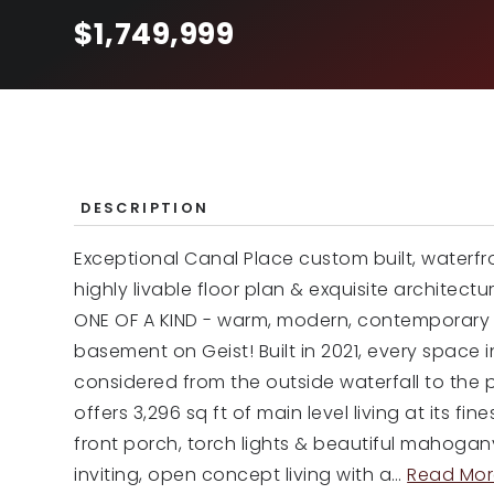
$1,749,999
DESCRIPTION
Exceptional Canal Place custom built, waterfr
highly livable floor plan & exquisite architectu
ONE OF A KIND - warm, modern, contemporary 
basement on Geist! Built in 2021, every space i
considered from the outside waterfall to the
offers 3,296 sq ft of main level living at its 
front porch, torch lights & beautiful mahogan
inviting, open concept living with a
…
Read Mor