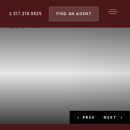
FIND AN AGENT
317.218.9625