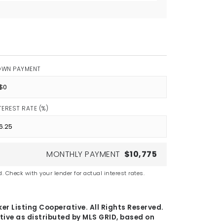
OWN PAYMENT
TEREST RATE (%)
MONTHLY PAYMENT
$10,775
. Check with your lender for actual interest rates.
er Listing Cooperative. All Rights Reserved.
tive as distributed by MLS GRID, based on