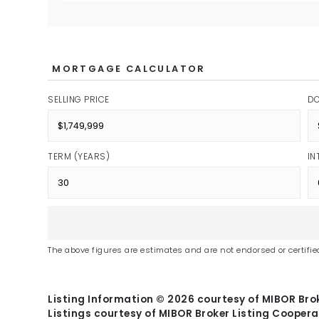
MORTGAGE CALCULATOR
SELLING PRICE
D
TERM (YEARS)
IN
The above figures are estimates and are not endorsed or certified
Listing Information ©
2026
courtesy of MIBOR Brok
Listings courtesy of MIBOR Broker Listing Coopera