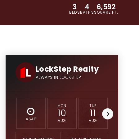
3
4
6,592
BEDS
BATHS
SQUARE FT.
LockStep Realty
ALWAYS IN LOCKSTEP
MON
TUE
WED
10
11
12
ASAP
AUG
AUG
AUG