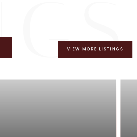
VIEW MORE LISTINGS