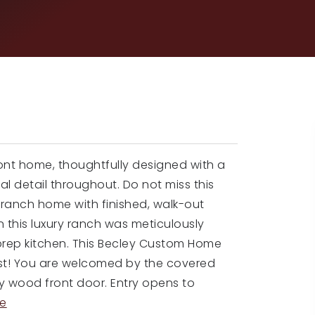
ont home, thoughtfully designed with a
ral detail throughout. Do not miss this
ranch home with finished, walk-out
n this luxury ranch was meticulously
 prep kitchen. This Becley Custom Home
finest! You are welcomed by the covered
y wood front door. Entry opens to
e