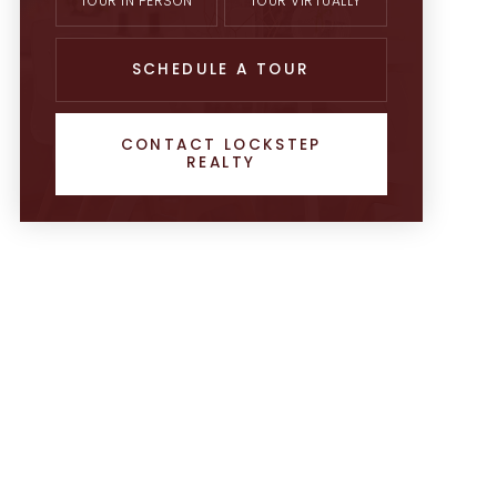
TOUR IN PERSON
TOUR VIRTUALLY
SCHEDULE A TOUR
CONTACT LOCKSTEP
REALTY