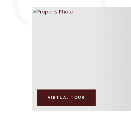
VIRTUAL TOUR