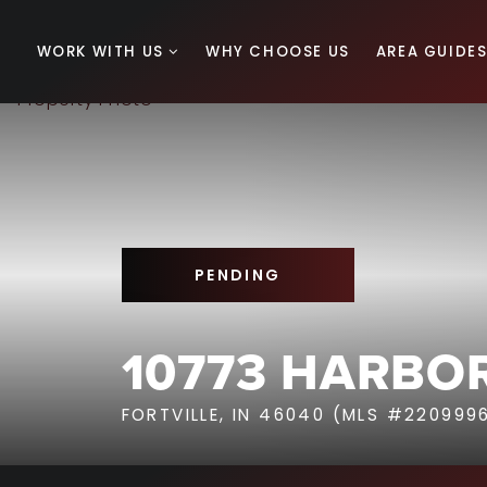
WORK WITH US
WHY CHOOSE US
AREA GUIDE
PENDING
10773 HARBOR
FORTVILLE, IN 46040 (MLS #220999