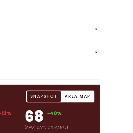
SNAPSHOT
AREA MAP
68
-13%
-40%
(AVG) DAYS ON MARKET