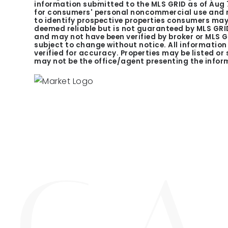
information submitted to the MLS GRID as of
Aug 
for consumers' personal noncommercial use and m
to identify prospective properties consumers may 
deemed reliable but is not guaranteed by MLS GRID
and may not have been verified by broker or MLS 
subject to change without notice. All informatio
verified for accuracy. Properties may be listed or
may not be the office/agent presenting the infor