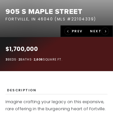
RECENT SALES
905 S MAPLE STREET
HOME VALUATION
FORTVILLE, IN 46040 (MLS #22104339)
JOIN OUR TEAM
317.218.9625
INFO@LOCKSTEPREALTY.COM
$1,700,000
3
BEDS
2
BATHS
2,606
SQUARE FT.
DESCRIPTION
Imagine crafting your legacy on this expansive,
rare offering in the burgeoning heart of Fortville.