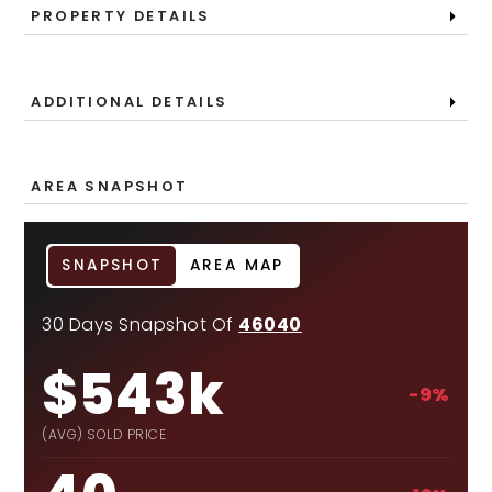
PROPERTY DETAILS
ADDITIONAL DETAILS
AREA SNAPSHOT
SNAPSHOT
AREA MAP
30 Days Snapshot Of
46040
$543k
-9%
(AVG) SOLD PRICE