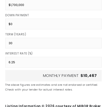
DOWN PAYMENT
TERM (YEARS)
INTEREST RATE (%)
MONTHLY PAYMENT
$10,467
The above figures are estimates and are not endorsed or certified.
Check with your lender for actual interest rates.
Listing Information ©
2026
courtesy of MIBOR Broker