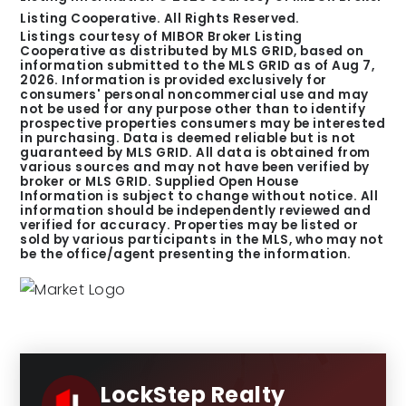
Listing Cooperative. All Rights Reserved.
Listings courtesy of MIBOR Broker Listing
Cooperative as distributed by MLS GRID, based on
information submitted to the MLS GRID as of
Aug 7,
2026
. Information is provided exclusively for
consumers' personal noncommercial use and may
not be used for any purpose other than to identify
prospective properties consumers may be interested
in purchasing. Data is deemed reliable but is not
guaranteed by MLS GRID. All data is obtained from
various sources and may not have been verified by
broker or MLS GRID. Supplied Open House
Information is subject to change without notice. All
information should be independently reviewed and
verified for accuracy. Properties may be listed or
sold by various participants in the MLS, who may not
be the office/agent presenting the information.
LockStep Realty