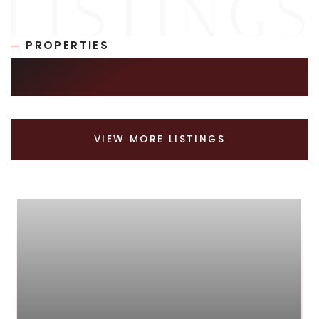
PROPERTIES
SIMILAR LISTINGS
VIEW MORE LISTINGS