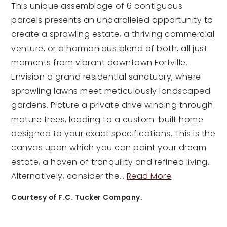
This unique assemblage of 6 contiguous
parcels presents an unparalleled opportunity to
create a sprawling estate, a thriving commercial
venture, or a harmonious blend of both, all just
moments from vibrant downtown Fortville.
Envision a grand residential sanctuary, where
sprawling lawns meet meticulously landscaped
gardens. Picture a private drive winding through
mature trees, leading to a custom-built home
designed to your exact specifications. This is the
canvas upon which you can paint your dream
estate, a haven of tranquility and refined living.
Alternatively, consider the
…
Read More
Courtesy of F.C. Tucker Company.