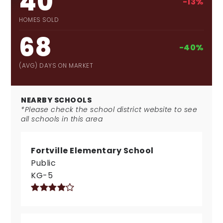
40
-13%
HOMES SOLD
68
-40%
(AVG) DAYS ON MARKET
NEARBY SCHOOLS
*Please check the school district website to see
all schools in this area
Fortville Elementary School
Public
KG-5