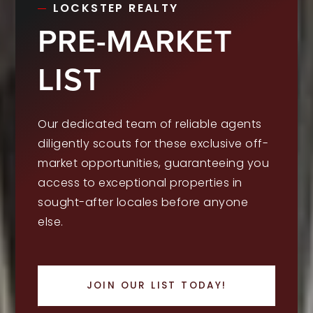
LOCKSTEP REALTY
PRE-MARKET
LIST
Our dedicated team of reliable agents
diligently scouts for these exclusive off-
market opportunities, guaranteeing you
access to exceptional properties in
sought-after locales before anyone
else.
JOIN OUR LIST TODAY!