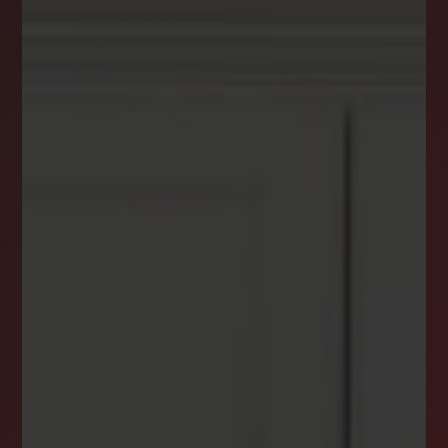
DREAM HOME ALERTS
INSTANTLY YOURS!
Stay ahead in your property search! Get instant
alerts for listings that match your criteria,
ensuring you never miss your dream home
opportunity.