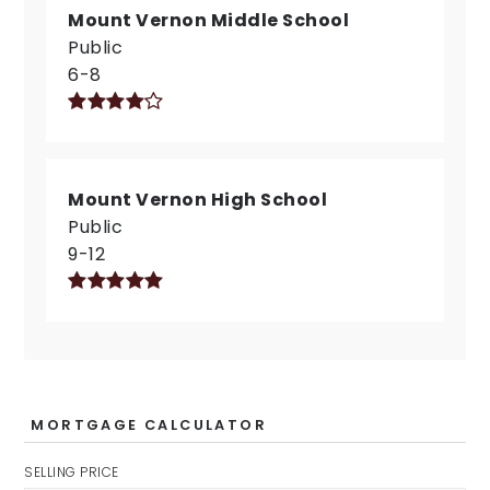
Mount Vernon Middle School
Public
6-8
Mount Vernon High School
Public
9-12
MORTGAGE CALCULATOR
SELLING PRICE