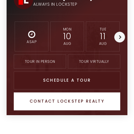
ALWAYS IN LOCKSTEP
MON
TUE
10
11
ASAP
AUG
AUG
TOUR IN PERSON
TOUR VIRTUALLY
SCHEDULE A TOUR
CONTACT LOCKSTEP REALTY