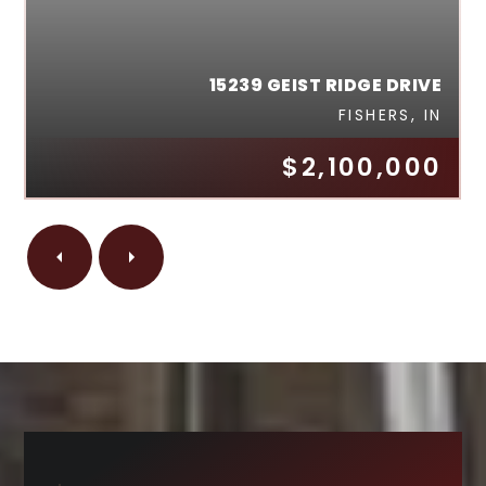
15239 GEIST RIDGE DRIVE
FISHERS, IN
$2,100,000