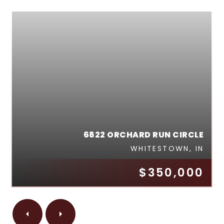
6822 ORCHARD RUN CIRCLE
WHITESTOWN, IN
$350,000