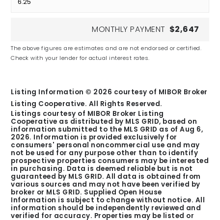
MONTHLY PAYMENT
$2,647
The above figures are estimates and are not endorsed or certified.
Check with your lender for actual interest rates.
Listing Information ©
2026
courtesy of MIBOR Broker
Listing Cooperative. All Rights Reserved.
Listings courtesy of MIBOR Broker Listing
Cooperative as distributed by MLS GRID, based on
information submitted to the MLS GRID as of
Aug 6,
2026
. Information is provided exclusively for
consumers' personal noncommercial use and may
not be used for any purpose other than to identify
prospective properties consumers may be interested
in purchasing. Data is deemed reliable but is not
guaranteed by MLS GRID. All data is obtained from
various sources and may not have been verified by
broker or MLS GRID. Supplied Open House
Information is subject to change without notice. All
information should be independently reviewed and
verified for accuracy. Properties may be listed or