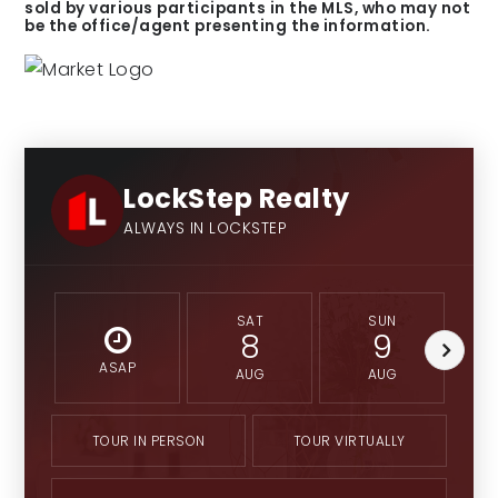
sold by various participants in the MLS, who may not
be the office/agent presenting the information.
LockStep Realty
ALWAYS IN LOCKSTEP
SAT
SUN
8
9
ASAP
AUG
AUG
TOUR IN PERSON
TOUR VIRTUALLY