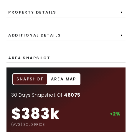
PROPERTY DETAILS
ADDITIONAL DETAILS
AREA SNAPSHOT
SNAPSHOT
AREA MAP
30 Days Snapshot Of
46075
$383k
+2%
(AVG) SOLD PRICE