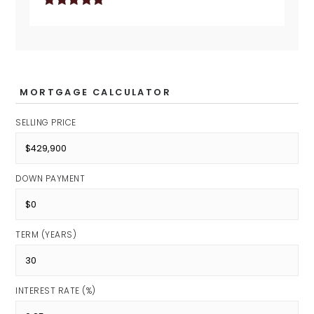
MORTGAGE CALCULATOR
SELLING PRICE
DOWN PAYMENT
TERM (YEARS)
INTEREST RATE (%)