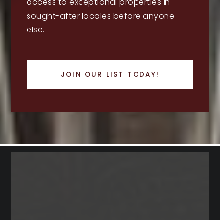
access to exceptional properties in
sought-after locales before anyone
else.
JOIN OUR LIST TODAY!