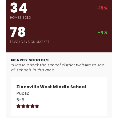
34
-15%
HOMES SOLD
78
-4%
(AVG) DAYS ON MARKET
NEARBY SCHOOLS
*Please check the school district website to see
all schools in this area
Zionsville West Middle School
Public
5-8