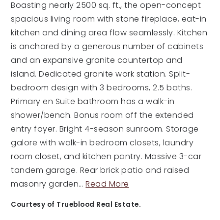
Boasting nearly 2500 sq. ft., the open-concept
spacious living room with stone fireplace, eat-in
kitchen and dining area flow seamlessly. Kitchen
is anchored by a generous number of cabinets
and an expansive granite countertop and
island. Dedicated granite work station. Split-
bedroom design with 3 bedrooms, 2.5 baths.
Primary en Suite bathroom has a walk-in
shower/bench. Bonus room off the extended
entry foyer. Bright 4-season sunroom. Storage
galore with walk-in bedroom closets, laundry
room closet, and kitchen pantry. Massive 3-car
tandem garage. Rear brick patio and raised
masonry garden
…
Read More
Courtesy of Trueblood Real Estate.