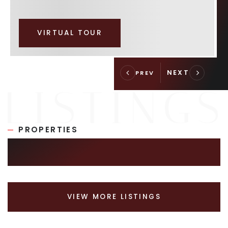
VIRTUAL TOUR
PROPERTIES
SIMILAR LISTINGS
VIEW MORE LISTINGS