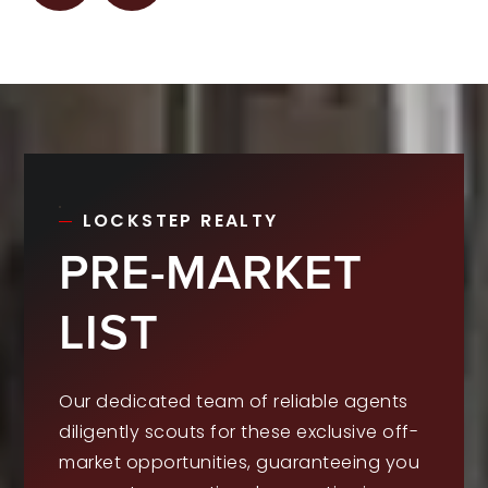
LOCKSTEP REALTY
PRE-MARKET
LIST
Our dedicated team of reliable agents
diligently scouts for these exclusive off-
market opportunities, guaranteeing you