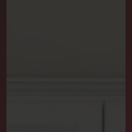
DREAM HOME ALERTS