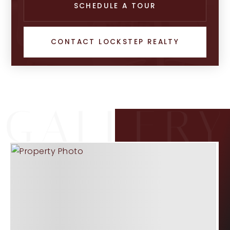
SCHEDULE A TOUR
CONTACT LOCKSTEP REALTY