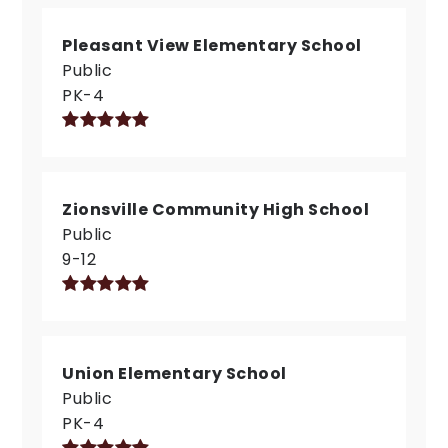
Pleasant View Elementary School
Public
PK-4
Zionsville Community High School
Public
9-12
Union Elementary School
Public
PK-4