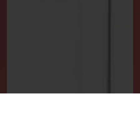
INSTANTLY YOURS!
Stay ahead in your property search! Get instant
alerts for listings that match your criteria,
ensuring you never miss your dream home
opportunity.
JOIN OUR LIST TODAY