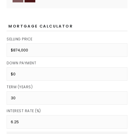
Clay Middle School
Public
6-8
MORTGAGE CALCULATOR
SELLING PRICE
Riverside Junior High School
Public
DOWN PAYMENT
7-8
TERM (YEARS)
Community Montessori School
Private
INTEREST RATE (%)
PK-6