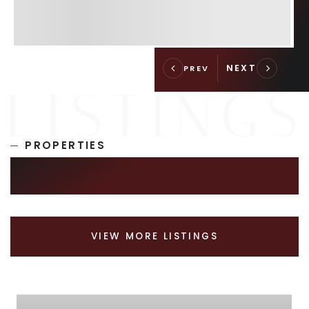
PROPERTIES
SIMILAR LISTINGS
VIEW MORE LISTINGS