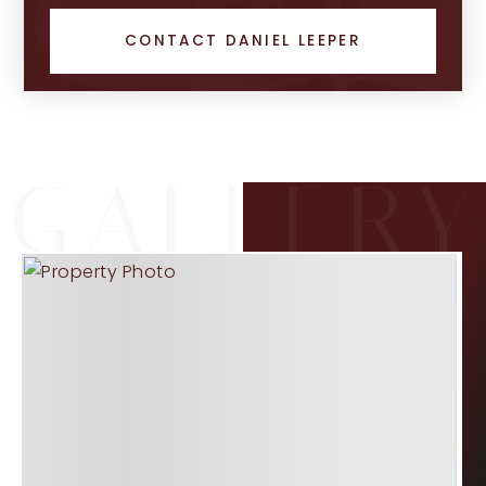
CONTACT DANIEL LEEPER