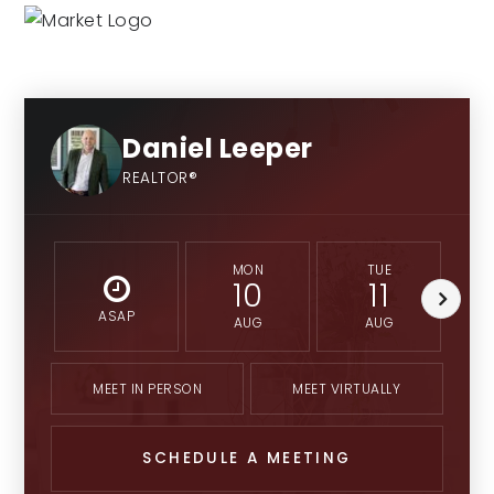
Daniel Leeper
REALTOR®
MON
TUE
10
11
ASAP
AUG
AUG
MEET IN PERSON
MEET VIRTUALLY
SCHEDULE A MEETING