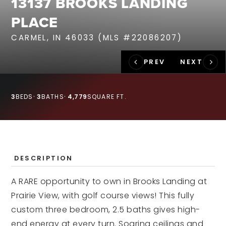
13137 BROOKS LANDING
RECENT SALES
PLACE
HOME VALUATION
CARMEL, IN 46033 (MLS #22086207)
JOIN OUR TEAM
317.218.9625
INFO@LOCKSTEPREALTY.COM
3
BEDS
3
BATHS
4,779
SQUARE FT.
DESCRIPTION
A RARE opportunity to own in Brooks Landing at
Prairie View, with golf course views! This fully
custom three bedroom, 2.5 baths gives high-
end energy at every turn. Soaring ceilings and