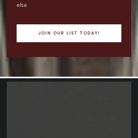
else.
JOIN OUR LIST TODAY!