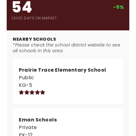
54
-5%
(AVG) DAYS ON MARKET
NEARBY SCHOOLS
*Please check the school district website to see
all schools in this area
Prairie Trace Elementary School
Public
KG-5
Eman Schools
Private
PK-12