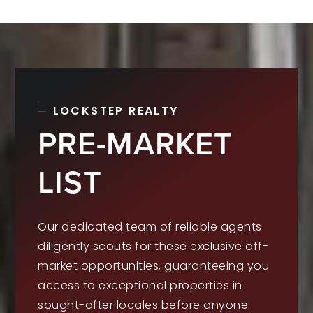
LOCKSTEP REALTY
PRE-MARKET
LIST
Our dedicated team of reliable agents
diligently scouts for these exclusive off-
market opportunities, guaranteeing you
access to exceptional properties in
sought-after locales before anyone