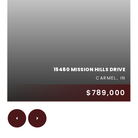
15480 MISSION HILLS DRIVE
CARMEL, IN
$789,000