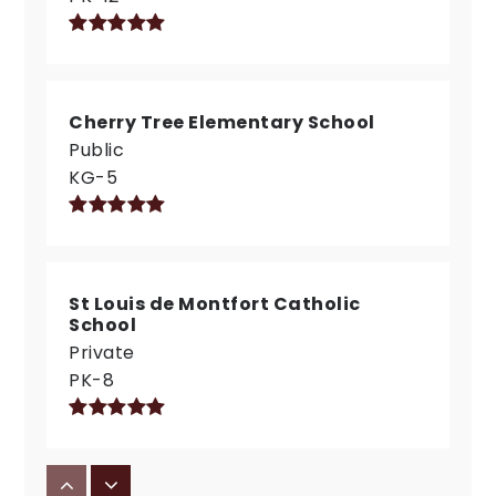
Cherry Tree Elementary School
Public
KG-5
St Louis de Montfort Catholic
School
Private
PK-8