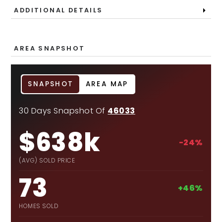
ADDITIONAL DETAILS
AREA SNAPSHOT
SNAPSHOT
AREA MAP
30 Days Snapshot Of
46033
$638k
-24%
(AVG) SOLD PRICE
73
+46%
HOMES SOLD