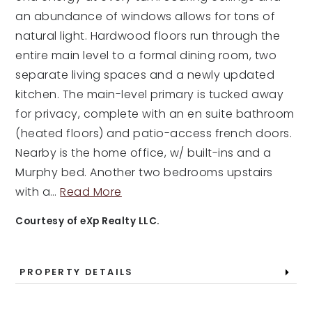
an abundance of windows allows for tons of
natural light. Hardwood floors run through the
entire main level to a formal dining room, two
separate living spaces and a newly updated
kitchen. The main-level primary is tucked away
for privacy, complete with an en suite bathroom
(heated floors) and patio-access french doors.
Nearby is the home office, w/ built-ins and a
Murphy bed. Another two bedrooms upstairs
with a
…
Read More
Courtesy of eXp Realty LLC.
PROPERTY DETAILS