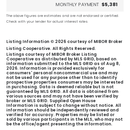
MONTHLY PAYMENT
$5,381
Fishers Christian Academy
The above figures are estimates and are not endorsed or certified.
Check with your lender for actual interest rates.
Private
PK-11
Listing Information ©
2026
courtesy of MIBOR Broker
Listing Cooperative. All Rights Reserved.
Listings courtesy of MIBOR Broker Listing
Cooperative as distributed by MLS GRID, based on
St Theodore Guerin High School
information submitted to the MLS GRID as of
Aug 8,
2026
. Information is provided exclusively for
Private
consumers' personal noncommercial use and may
9-12
not be used for any purpose other than to identify
prospective properties consumers may be interested
in purchasing. Data is deemed reliable but is not
guaranteed by MLS GRID. All data is obtained from
various sources and may not have been verified by
broker or MLS GRID. Supplied Open House
Information is subject to change without notice. All
information should be independently reviewed and
Options Noblesville
verified for accuracy. Properties may be listed or
Public
sold by various participants in the MLS, who may not
be the office/agent presenting the information.
6-12