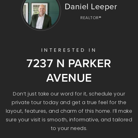
Daniel Leeper
REALTOR®
INTERESTED IN
7237 N PARKER
AVENUE
Don’t just take our word for it, schedule your
private tour today and get a true feel for the
layout, features, and charm of this home. I’ll make
sure your visit is smooth, informative, and tailored
to your needs.