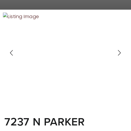
RECENT SALES
HOME VALUATION
JOIN OUR TEAM
317.218.9625
INFO@LOCKSTEPREALTY.COM
7237 N PARKER