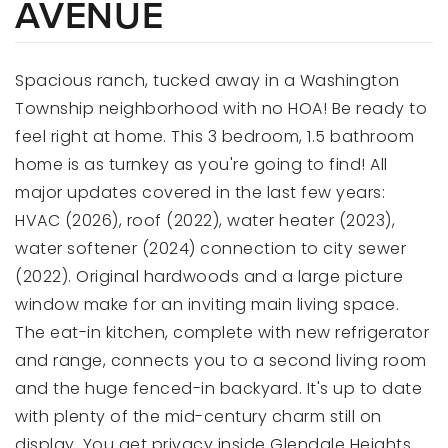
AVENUE
Spacious ranch, tucked away in a Washington
Township neighborhood with no HOA! Be ready to
feel right at home. This 3 bedroom, 1.5 bathroom
home is as turnkey as you're going to find! All
major updates covered in the last few years:
HVAC (2026), roof (2022), water heater (2023),
water softener (2024) connection to city sewer
(2022). Original hardwoods and a large picture
window make for an inviting main living space.
The eat-in kitchen, complete with new refrigerator
and range, connects you to a second living room
and the huge fenced-in backyard. It's up to date
with plenty of the mid-century charm still on
display. You get privacy inside Glendale Heights