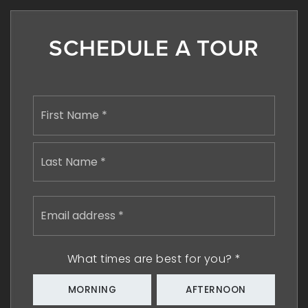
SCHEDULE A TOUR
Name
First
*
Last
Email
address
*
What times are best for you?
*
MORNING
AFTERNOON