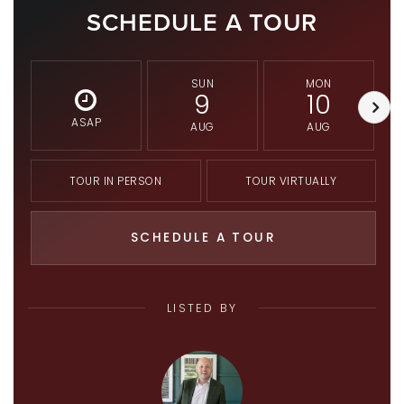
SCHEDULE A TOUR
SUN
MON
9
10
ASAP
AUG
AUG
TOUR IN PERSON
TOUR VIRTUALLY
SCHEDULE A TOUR
LISTED BY