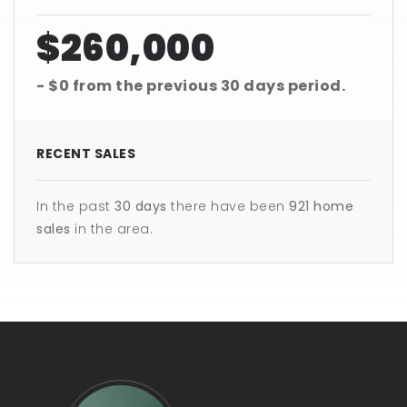
$260,000
- $0
from the previous
30 days
period.
RECENT SALES
In the past
30 days
there have been
921
home
sales
in the area.