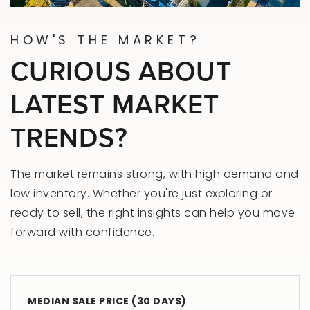
HOW'S THE MARKET?
CURIOUS ABOUT
LATEST MARKET
TRENDS?
The market remains strong, with high demand and
low inventory. Whether you're just exploring or
ready to sell, the right insights can help you move
forward with confidence.
MEDIAN SALE PRICE (
30 DAYS
)