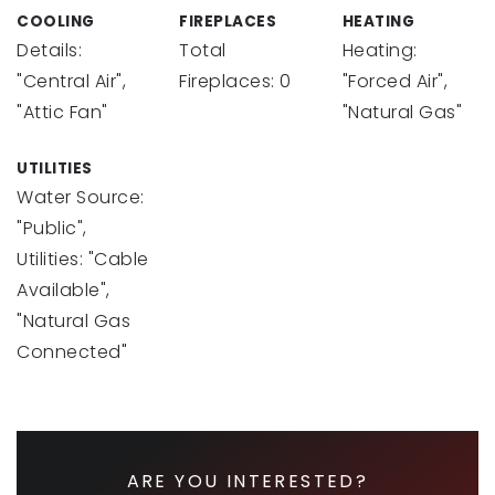
COOLING
FIREPLACES
HEATING
Details:
Total
Heating:
"Central Air",
Fireplaces: 0
"Forced Air",
"Attic Fan"
"Natural Gas"
UTILITIES
Water Source:
"Public",
Utilities: "Cable
Available",
"Natural Gas
Connected"
ARE YOU INTERESTED?