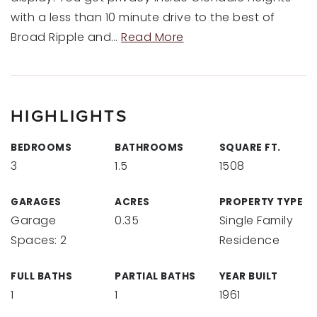
with a less than 10 minute drive to the best of
Broad Ripple and
…
Read More
HIGHLIGHTS
BEDROOMS
BATHROOMS
SQUARE FT.
3
1.5
1508
GARAGES
ACRES
PROPERTY TYPE
Garage
0.35
Single Family
Spaces: 2
Residence
FULL BATHS
PARTIAL BATHS
YEAR BUILT
1
1
1961