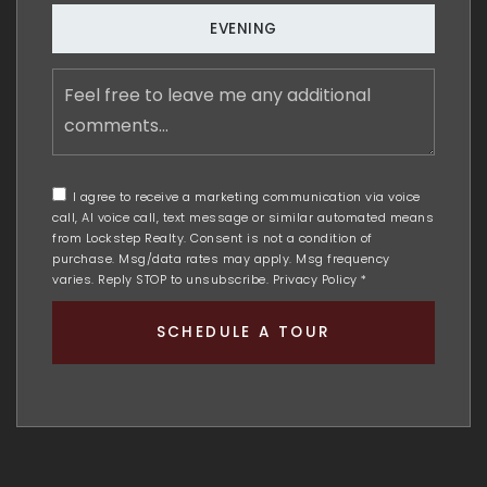
EVENING
Feel
free
to
leave
me
any
I agree to receive a marketing communication via voice
additional
call, AI voice call, text message or similar automated means
comments
from Lockstep Realty. Consent is not a condition of
purchase. Msg/data rates may apply. Msg frequency
varies. Reply STOP to unsubscribe.
Privacy Policy
*
SCHEDULE A TOUR