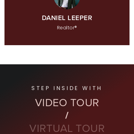
DANIEL LEEPER
Realtor®
STEP INSIDE WITH
VIDEO TOUR
VIRTUAL TOUR