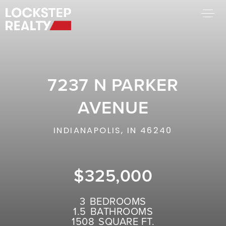
BUY A HOME
SELL YOUR HOME
7237 N PARKER
AREA GUIDES
WHY CHOOSE US
AVENUE
FIND AN AGENT
SUCCESS STORIES
INDIANAPOLIS, IN 46240
WORK WITH US
$325,000
SUCCESS STORIES
FEATURED LISTINGS
3
BEDROOMS
1.5
BATHROOMS
PROPERTY SEARCH
1508
SQUARE FT.