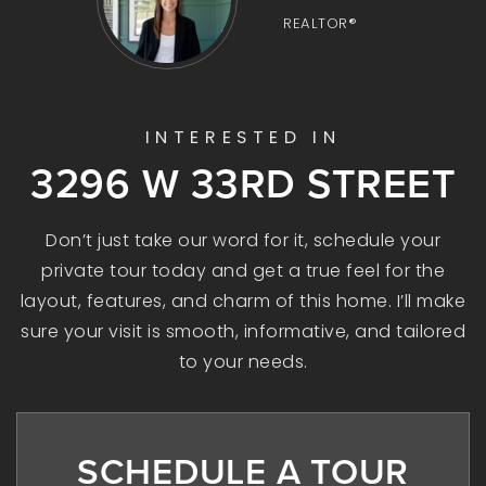
REALTOR®
INTERESTED IN
3296 W 33RD STREET
Don’t just take our word for it, schedule your
private tour today and get a true feel for the
layout, features, and charm of this home. I’ll make
sure your visit is smooth, informative, and tailored
to your needs.
SCHEDULE A TOUR