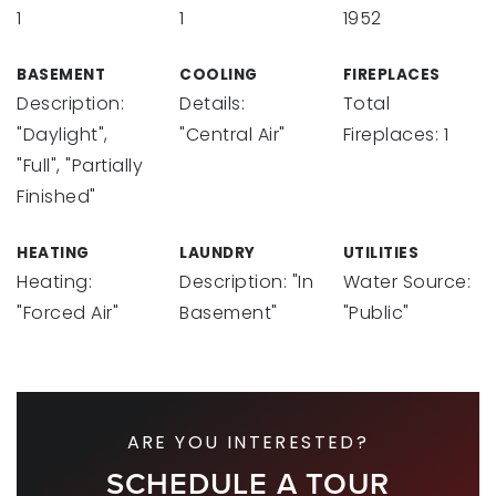
1
1
1952
BASEMENT
COOLING
FIREPLACES
Description:
Details:
Total
"Daylight",
"Central Air"
Fireplaces: 1
"Full", "Partially
Finished"
HEATING
LAUNDRY
UTILITIES
Heating:
Description: "In
Water Source:
"Forced Air"
Basement"
"Public"
ARE YOU INTERESTED?
SCHEDULE A TOUR