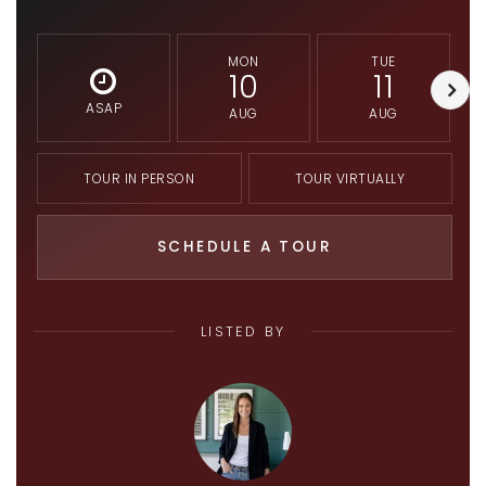
MON
TUE
10
11
ASAP
AUG
AUG
TOUR IN PERSON
TOUR VIRTUALLY
SCHEDULE A TOUR
LISTED BY