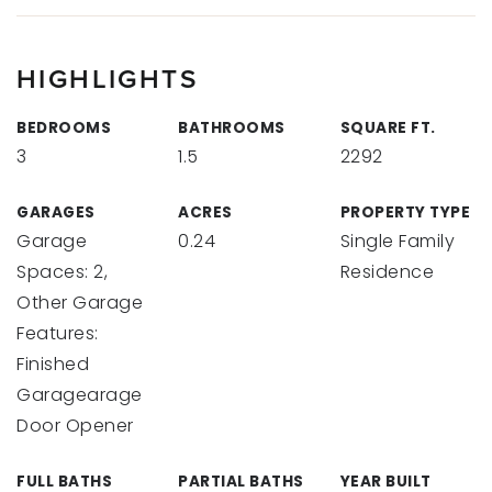
HIGHLIGHTS
BEDROOMS
BATHROOMS
SQUARE FT.
3
1.5
2292
GARAGES
ACRES
PROPERTY TYPE
Garage
0.24
Single Family
Spaces: 2,
Residence
Other Garage
Features:
Finished
Garagearage
Door Opener
FULL BATHS
PARTIAL BATHS
YEAR BUILT