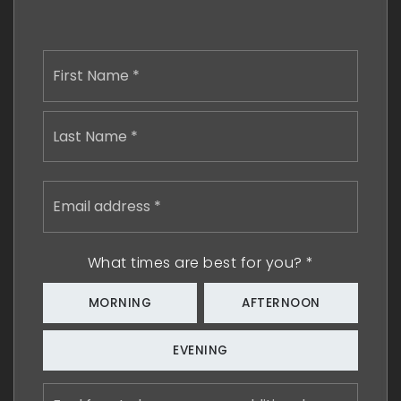
Name
First
*
Last
Email
address
*
What times are best for you?
*
MORNING
AFTERNOON
EVENING
Feel