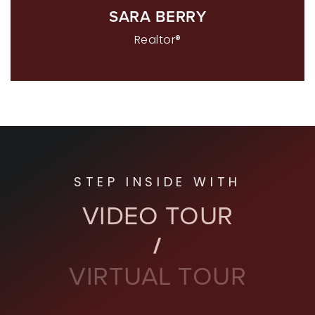
SARA BERRY
Realtor®
STEP INSIDE WITH
VIDEO TOUR
VIRTUAL TOUR