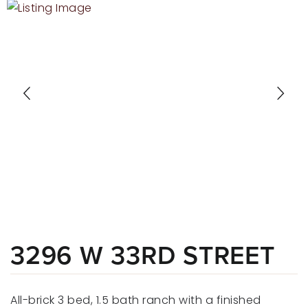
RECENT SALES
HOME VALUATION
JOIN OUR TEAM
317.218.9625
INFO@LOCKSTEPREALTY.COM
3296 W 33RD STREET
All-brick 3 bed, 1.5 bath ranch with a finished