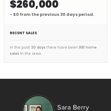
$260,000
- $0
from the previous
30 days
period.
RECENT SALES
In the past
30 days
there have been
981
home
sales
in the area.
Sara Berry