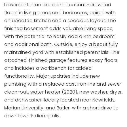
basement in an excellent location! Hardwood
floors in living areas and bedrooms, paired with
an updated kitchen and a spacious layout. The
finished basement adds valuable living space,
with the potential to easily add a 4th bedroom
and additional bath. Outside, enjoy a beautifully
maintained yard with established perennials. The
attached, finished garage features epoxy floors
and includes a workbench for added
functionality. Major updates include new
plumbing with a replaced cast iron line and sewer
clean-out, water heater (2020), new washer, dryer,
and dishwasher. Ideally located near Newfields,
Marian University, and Butler, with a short drive to
downtown Indianapolis.