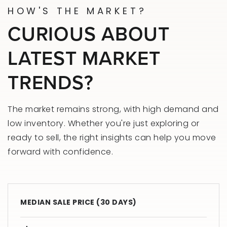
HOW'S THE MARKET?
CURIOUS ABOUT
LATEST MARKET
TRENDS?
The market remains strong, with high demand and
low inventory. Whether you're just exploring or
ready to sell, the right insights can help you move
forward with confidence.
MEDIAN SALE PRICE (
30 DAYS
)