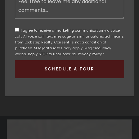
free
to
leave
me
any
I agree to receive a marketing communication via voice
additional
call, AI voice call, text message or similar automated means
comments
from Lockstep Realty. Consent is not a condition of
purchase. Msg/data rates may apply. Msg frequency
varies. Reply STOP to unsubscribe.
Privacy Policy
*
SCHEDULE A TOUR