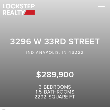
BUY A HOME
SELL YOUR HOME
3296 W 33RD STREET
AREA GUIDES
WHY CHOOSE US
INDIANAPOLIS, IN 46222
FIND AN AGENT
SUCCESS STORIES
WORK WITH US
$289,900
SUCCESS STORIES
3
BEDROOMS
1.5
BATHROOMS
FEATURED LISTINGS
2292
SQUARE FT.
PROPERTY SEARCH