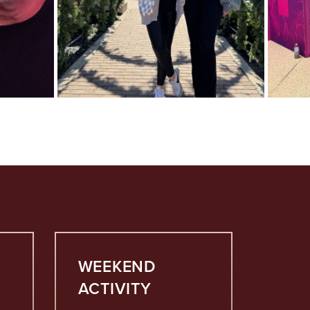
WEEKEND
ACTIVITY