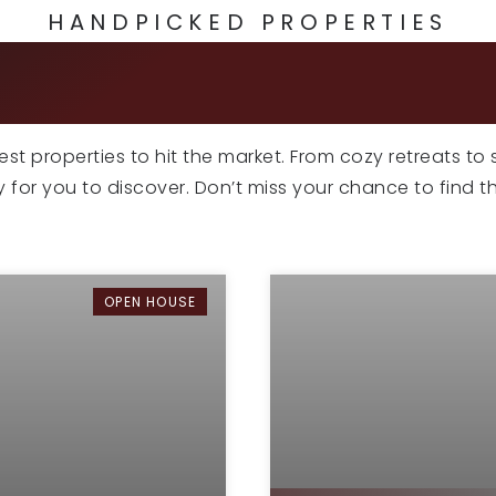
HANDPICKED PROPERTIES
CLUSIVE LISTI
atest properties to hit the market. From cozy retreats to
dy for you to discover. Don’t miss your chance to find 
OPEN HOUSE