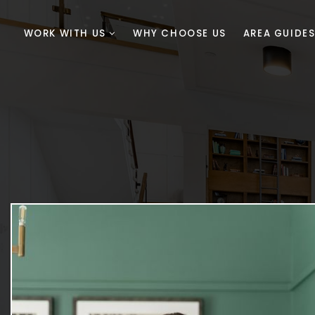
WORK WITH US
WHY CHOOSE US
AREA GUIDE