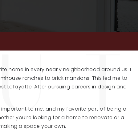
rite home in every nearly neighborhood around us. I
farmhouse ranches to brick mansions. This led me to
est Lafayette. After pursuing careers in design and
y important to me, and my favorite part of being a
Whether you’re looking for a home to renovate or a
 making a space your own.