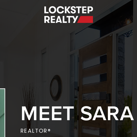
S
MEET SARA
REALTOR®