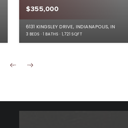
$355,000
6131 KINGSLEY DRIVE
INDIANAPOLIS, IN
3
BEDS
1
BATHS
1,721
SQFT