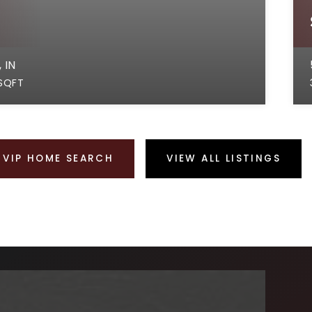
 IN
SQFT
VIP HOME SEARCH
VIEW ALL LISTINGS