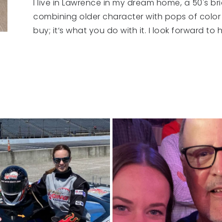
I live in Lawrence in my dream home, a 50's br
combining older character with pops of color
buy; it’s what you do with it. I look forward t