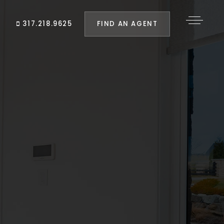
FIND AN AGENT
317.218.9625