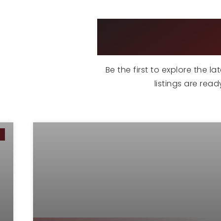
EX
Be the first to explore the l
listings are rea
G