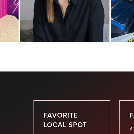
FAVORITE
LOCAL SPOT
A