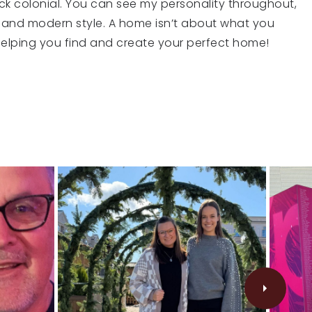
ick colonial. You can see my personality throughout,
 and modern style. A home isn’t about what you
o helping you find and create your perfect home!