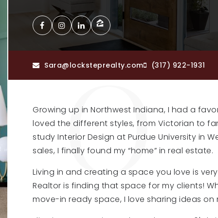
Sara@locksteprealty.com
(317) 922-1931
Growing up in Northwest Indiana, I had a favo
loved the different styles, from Victorian to 
study Interior Design at Purdue University in W
sales, I finally found my “home” in real estate.
Living in and creating a space you love is ver
Realtor is finding that space for my clients! 
move-in ready space, I love sharing ideas on