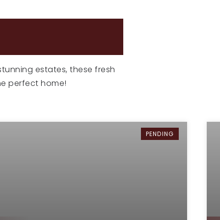
NGS
 stunning estates, these fresh
the perfect home!
PENDING