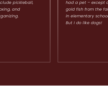
nclude pickleball,
had a pet – except 
oxing, and
gold fish from the fa
rganizing.
in elementary school
But I do like dogs!