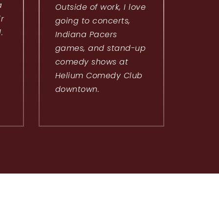
a
Outside of work, I love
ir
going to concerts,
.
Indiana Pacers
games, and stand-up
comedy shows at
Helium Comedy Club
downtown.