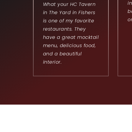
i
What your HC Tavern
b
in The Yard in Fishers
o
is one of my favorite
restaurants. They
have a great mocktail
menu, delicious food,
and a beautiful
interior.