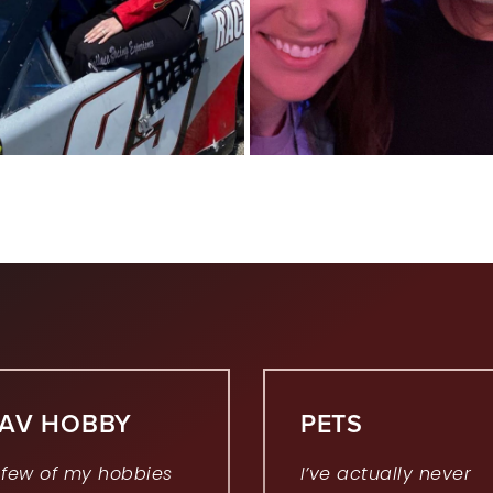
FAV HOBBY
PETS
 few of my hobbies
I’ve actually never