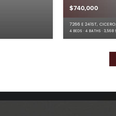
$740,000
7266 E 241ST
CICERO,
4
BEDS
4
BATHS
3,568