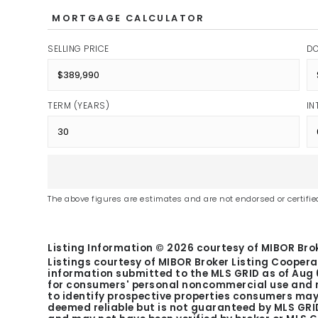
MORTGAGE CALCULATOR
SELLING PRICE
D
TERM (YEARS)
IN
The above figures are estimates and are not endorsed or certified
Listing Information ©
2026
courtesy of MIBOR Brok
Listings courtesy of MIBOR Broker Listing Coopera
information submitted to the MLS GRID as of
Aug 
for consumers' personal noncommercial use and m
to identify prospective properties consumers may 
deemed reliable but is not guaranteed by MLS GRID