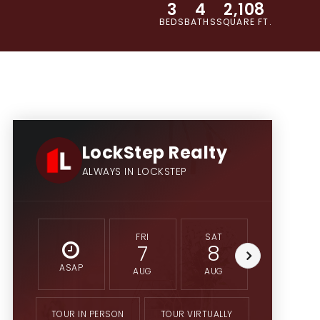
3
4
2,108
BEDS
BATHS
SQUARE FT.
LockStep Realty
ALWAYS IN LOCKSTEP
FRI
SAT
SUN
7
8
9
ASAP
AUG
AUG
AUG
TOUR IN PERSON
TOUR VIRTUALLY