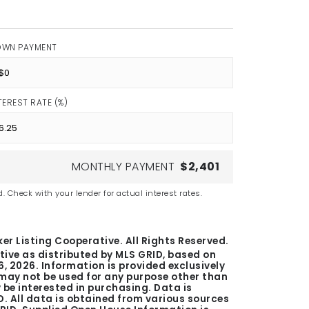
OWN PAYMENT
TEREST RATE (%)
MONTHLY PAYMENT
$2,401
. Check with your lender for actual interest rates.
er Listing Cooperative. All Rights Reserved.
tive as distributed by MLS GRID, based on
6, 2026
. Information is provided exclusively
ay not be used for any purpose other than
be interested in purchasing. Data is
. All data is obtained from various sources