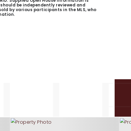
GRID. Supplied Open House Information is
n should be independently reviewed and
 sold by various participants in the MLS, who
mation.