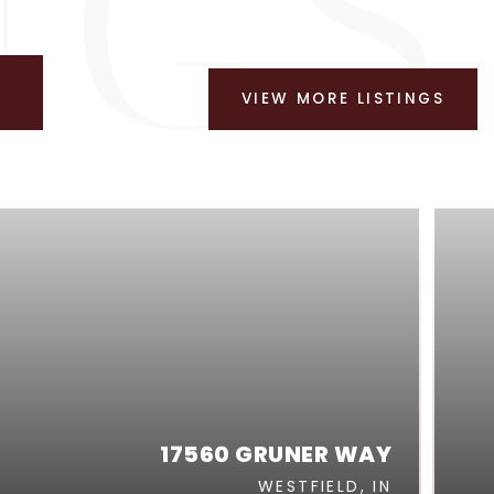
VIEW MORE LISTINGS
17560 GRUNER WAY
WESTFIELD, IN