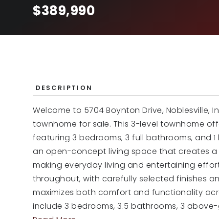
$389,990
DESCRIPTION
Welcome to 5704 Boynton Drive, Noblesville, I
townhome for sale. This 3-level townhome offe
featuring 3 bedrooms, 3 full bathrooms, and 1
an open-concept living space that creates a
making everyday living and entertaining effort
throughout, with carefully selected finishes a
maximizes both comfort and functionality acro
include 3 bedrooms, 3.5 bathrooms, 3 above