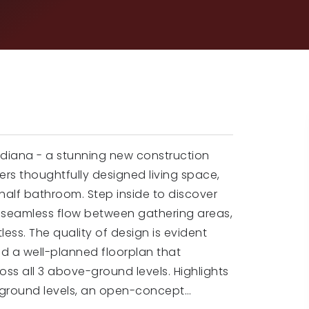
ndiana - a stunning new construction
rs thoughtfully designed living space,
 half bathroom. Step inside to discover
 seamless flow between gathering areas,
less. The quality of design is evident
nd a well-planned floorplan that
ss all 3 above-ground levels. Highlights
-ground levels, an open-concept
…