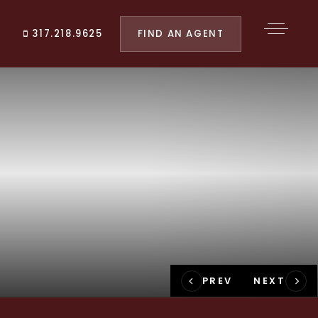
FIND AN AGENT
317.218.9625