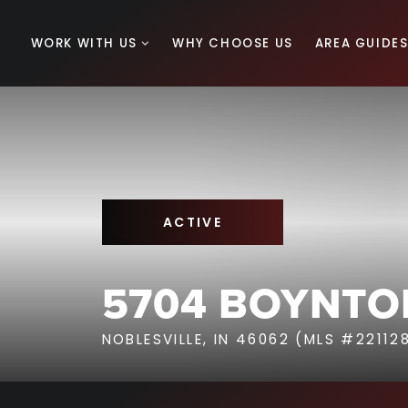
WORK WITH US
WHY CHOOSE US
AREA GUIDE
ACTIVE
5704 BOYNTO
NOBLESVILLE, IN 46062 (MLS #22112