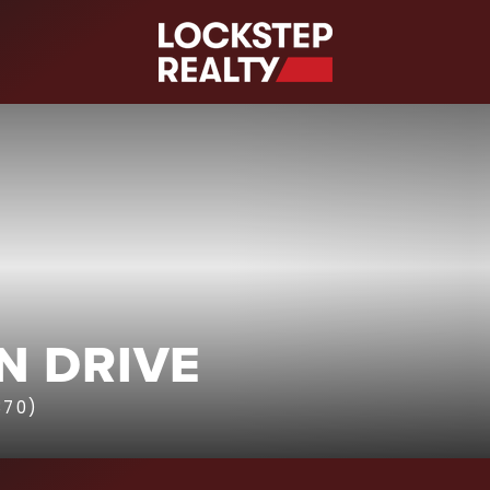
S
N DRIVE
870)