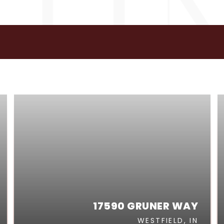
GS
17590 GRUNER WAY
WESTFIELD, IN