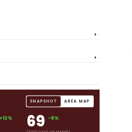
SNAPSHOT
AREA MAP
69
+12%
-8%
(AVG) DAYS ON MARKET