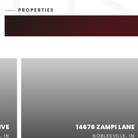
PROPERTIES
SIMILAR LISTIN
IVE
14676 ZAMPI LANE
, IN
NOBLESVILLE, IN