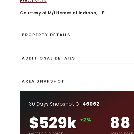
Read More
Courtesy of M/I Homes of Indiana, L.P..
PROPERTY DETAILS
ADDITIONAL DETAILS
AREA SNAPSHOT
30 Days Snapshot Of
46062
$529k
88
+2%
(AVG) SOLD PRICE
HOMES SOLD