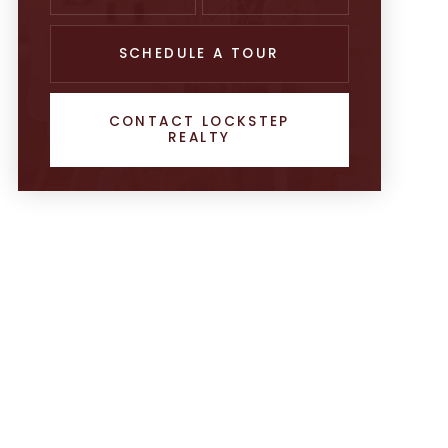
SCHEDULE A TOUR
CONTACT LOCKSTEP
REALTY