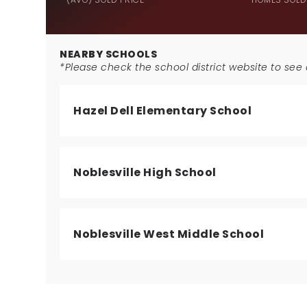
NEARBY SCHOOLS
*Please check the school district website to see a
Hazel Dell Elementary School
Noblesville High School
Noblesville West Middle School