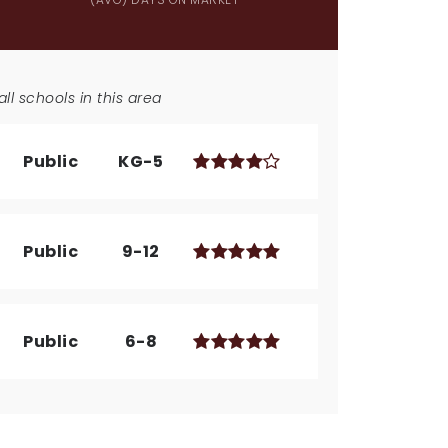
ll schools in this area
Public
KG-5
Public
9-12
Public
6-8