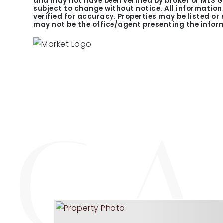
and may not have been verified by broker or MLS 
subject to change without notice. All informatio
verified for accuracy. Properties may be listed or
may not be the office/agent presenting the infor