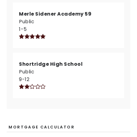
Merle Sidener Academy 59
Public
1-5
Shortridge High School
Public
9-12
MORTGAGE CALCULATOR