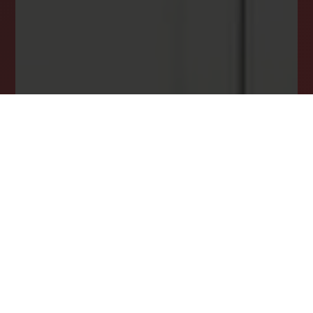
opportunity.
JOIN OUR LIST TODAY