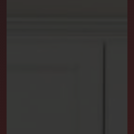
DREAM HOME ALERTS
INSTANTLY YOURS!
Stay ahead in your property search! Get instant
alerts for listings that match your criteria,
ensuring you never miss your dream home