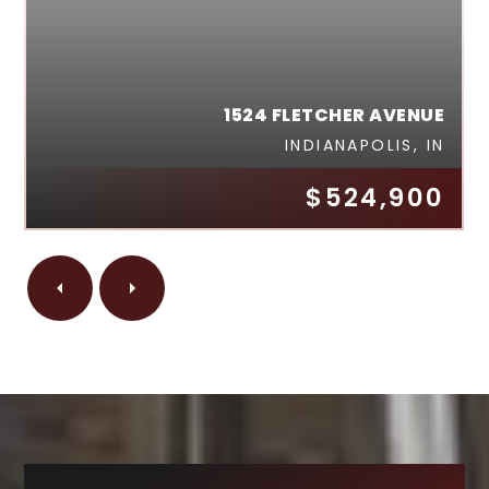
1524 FLETCHER AVENUE
INDIANAPOLIS, IN
$524,900