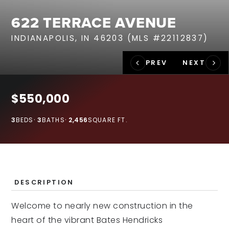
RECENT SALES
622 TERRACE AVENUE
HOME VALUATION
INDIANAPOLIS, IN 46203 (MLS #22112837)
JOIN OUR TEAM
317.218.9625
INFO@LOCKSTEPREALTY.COM
$550,000
3
BEDS
3
BATHS
2,456
SQUARE FT.
DESCRIPTION
Welcome to nearly new construction in the
heart of the vibrant Bates Hendricks