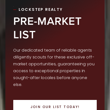
LOCKSTEP REALTY
PRE-MARKET
LIST
Our dedicated team of reliable agents
diligently scouts for these exclusive off-
market opportunities, guaranteeing you
access to exceptional properties in
sought-after locales before anyone
else.
JOIN OUR LIST TODAY!