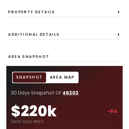
PROPERTY DETAILS
ADDITIONAL DETAILS
AREA SNAPSHOT
SNAPSHOT
AREA MAP
30 Days Snapshot Of
46203
$220k
-5%
(AVG) SOLD PRICE