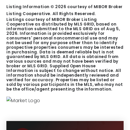
Listing Information ©
2026
courtesy of MIBOR Broker
Listing Cooperative. All Rights Reserved.
Listings courtesy of MIBOR Broker Listing
Cooperative as distributed by MLS GRID, based on
information submitted to the MLS GRID as of
Aug 5,
2026
. Information is provided exclusively for
consumers' personal noncommercial use and may
not be used for any purpose other than to identify
prospective properties consumers may be interested
in purchasing. Data is deemed reliable but is not
guaranteed by MLS GRID. All data is obtained from
various sources and may not have been verified by
broker or MLS GRID. Supplied Open House
Information is subject to change without notice. All
information should be independently reviewed and
verified for accuracy. Properties may be listed or
sold by various participants in the MLS, who may not
be the office/agent presenting the information.