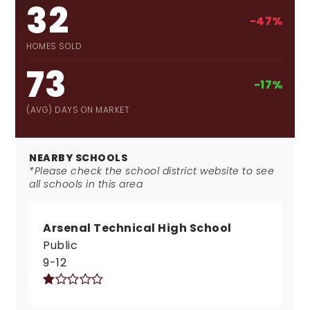
32
-47%
HOMES SOLD
73
-17%
(AVG) DAYS ON MARKET
NEARBY SCHOOLS
*Please check the school district website to see
all schools in this area
Arsenal Technical High School
Public
9-12