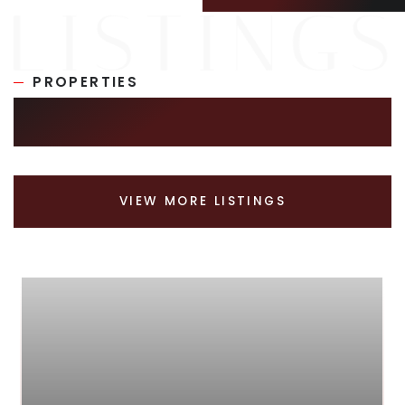
PROPERTIES
SIMILAR LISTINGS
VIEW MORE LISTINGS