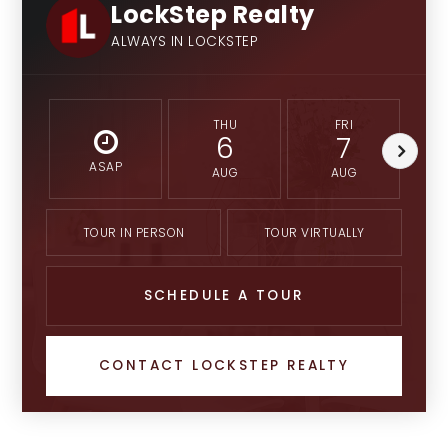
LockStep Realty
ALWAYS IN LOCKSTEP
THU
FRI
6
7
ASAP
AUG
AUG
TOUR IN PERSON
TOUR VIRTUALLY
SCHEDULE A TOUR
CONTACT LOCKSTEP REALTY