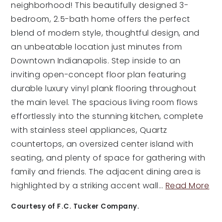
neighborhood! This beautifully designed 3-
bedroom, 2.5-bath home offers the perfect
blend of modern style, thoughtful design, and
an unbeatable location just minutes from
Downtown Indianapolis. Step inside to an
inviting open-concept floor plan featuring
durable luxury vinyl plank flooring throughout
the main level. The spacious living room flows
effortlessly into the stunning kitchen, complete
with stainless steel appliances, Quartz
countertops, an oversized center island with
seating, and plenty of space for gathering with
family and friends. The adjacent dining area is
highlighted by a striking accent wall
…
Read More
Courtesy of F.C. Tucker Company.