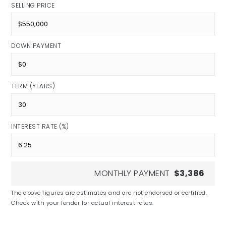
SELLING PRICE
DOWN PAYMENT
TERM (YEARS)
INTEREST RATE (%)
MONTHLY PAYMENT
$3,386
The above figures are estimates and are not endorsed or certified.
Check with your lender for actual interest rates.