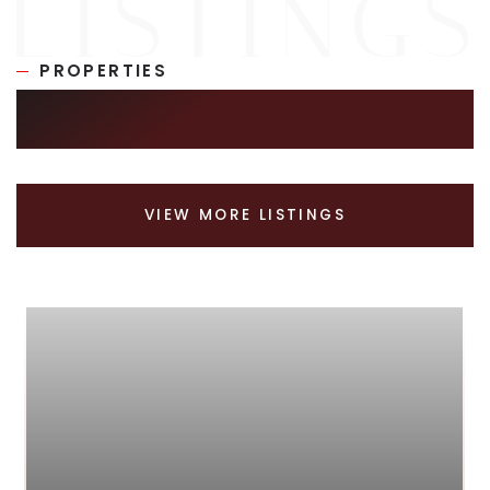
PROPERTIES
SIMILAR LISTINGS
VIEW MORE LISTINGS