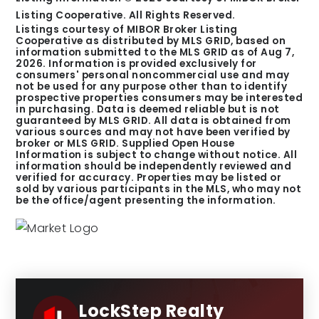
Listing Cooperative. All Rights Reserved.
Listings courtesy of MIBOR Broker Listing
Cooperative as distributed by MLS GRID, based on
information submitted to the MLS GRID as of
Aug 7,
2026
. Information is provided exclusively for
consumers' personal noncommercial use and may
not be used for any purpose other than to identify
prospective properties consumers may be interested
in purchasing. Data is deemed reliable but is not
guaranteed by MLS GRID. All data is obtained from
various sources and may not have been verified by
broker or MLS GRID. Supplied Open House
Information is subject to change without notice. All
information should be independently reviewed and
verified for accuracy. Properties may be listed or
sold by various participants in the MLS, who may not
be the office/agent presenting the information.
LockStep Realty