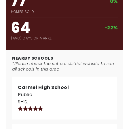
77
0%
HOMES SOLD
64
-22%
(AVG) DAYS ON MARKET
NEARBY SCHOOLS
*Please check the school district website to see
all schools in this area
Carmel High School
Public
9-12