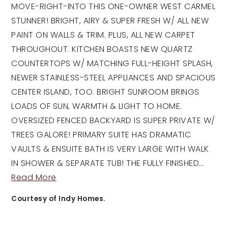
MOVE-RIGHT-INTO THIS ONE-OWNER WEST CARMEL
STUNNER! BRIGHT, AIRY & SUPER FRESH W/ ALL NEW
PAINT ON WALLS & TRIM. PLUS, ALL NEW CARPET
THROUGHOUT. KITCHEN BOASTS NEW QUARTZ
COUNTERTOPS W/ MATCHING FULL-HEIGHT SPLASH,
NEWER STAINLESS-STEEL APPLIANCES AND SPACIOUS
CENTER ISLAND, TOO. BRIGHT SUNROOM BRINGS
LOADS OF SUN, WARMTH & LIGHT TO HOME.
OVERSIZED FENCED BACKYARD IS SUPER PRIVATE W/
TREES GALORE! PRIMARY SUITE HAS DRAMATIC
VAULTS & ENSUITE BATH IS VERY LARGE WITH WALK
IN SHOWER & SEPARATE TUB! THE FULLY FINISHED
…
Read More
Courtesy of Indy Homes.