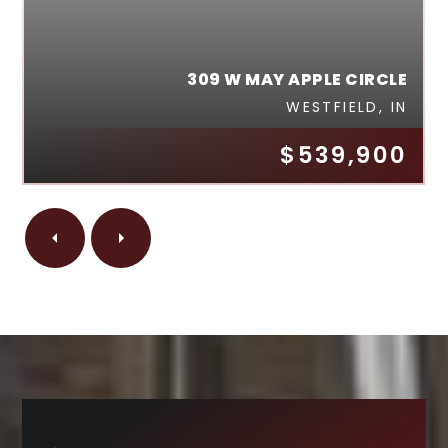
309 W MAY APPLE CIRCLE
WESTFIELD, IN
$539,900