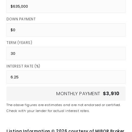
DOWN PAYMENT
TERM (YEARS)
INTEREST RATE (%)
MONTHLY PAYMENT
$3,910
The above figures are estimates and are not endorsed or certified.
Check with your lender for actual interest rates.
Listing Information ©
2026
courtesy of MIBOR Broker