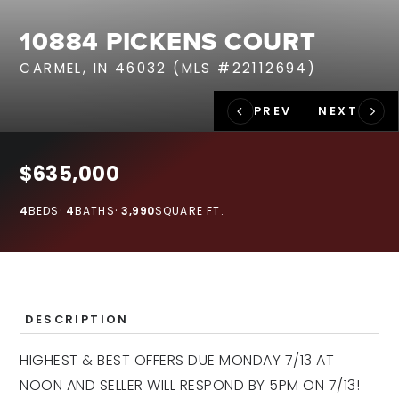
RECENT SALES
10884 PICKENS COURT
HOME VALUATION
CARMEL, IN 46032 (MLS #22112694)
JOIN OUR TEAM
317.218.9625
INFO@LOCKSTEPREALTY.COM
$635,000
4
BEDS
4
BATHS
3,990
SQUARE FT.
DESCRIPTION
HIGHEST & BEST OFFERS DUE MONDAY 7/13 AT
NOON AND SELLER WILL RESPOND BY 5PM ON 7/13!