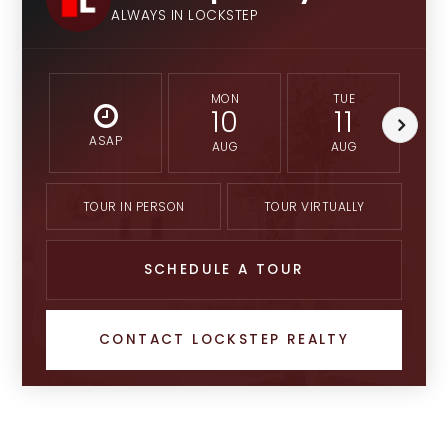
ALWAYS IN LOCKSTEP
MON
TUE
10
11
ASAP
AUG
AUG
TOUR IN PERSON
TOUR VIRTUALLY
SCHEDULE A TOUR
CONTACT LOCKSTEP REALTY