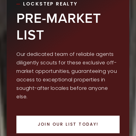
LOCKSTEP REALTY
PRE-MARKET
LIST
Our dedicated team of reliable agents
diligently scouts for these exclusive off-
market opportunities, guaranteeing you
access to exceptional properties in
sought-after locales before anyone
else.
JOIN OUR LIST TODAY!