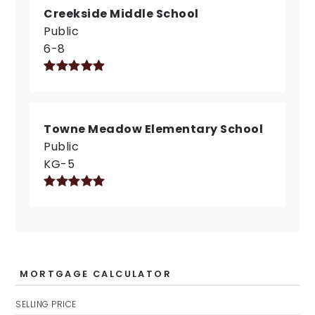
Creekside Middle School
Public
6-8
Towne Meadow Elementary School
Public
KG-5
MORTGAGE CALCULATOR
SELLING PRICE