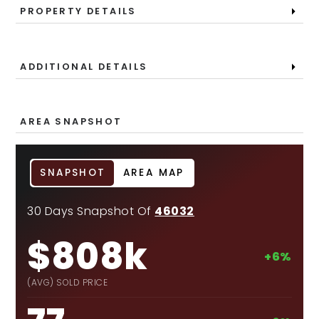
PROPERTY DETAILS
ADDITIONAL DETAILS
AREA SNAPSHOT
SNAPSHOT
AREA MAP
30 Days Snapshot Of
46032
$808k
+6%
(AVG) SOLD PRICE