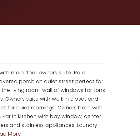
ith main floor owners suite! Rare
Covered porch on quiet street perfect for
o the living room, wall of windows for tons
s. Owners suite with walk in closet and
ect for quiet mornings. Owners bath with
 Eat in kitchen with bay window, center
ters and stainless appliances. Laundry
ad More