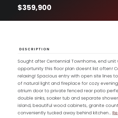
$359,900
DESCRIPTION
Sought after Centennial Townhome, end unit w
opportunity this floor plan doesnt list often! 
relaxing! Spacious entry with open site lines t
of natural light and fireplace for cozy evening
atrium door to private fenced rear patio perf
double sinks, soaker tub and separate shower.
island, beautiful wood cabinets, granite coun
conveniently tucked away behind kitchen
…
Re