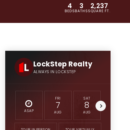
4
3
2,237
BEDS
BATHS
SQUARE FT.
LockStep Realty
ALWAYS IN LOCKSTEP
FRI
SAT
SUN
7
8
9
ASAP
AUG
AUG
AUG
TOUR IN PERSON
TOUR VIRTUALLY