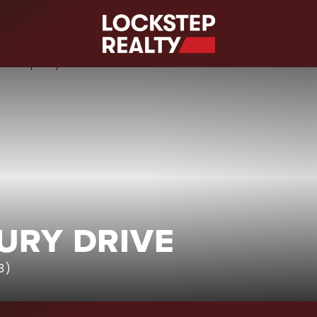
S
URY DRIVE
3)