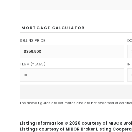
MORTGAGE CALCULATOR
SELLING PRICE
D
TERM (YEARS)
IN
The above figures are estimates and are not endorsed or certified
Listing Information ©
2026
courtesy of MIBOR Brok
Listings courtesy of MIBOR Broker Listing Coopera