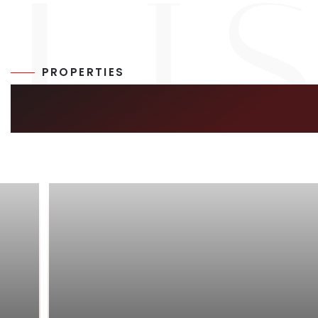
PROPERTIES
SIMILAR LISTIN