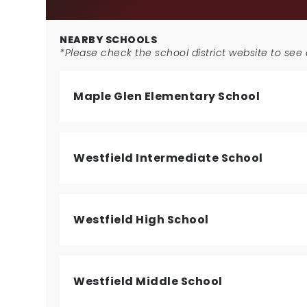
NEARBY SCHOOLS
*Please check the school district website to see a
Maple Glen Elementary School
Westfield Intermediate School
Westfield High School
Westfield Middle School