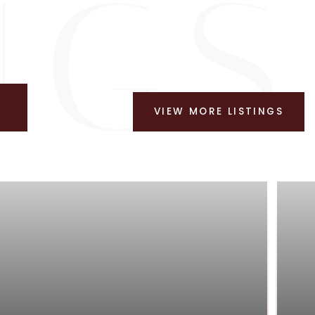
VIEW MORE LISTINGS