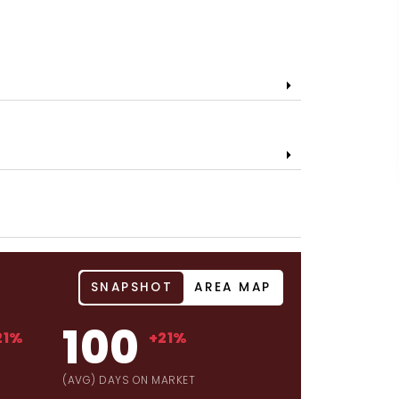
SNAPSHOT
AREA MAP
100
21%
+21%
(AVG) DAYS ON MARKET