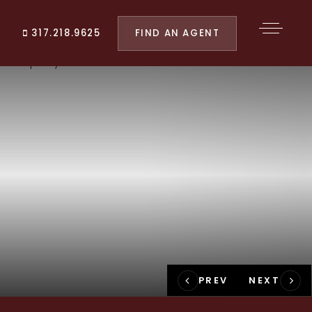
FIND AN AGENT
317.218.9625