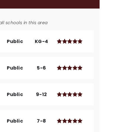
ll schools in this area
Public
KG-4
Public
5-6
Public
9-12
Public
7-8