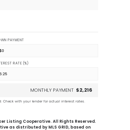
OWN PAYMENT
TEREST RATE (%)
MONTHLY PAYMENT
$2,216
. Check with your lender for actual interest rates.
er Listing Cooperative. All Rights Reserved.
tive as distributed by MLS GRID, based on