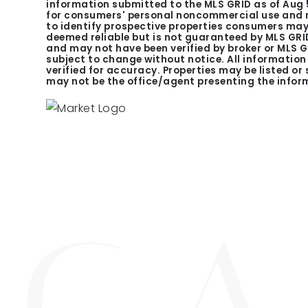
information submitted to the MLS GRID as of
Aug 
for consumers' personal noncommercial use and m
to identify prospective properties consumers may 
deemed reliable but is not guaranteed by MLS GRID
and may not have been verified by broker or MLS 
subject to change without notice. All informatio
verified for accuracy. Properties may be listed or
may not be the office/agent presenting the infor