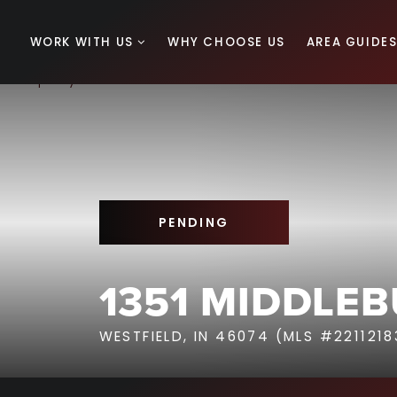
WORK WITH US
WHY CHOOSE US
AREA GUIDE
PENDING
1351 MIDDLEB
WESTFIELD, IN 46074 (MLS #2211218