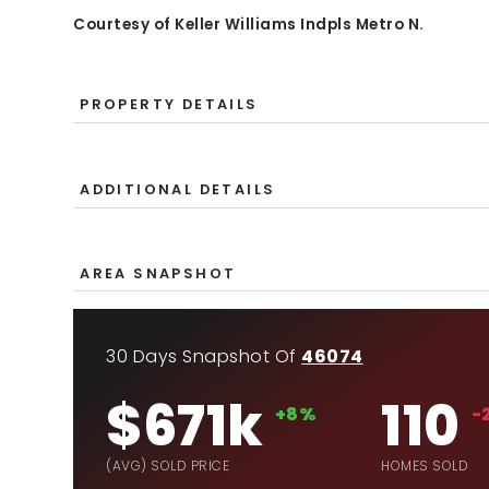
Courtesy of Keller Williams Indpls Metro N.
PROPERTY DETAILS
ADDITIONAL DETAILS
AREA SNAPSHOT
30 Days Snapshot Of
46074
$671k
110
+8%
-
(AVG) SOLD PRICE
HOMES SOLD