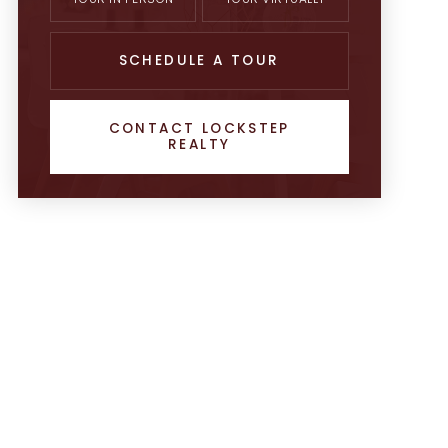
SCHEDULE A TOUR
CONTACT LOCKSTEP
REALTY