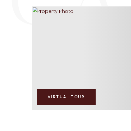
VIRTUAL TOUR