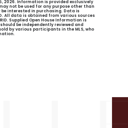
5, 2026
. Information is provided exclusively
ay not be used for any purpose other than
be interested in purchasing. Data is
. All data is obtained from various sources
GRID. Supplied Open House Information is
n should be independently reviewed and
 sold by various participants in the MLS, who
mation.