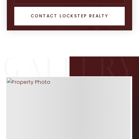
CONTACT LOCKSTEP REALTY