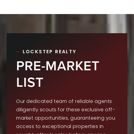
LOCKSTEP REALTY
PRE-MARKET
LIST
Our dedicated team of reliable agents
diligently scouts for these exclusive off-
market opportunities, guaranteeing you
access to exceptional properties in