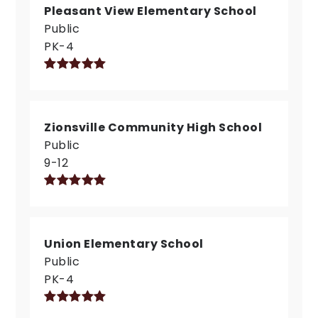
Pleasant View Elementary School
Public
PK-4
Zionsville Community High School
Public
9-12
Union Elementary School
Public
PK-4