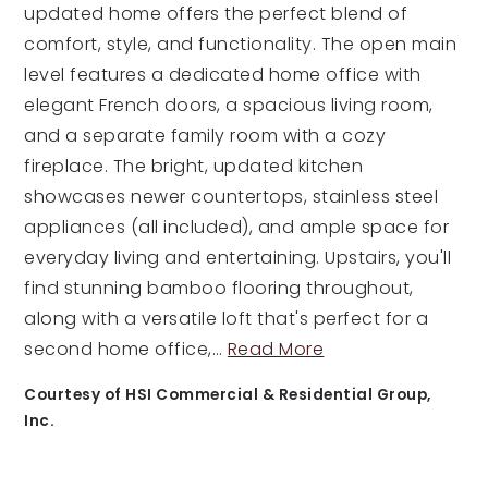
updated home offers the perfect blend of
comfort, style, and functionality. The open main
level features a dedicated home office with
elegant French doors, a spacious living room,
and a separate family room with a cozy
fireplace. The bright, updated kitchen
showcases newer countertops, stainless steel
appliances (all included), and ample space for
everyday living and entertaining. Upstairs, you'll
find stunning bamboo flooring throughout,
along with a versatile loft that's perfect for a
second home office,
…
Read More
Courtesy of HSI Commercial & Residential Group,
Inc.