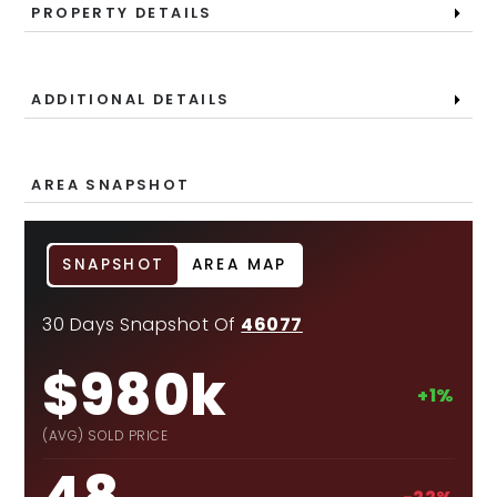
PROPERTY DETAILS
ADDITIONAL DETAILS
AREA SNAPSHOT
SNAPSHOT
AREA MAP
30 Days Snapshot Of
46077
$980k
+1%
(AVG) SOLD PRICE