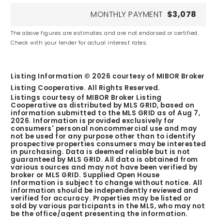
MONTHLY PAYMENT
$3,078
The above figures are estimates and are not endorsed or certified.
Check with your lender for actual interest rates.
Listing Information ©
2026
courtesy of MIBOR Broker
Listing Cooperative. All Rights Reserved.
Listings courtesy of MIBOR Broker Listing
Cooperative as distributed by MLS GRID, based on
information submitted to the MLS GRID as of
Aug 7,
2026
. Information is provided exclusively for
consumers' personal noncommercial use and may
not be used for any purpose other than to identify
prospective properties consumers may be interested
in purchasing. Data is deemed reliable but is not
guaranteed by MLS GRID. All data is obtained from
various sources and may not have been verified by
broker or MLS GRID. Supplied Open House
Information is subject to change without notice. All
information should be independently reviewed and
verified for accuracy. Properties may be listed or
sold by various participants in the MLS, who may not
be the office/agent presenting the information.