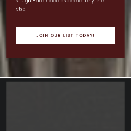
sought-after locales before anyone
else.
JOIN OUR LIST TODAY!