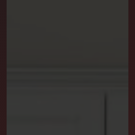
DREAM HOME ALERTS