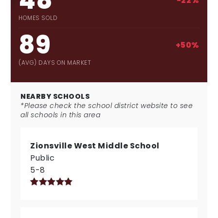
48
-22%
HOMES SOLD
89
+50%
(AVG) DAYS ON MARKET
NEARBY SCHOOLS
*Please check the school district website to see
all schools in this area
Zionsville West Middle School
Public
5-8