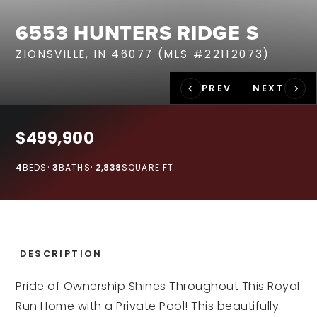
RECENT SALES
6553 HUNTERS RIDGE S
HOME VALUATION
ZIONSVILLE, IN 46077 (MLS #22112073)
JOIN OUR TEAM
317.218.9625
INFO@LOCKSTEPREALTY.COM
$499,900
4
BEDS
3
BATHS
2,838
SQUARE FT.
DESCRIPTION
Pride of Ownership Shines Throughout This Royal
Run Home with a Private Pool! This beautifully