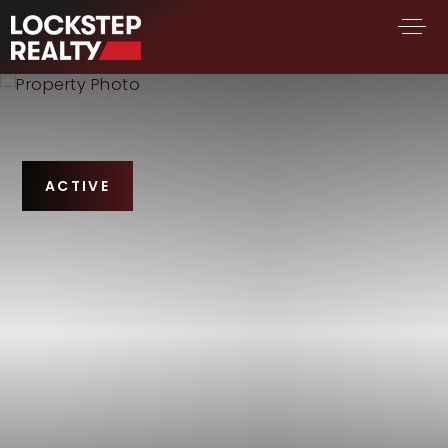
BUY A HOME
SELL YOUR HOME
AREA GUIDES
ACTIVE
WHY CHOOSE US
FIND AN AGENT
SUCCESS STORIES
WORK WITH US
SUCCESS STORIES
FEATURED LISTINGS
PROPERTY SEARCH