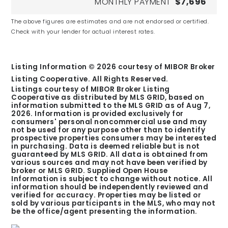
MONTHLY PAYMENT
$7,696
The above figures are estimates and are not endorsed or certified.
Check with your lender for actual interest rates.
Listing Information ©
2026
courtesy of MIBOR Broker
Listing Cooperative. All Rights Reserved.
Listings courtesy of MIBOR Broker Listing
Cooperative as distributed by MLS GRID, based on
information submitted to the MLS GRID as of
Aug 7,
2026
. Information is provided exclusively for
consumers' personal noncommercial use and may
not be used for any purpose other than to identify
prospective properties consumers may be interested
in purchasing. Data is deemed reliable but is not
guaranteed by MLS GRID. All data is obtained from
various sources and may not have been verified by
broker or MLS GRID. Supplied Open House
Information is subject to change without notice. All
information should be independently reviewed and
verified for accuracy. Properties may be listed or
sold by various participants in the MLS, who may not
be the office/agent presenting the information.