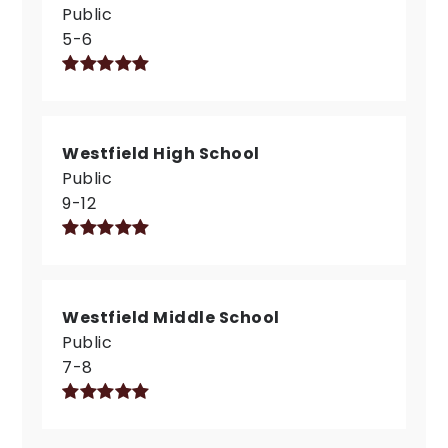
Public
5-6
Westfield High School
Public
9-12
Westfield Middle School
Public
7-8