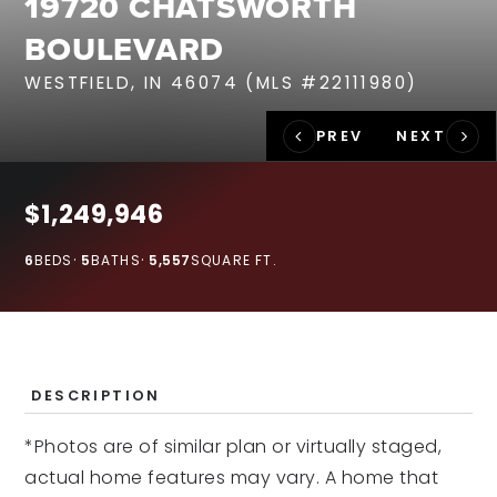
19720 CHATSWORTH
RECENT SALES
BOULEVARD
HOME VALUATION
WESTFIELD, IN 46074 (MLS #22111980)
JOIN OUR TEAM
317.218.9625
INFO@LOCKSTEPREALTY.COM
$1,249,946
6
BEDS
5
BATHS
5,557
SQUARE FT.
DESCRIPTION
*Photos are of similar plan or virtually staged,
actual home features may vary. A home that