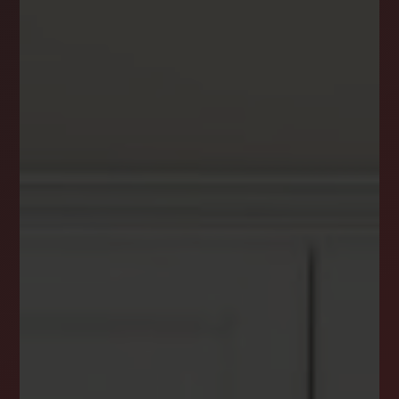
DREAM HOME ALERTS
INSTANTLY YOURS!