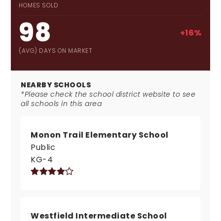
HOMES SOLD
98
+16%
(AVG) DAYS ON MARKET
NEARBY SCHOOLS
*Please check the school district website to see
all schools in this area
Monon Trail Elementary School
Public
KG-4
Westfield Intermediate School