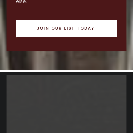
else.
JOIN OUR LIST TODAY!