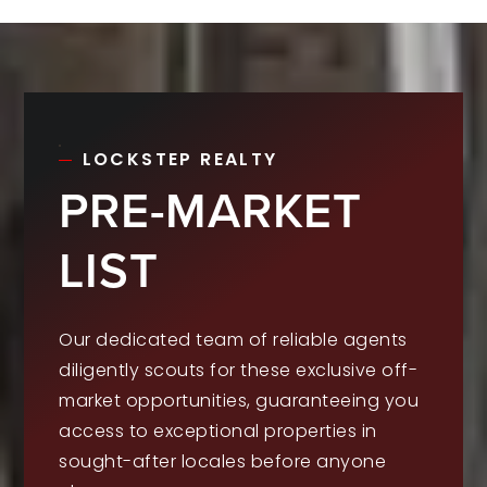
LOCKSTEP REALTY
PRE-MARKET
LIST
Our dedicated team of reliable agents
diligently scouts for these exclusive off-
market opportunities, guaranteeing you
access to exceptional properties in
sought-after locales before anyone