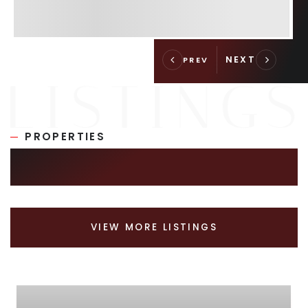
PROPERTIES
SIMILAR LISTINGS
VIEW MORE LISTINGS