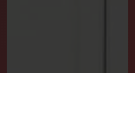
Stay ahead in your property search! Get instant
alerts for listings that match your criteria,
ensuring you never miss your dream home
opportunity.
JOIN OUR LIST TODAY