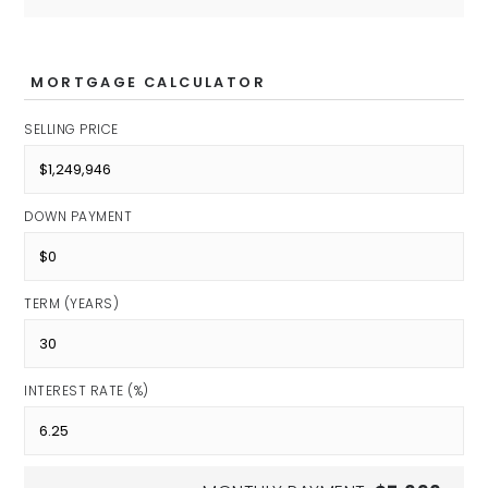
MORTGAGE CALCULATOR
SELLING PRICE
DOWN PAYMENT
TERM (YEARS)
INTEREST RATE (%)