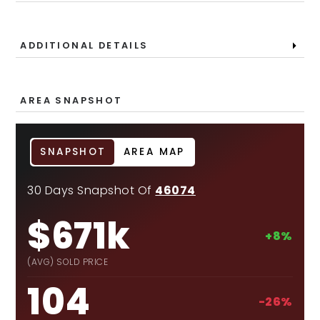
ADDITIONAL DETAILS
AREA SNAPSHOT
SNAPSHOT
AREA MAP
30 Days Snapshot Of
46074
$671k
+8%
(AVG) SOLD PRICE
104
-26%