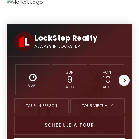
LockStep Realty
ALWAYS IN LOCKSTEP
SUN
MON
9
10
ASAP
AUG
AUG
TOUR IN PERSON
TOUR VIRTUALLY
SCHEDULE A TOUR