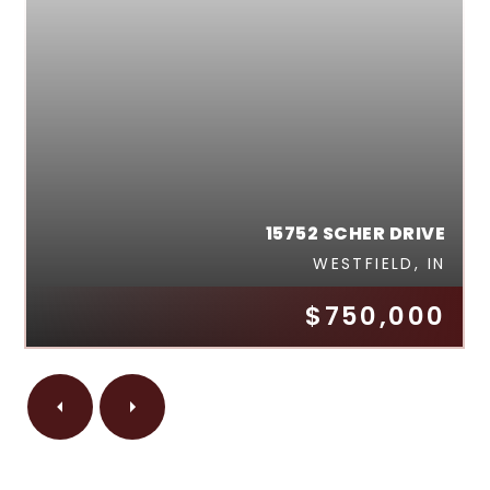
15752 SCHER DRIVE
WESTFIELD, IN
$750,000