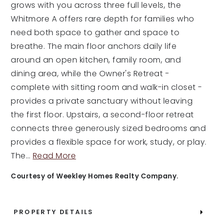
grows with you across three full levels, the
Whitmore A offers rare depth for families who
need both space to gather and space to
breathe. The main floor anchors daily life
around an open kitchen, family room, and
dining area, while the Owner's Retreat -
complete with sitting room and walk-in closet -
provides a private sanctuary without leaving
the first floor. Upstairs, a second-floor retreat
connects three generously sized bedrooms and
provides a flexible space for work, study, or play.
The
…
Read More
Courtesy of Weekley Homes Realty Company.
PROPERTY DETAILS