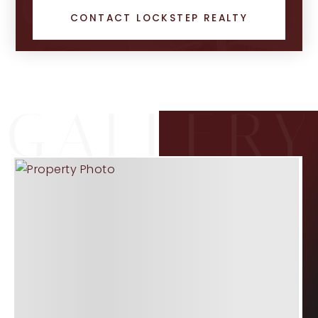
CONTACT LOCKSTEP REALTY