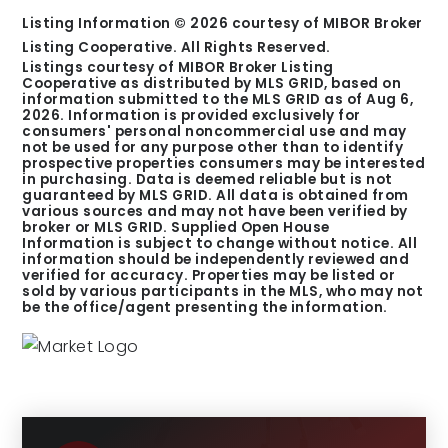
Listing Information ©
2026
courtesy of MIBOR Broker
Listing Cooperative. All Rights Reserved.
Listings courtesy of MIBOR Broker Listing
Cooperative as distributed by MLS GRID, based on
information submitted to the MLS GRID as of
Aug 6,
2026
. Information is provided exclusively for
consumers' personal noncommercial use and may
not be used for any purpose other than to identify
prospective properties consumers may be interested
in purchasing. Data is deemed reliable but is not
guaranteed by MLS GRID. All data is obtained from
various sources and may not have been verified by
broker or MLS GRID. Supplied Open House
Information is subject to change without notice. All
information should be independently reviewed and
verified for accuracy. Properties may be listed or
sold by various participants in the MLS, who may not
be the office/agent presenting the information.