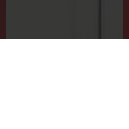
opportunity.
JOIN OUR LIST TODAY