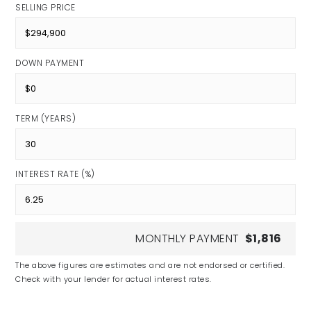
SELLING PRICE
DOWN PAYMENT
TERM (YEARS)
INTEREST RATE (%)
MONTHLY PAYMENT
$1,816
The above figures are estimates and are not endorsed or certified.
Check with your lender for actual interest rates.