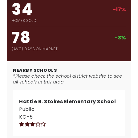
34
-17%
HOMES SOLD
78
-3%
(AVG) DAYS ON MARKET
NEARBY SCHOOLS
*Please check the school district website to see
all schools in this area
Hattie B. Stokes Elementary School
Public
KG-5