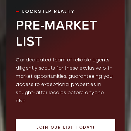
LOCKSTEP REALTY
PRE-MARKET
LIST
Our dedicated team of reliable agents
diligently scouts for these exclusive off-
market opportunities, guaranteeing you
access to exceptional properties in
sought-after locales before anyone
else.
JOIN OUR LIST TODAY!