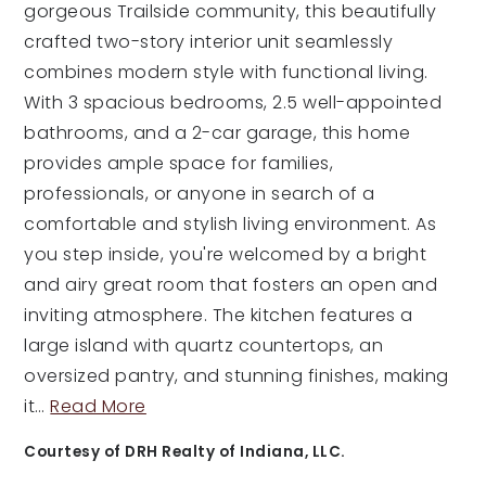
gorgeous Trailside community, this beautifully
crafted two-story interior unit seamlessly
combines modern style with functional living.
With 3 spacious bedrooms, 2.5 well-appointed
bathrooms, and a 2-car garage, this home
provides ample space for families,
professionals, or anyone in search of a
comfortable and stylish living environment. As
you step inside, you're welcomed by a bright
and airy great room that fosters an open and
inviting atmosphere. The kitchen features a
large island with quartz countertops, an
oversized pantry, and stunning finishes, making
it
…
Read More
Courtesy of DRH Realty of Indiana, LLC.