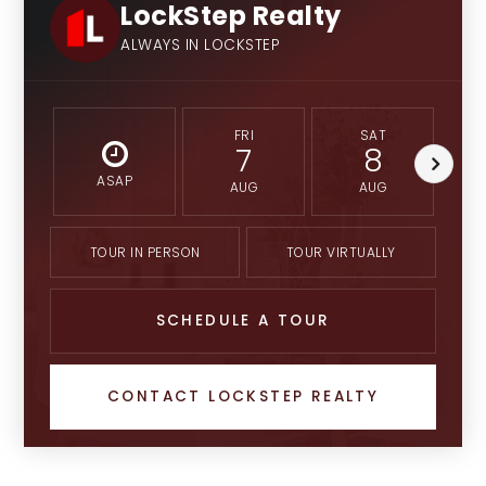
LockStep Realty
ALWAYS IN LOCKSTEP
FRI
SAT
7
8
ASAP
AUG
AUG
TOUR IN PERSON
TOUR VIRTUALLY
SCHEDULE A TOUR
CONTACT LOCKSTEP REALTY