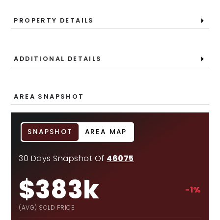
PROPERTY DETAILS
ADDITIONAL DETAILS
AREA SNAPSHOT
SNAPSHOT
AREA MAP
30 Days Snapshot Of
46075
$383k
-1%
(AVG) SOLD PRICE