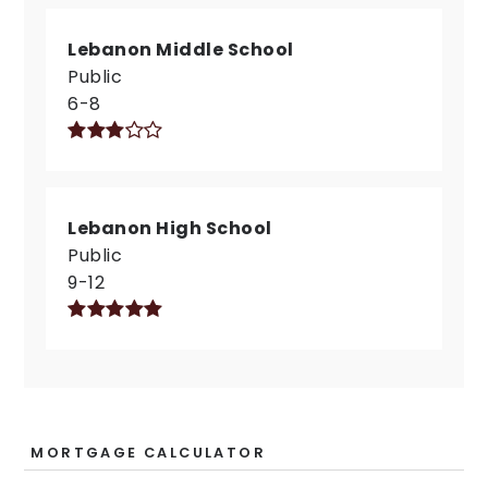
Lebanon Middle School
Public
6-8
Lebanon High School
Public
9-12
MORTGAGE CALCULATOR