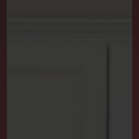
DREAM HOME ALERTS
INSTANTLY YOURS!
Stay ahead in your property search! Get instant
alerts for listings that match your criteria,
ensuring you never miss your dream home