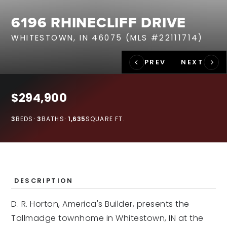
RECENT SALES
6196 RHINECLIFF DRIVE
HOME VALUATION
WHITESTOWN, IN 46075 (MLS #22111714)
JOIN OUR TEAM
317.218.9625
INFO@LOCKSTEPREALTY.COM
$294,900
3
BEDS
3
BATHS
1,635
SQUARE FT.
DESCRIPTION
D. R. Horton, America's Builder, presents the
Tallmadge townhome in Whitestown, IN at the