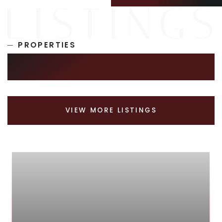
PROPERTIES
SIMILAR LISTINGS
VIEW MORE LISTINGS