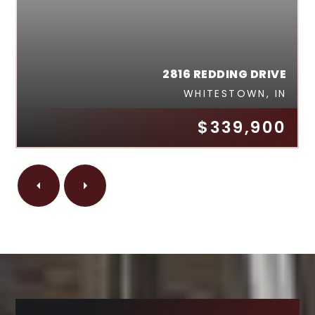
2816 REDDING DRIVE
WHITESTOWN, IN
$339,900