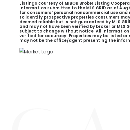
Listings courtesy of MIBOR Broker Listing Coopera
information submitted to the MLS GRID as of
Aug 
for consumers' personal noncommercial use and m
to identify prospective properties consumers may 
deemed reliable but is not guaranteed by MLS GRID
and may not have been verified by broker or MLS 
subject to change without notice. All informatio
verified for accuracy. Properties may be listed or
may not be the office/agent presenting the infor