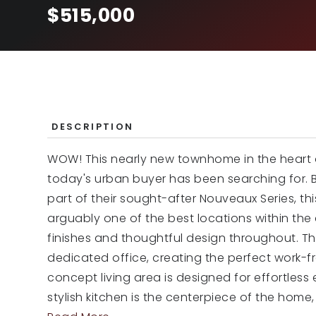
$515,000
DESCRIPTION
WOW! This nearly new townhome in the heart of
today's urban buyer has been searching for. B
part of their sought-after Nouveaux Series, th
arguably one of the best locations within th
finishes and thoughtful design throughout. The
dedicated office, creating the perfect work-
concept living area is designed for effortless
stylish kitchen is the centerpiece of the home