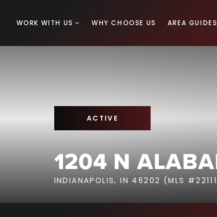
WORK WITH US
WHY CHOOSE US
AREA GUIDE
ACTIVE
1204 N ALAB
INDIANAPOLIS, IN 46202 (MLS #2211