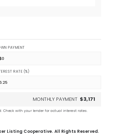
OWN PAYMENT
TEREST RATE (%)
MONTHLY PAYMENT
$3,171
. Check with your lender for actual interest rates.
er Listing Cooperative. All Rights Reserved.