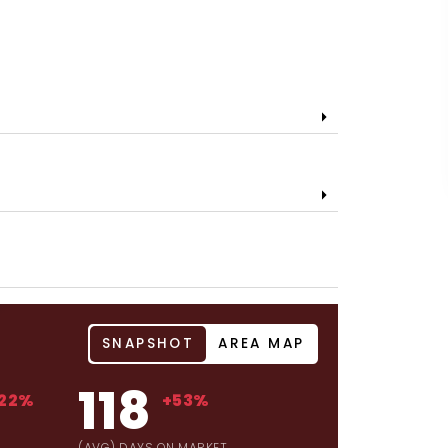
SNAPSHOT
AREA MAP
118
22%
+53%
(AVG) DAYS ON MARKET