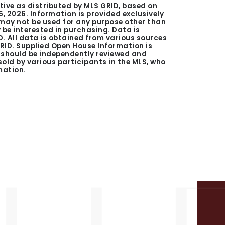
tive as distributed by MLS GRID, based on
6, 2026
. Information is provided exclusively
ay not be used for any purpose other than
be interested in purchasing. Data is
. All data is obtained from various sources
GRID. Supplied Open House Information is
n should be independently reviewed and
 sold by various participants in the MLS, who
mation.