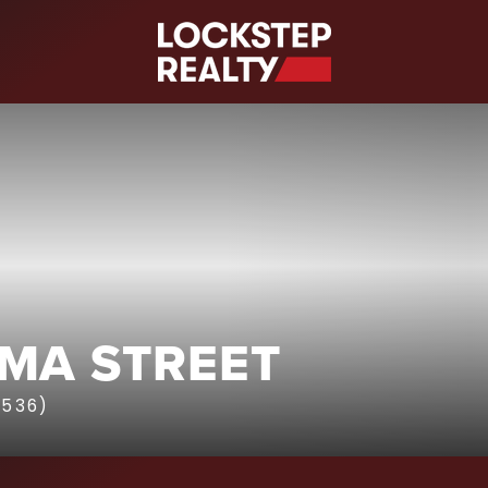
S
AMA STREET
1536)