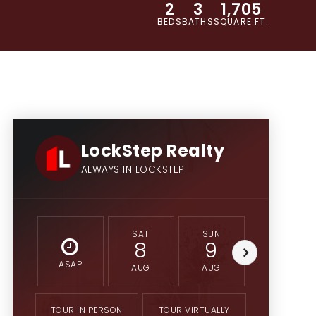
2
3
1,705
BEDS
BATHS
SQUARE FT.
LockStep Realty
ALWAYS IN LOCKSTEP
SAT
SUN
MON
8
9
10
ASAP
AUG
AUG
AUG
TOUR IN PERSON
TOUR VIRTUALLY