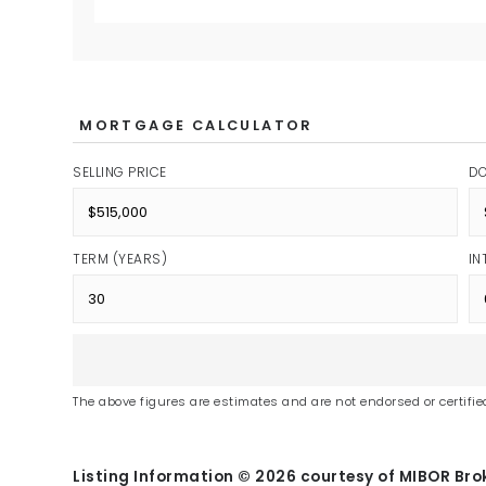
MORTGAGE CALCULATOR
SELLING PRICE
D
TERM (YEARS)
IN
The above figures are estimates and are not endorsed or certified
Listing Information ©
2026
courtesy of MIBOR Brok