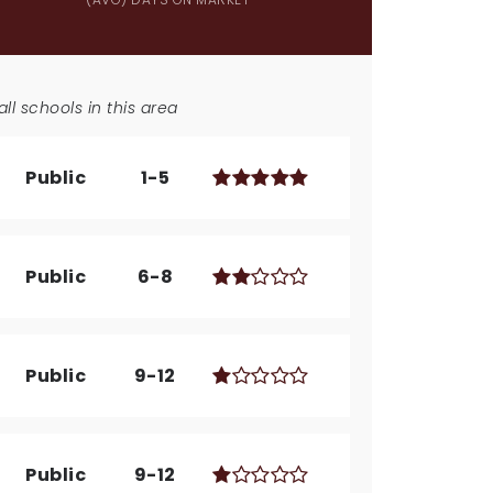
ll schools in this area
Public
1-5
Public
6-8
Public
9-12
Public
9-12