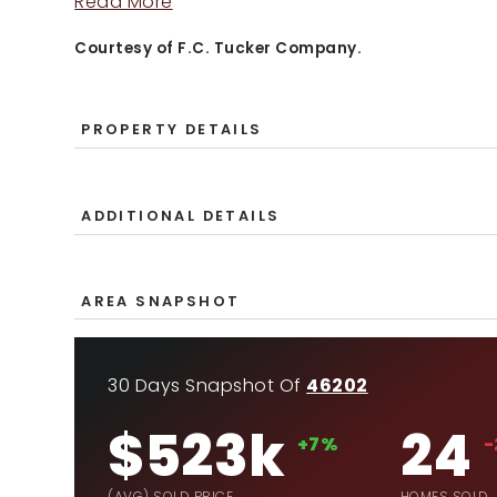
Read More
Courtesy of F.C. Tucker Company.
PROPERTY DETAILS
ADDITIONAL DETAILS
AREA SNAPSHOT
30 Days Snapshot Of
46202
$523k
24
+7%
-
(AVG) SOLD PRICE
HOMES SOLD