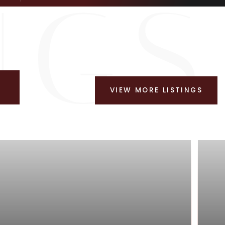
VIEW MORE LISTINGS