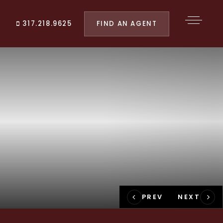
FIND AN AGENT
317.218.9625