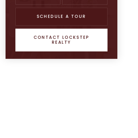
SCHEDULE A TOUR
CONTACT LOCKSTEP
REALTY