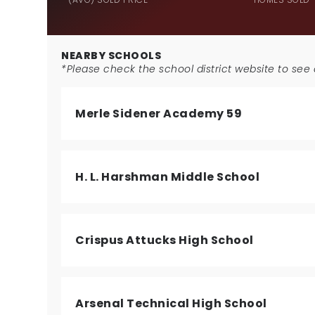
NEARBY SCHOOLS
*Please check the school district website to see a
Merle Sidener Academy 59
H. L. Harshman Middle School
Crispus Attucks High School
Arsenal Technical High School