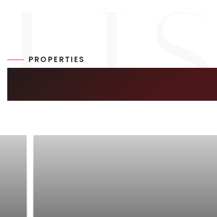
PROPERTIES
SIMILAR LISTIN