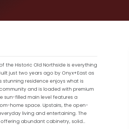
 the Historic Old Northside is everything
uilt just two years ago by Onyx+East as
is stunning residence enjoys what is
e community and is loaded with premium
 sun-filled main level features a
from-home space. Upstairs, the open-
 everyday living and entertaining. The
, offering abundant cabinetry, solid
…