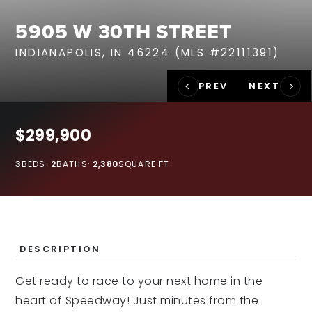
RECENT SALES
5905 W 30TH STREET
HOME VALUATION
INDIANAPOLIS, IN 46224 (MLS #22111391)
JOIN OUR TEAM
317.218.9625
INFO@LOCKSTEPREALTY.COM
$299,900
3
BEDS
2
BATHS
2,380
SQUARE FT.
DESCRIPTION
Get ready to race to your next home in the
heart of Speedway! Just minutes from the