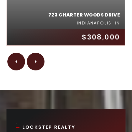
723 CHARTER WOODS DRIVE
INDIANAPOLIS, IN
$308,000
LOCKSTEP REALTY