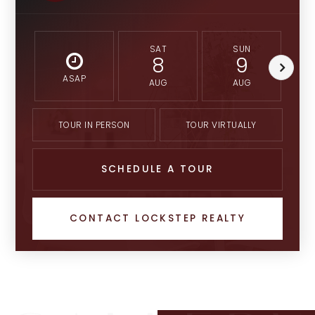
SAT
SUN
8
9
ASAP
AUG
AUG
TOUR IN PERSON
TOUR VIRTUALLY
SCHEDULE A TOUR
CONTACT LOCKSTEP REALTY