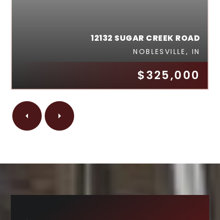
12132 SUGAR CREEK ROAD
NOBLESVILLE, IN
$325,000