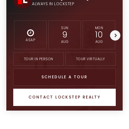
ALWAYS IN LOCKSTEP
SUN
MON
9
10
ASAP
AUG
AUG
TOUR IN PERSON
TOUR VIRTUALLY
SCHEDULE A TOUR
CONTACT LOCKSTEP REALTY