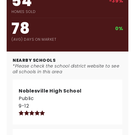
54
-39%
HOMES SOLD
78
0%
(AVG) DAYS ON MARKET
NEARBY SCHOOLS
*Please check the school district website to see
all schools in this area
Noblesville High School
Public
9-12