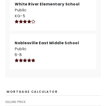
White River Elementary School
Public
KG-5
Noblesville East Middle School
Public
6-8
MORTGAGE CALCULATOR
SELLING PRICE