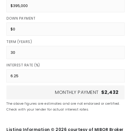
DOWN PAYMENT
TERM (YEARS)
INTEREST RATE (%)
MONTHLY PAYMENT
$2,432
The above figures are estimates and are not endorsed or certified.
Check with your lender for actual interest rates.
Listing Information ©
2026
courtesy of MIBOR Broker