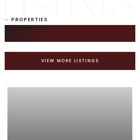
PROPERTIES
SIMILAR LISTINGS
VIEW MORE LISTINGS