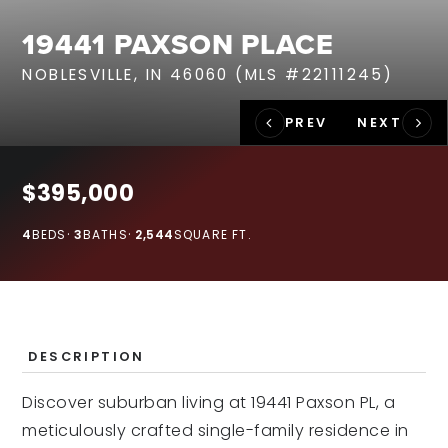
RECENT SALES
19441 PAXSON PLACE
HOME VALUATION
NOBLESVILLE, IN 46060 (MLS #22111245)
JOIN OUR TEAM
317.218.9625
INFO@LOCKSTEPREALTY.COM
$395,000
4
BEDS
3
BATHS
2,544
SQUARE FT.
DESCRIPTION
Discover suburban living at 19441 Paxson PL, a
meticulously crafted single-family residence in