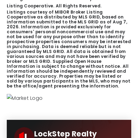
Listing Cooperative. All Rights Reserved.
Listings courtesy of MIBOR Broker Listing
Cooperative as distributed by MLS GRID, based on
information submitted to the MLS GRID as of
Aug 7,
2026
. Information is provided exclusively for
consumers' personal noncommercial use and may
not be used for any purpose other than to identify
prospective properties consumers may be interested
in purchasing. Data is deemed reliable but is not
guaranteed by MLS GRID. All data is obtained from
various sources and may not have been verified by
broker or MLS GRID. Supplied Open House
Information is subject to change without notice. All
information should be independently reviewed and
verified for accuracy. Properties may be listed or
sold by various participants in the MLS, who may not
be the office/agent presenting the information.
LockStep Realty