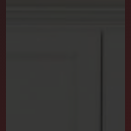
DREAM HOME ALERTS
INSTANTLY YOURS!
Stay ahead in your property search! Get instant
alerts for listings that match your criteria,
ensuring you never miss your dream home
opportunity.