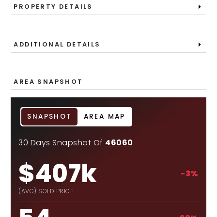
PROPERTY DETAILS
ADDITIONAL DETAILS
AREA SNAPSHOT
SNAPSHOT
AREA MAP
30 Days Snapshot Of
46060
$407k
-3%
(AVG) SOLD PRICE