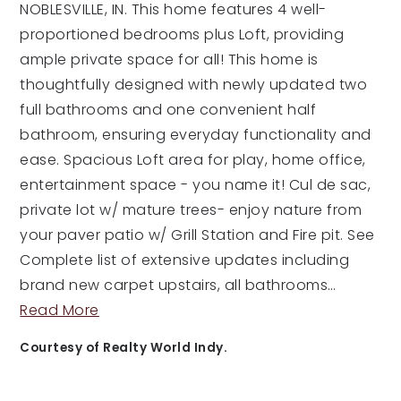
NOBLESVILLE, IN. This home features 4 well-
proportioned bedrooms plus Loft, providing
ample private space for all! This home is
thoughtfully designed with newly updated two
full bathrooms and one convenient half
bathroom, ensuring everyday functionality and
ease. Spacious Loft area for play, home office,
entertainment space - you name it! Cul de sac,
private lot w/ mature trees- enjoy nature from
your paver patio w/ Grill Station and Fire pit. See
Complete list of extensive updates including
brand new carpet upstairs, all bathrooms
…
Read More
Courtesy of Realty World Indy.