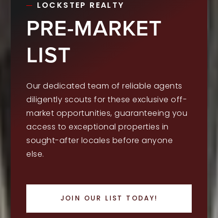
LOCKSTEP REALTY
PRE-MARKET
LIST
Our dedicated team of reliable agents
diligently scouts for these exclusive off-
market opportunities, guaranteeing you
access to exceptional properties in
sought-after locales before anyone
else.
JOIN OUR LIST TODAY!