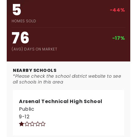
5
-44%
HOMES SOLD
76
-17%
(AVG) DAYS ON MARKET
NEARBY SCHOOLS
*Please check the school district website to see
all schools in this area
Arsenal Technical High School
Public
9-12