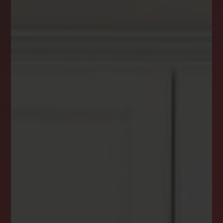
DREAM HOME ALERTS
INSTANTLY YOURS!
Stay ahead in your property search! Get instant
alerts for listings that match your criteria,
ensuring you never miss your dream home