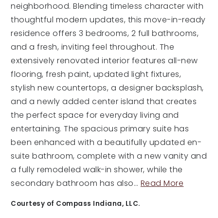
neighborhood. Blending timeless character with
thoughtful modern updates, this move-in-ready
residence offers 3 bedrooms, 2 full bathrooms,
and a fresh, inviting feel throughout. The
extensively renovated interior features all-new
flooring, fresh paint, updated light fixtures,
stylish new countertops, a designer backsplash,
and a newly added center island that creates
the perfect space for everyday living and
entertaining. The spacious primary suite has
been enhanced with a beautifully updated en-
suite bathroom, complete with a new vanity and
a fully remodeled walk-in shower, while the
secondary bathroom has also
…
Read More
Courtesy of Compass Indiana, LLC.