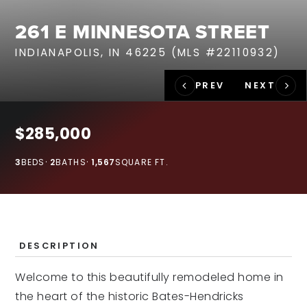
RECENT SALES
261 E MINNESOTA STREET
HOME VALUATION
INDIANAPOLIS, IN 46225 (MLS #22110932)
JOIN OUR TEAM
317.218.9625
INFO@LOCKSTEPREALTY.COM
$285,000
3
BEDS
2
BATHS
1,567
SQUARE FT.
DESCRIPTION
Welcome to this beautifully remodeled home in
the heart of the historic Bates-Hendricks