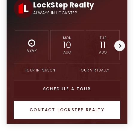
LockStep Realty
ALWAYS IN LOCKSTEP
MON
TUE
10
11
ASAP
AUG
AUG
TOUR IN PERSON
TOUR VIRTUALLY
SCHEDULE A TOUR
CONTACT LOCKSTEP REALTY