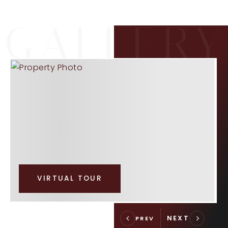
VIRTUAL TOUR