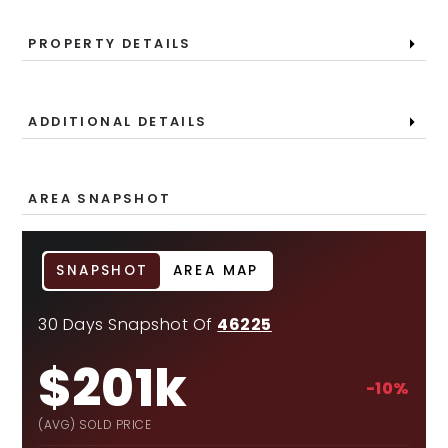
PROPERTY DETAILS
ADDITIONAL DETAILS
AREA SNAPSHOT
SNAPSHOT
AREA MAP
30 Days Snapshot Of
46225
$201k
-10%
(AVG) SOLD PRICE