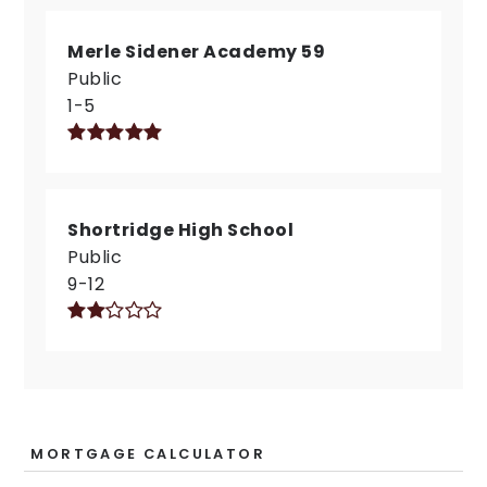
Merle Sidener Academy 59
Public
1-5
Shortridge High School
Public
9-12
MORTGAGE CALCULATOR