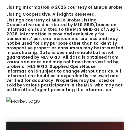
Listing Information ©
2026
courtesy of MIBOR Broker
Listing Cooperative. All Rights Reserved.
Listings courtesy of MIBOR Broker Listing
Cooperative as distributed by MLS GRID, based on
information submitted to the MLS GRID as of
Aug 7,
2026
. Information is provided exclusively for
consumers' personal noncommercial use and may
not be used for any purpose other than to identify
prospective properties consumers may be interested
in purchasing. Data is deemed reliable but is not
guaranteed by MLS GRID. All data is obtained from
various sources and may not have been verified by
broker or MLS GRID. Supplied Open House
Information is subject to change without notice. All
information should be independently reviewed and
verified for accuracy. Properties may be listed or
sold by various participants in the MLS, who may not
be the office/agent presenting the information.