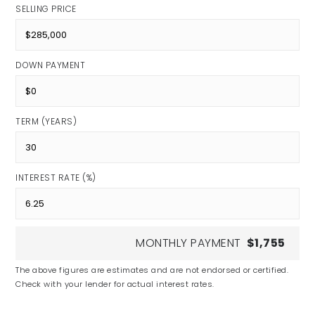
SELLING PRICE
DOWN PAYMENT
TERM (YEARS)
INTEREST RATE (%)
MONTHLY PAYMENT
$1,755
The above figures are estimates and are not endorsed or certified.
Check with your lender for actual interest rates.