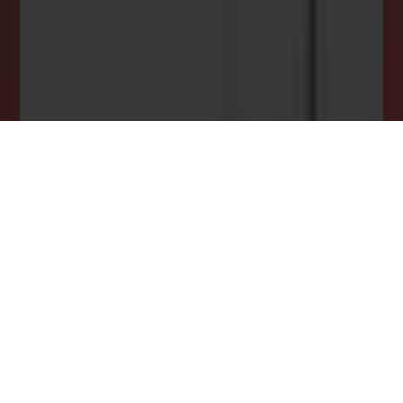
opportunity.
JOIN OUR LIST TODAY