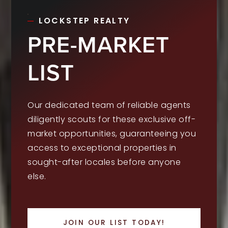
LOCKSTEP REALTY
PRE-MARKET
LIST
Our dedicated team of reliable agents
diligently scouts for these exclusive off-
market opportunities, guaranteeing you
access to exceptional properties in
sought-after locales before anyone
else.
JOIN OUR LIST TODAY!