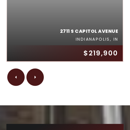
2711 S CAPITOL AVENUE
INDIANAPOLIS, IN
$219,900