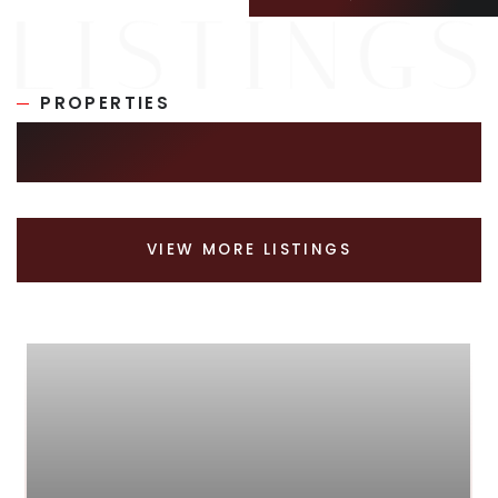
PROPERTIES
SIMILAR LISTINGS
VIEW MORE LISTINGS