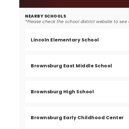
NEARBY SCHOOLS
*Please check the school district website to see a
Lincoln Elementary School
Brownsburg East Middle School
Brownsburg High School
Brownsburg Early Childhood Center