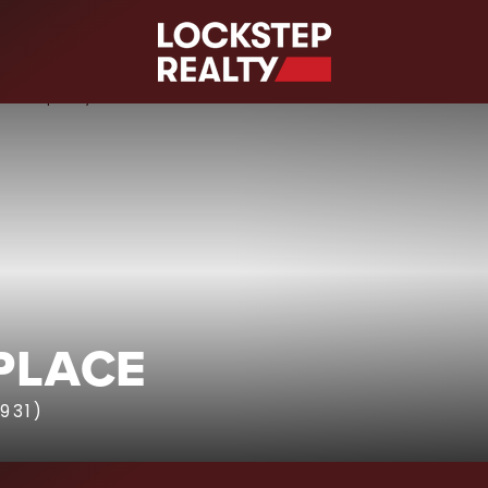
S
 PLACE
931)