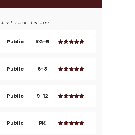
ll schools in this area
Public
KG-5
Public
6-8
Public
9-12
Public
PK