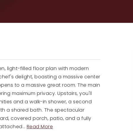
, light-filled floor plan with modern
chef's delight, boasting a massive center
 opens to a massive great room. The main
ering maximum privacy. Upstairs, you'll
anities and a walk-in shower, a second
ith a shared bath. The spectacular
ard, covered porch, patio, and a fully
 attached
…
Read More