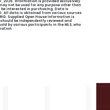
7, 2026
. Information is provided exclusively
ay not be used for any purpose other than
be interested in purchasing. Data is
. All data is obtained from various sources
GRID. Supplied Open House Information is
n should be independently reviewed and
 sold by various participants in the MLS, who
mation.