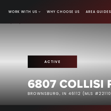
WORK WITH US
WHY CHOOSE US
AREA GUIDE
ACTIVE
6807 COLLISI
BROWNSBURG, IN 46112 (MLS #22110