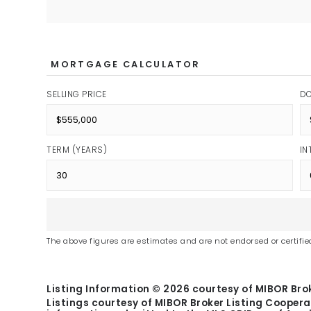
MORTGAGE CALCULATOR
SELLING PRICE
D
TERM (YEARS)
IN
The above figures are estimates and are not endorsed or certified
Listing Information ©
2026
courtesy of MIBOR Brok
Listings courtesy of MIBOR Broker Listing Coopera