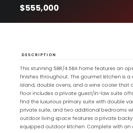
$555,000
DESCRIPTION
This stunning 5BR/4.5BA home features an open
finishes throughout. The gourmet kitchen is a 
island, double ovens, and a wine cooler that
floor includes a private guest/in-law suite off
find the luxurious primary suite with double v
private suite, and two additional bedrooms w
outdoor living space features a private backy
equipped outdoor kitchen. Complete with an