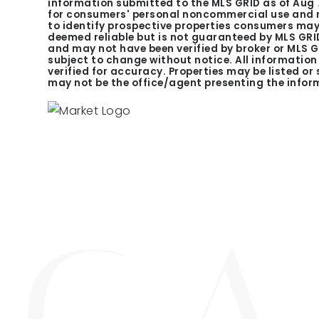
information submitted to the MLS GRID as of
Aug 
for consumers' personal noncommercial use and m
to identify prospective properties consumers may 
deemed reliable but is not guaranteed by MLS GRID
and may not have been verified by broker or MLS 
subject to change without notice. All informatio
verified for accuracy. Properties may be listed or
may not be the office/agent presenting the infor