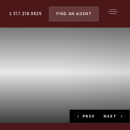
FIND AN AGENT
317.218.9625