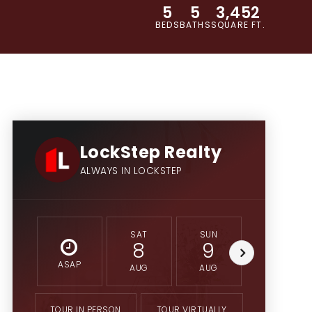
5
5
3,452
BEDS
BATHS
SQUARE FT.
LockStep Realty
ALWAYS IN LOCKSTEP
SAT
SUN
MON
8
9
10
ASAP
AUG
AUG
AUG
TOUR IN PERSON
TOUR VIRTUALLY