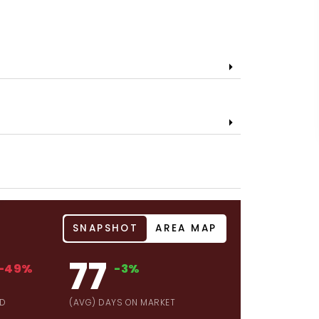
SNAPSHOT
AREA MAP
77
-49%
-3%
LD
(AVG) DAYS ON MARKET