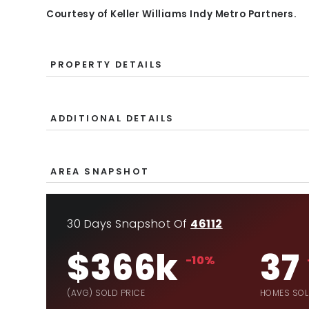
Courtesy of Keller Williams Indy Metro Partners.
PROPERTY DETAILS
ADDITIONAL DETAILS
AREA SNAPSHOT
30 Days Snapshot Of
46112
$366k
37
-10%
(AVG) SOLD PRICE
HOMES SO