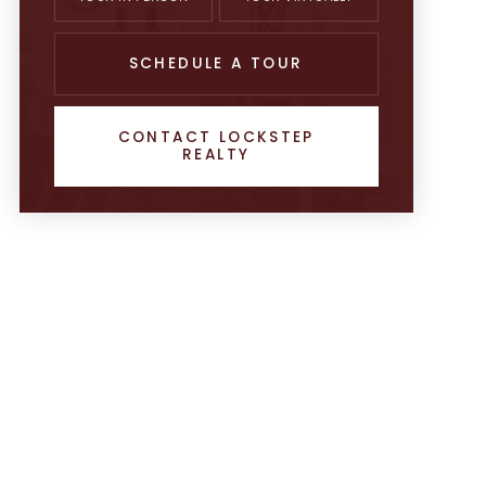
SCHEDULE A TOUR
CONTACT LOCKSTEP
REALTY