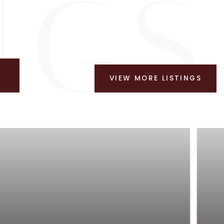
VIEW MORE LISTINGS