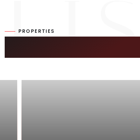
PROPERTIES
SIMILAR LISTIN