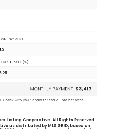
OWN PAYMENT
TEREST RATE (%)
MONTHLY PAYMENT
$3,417
. Check with your lender for actual interest rates.
er Listing Cooperative. All Rights Reserved.
tive as distributed by MLS GRID, based on