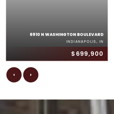
6910 N WASHINGTON BOULEVARD
INDIANAPOLIS, IN
$699,900