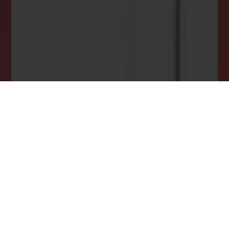
ensuring you never miss your dream home
opportunity.
JOIN OUR LIST TODAY