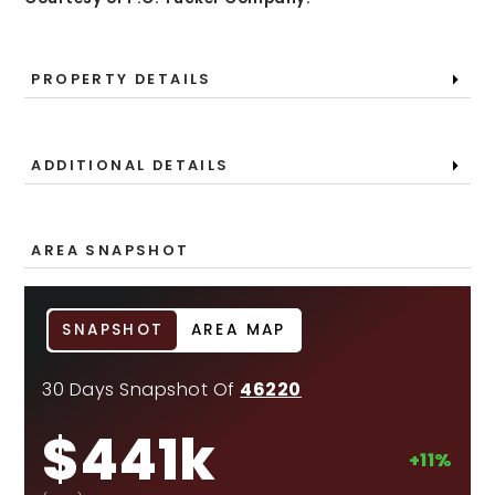
PROPERTY DETAILS
ADDITIONAL DETAILS
AREA SNAPSHOT
SNAPSHOT
AREA MAP
30 Days Snapshot Of
46220
$441k
+11%