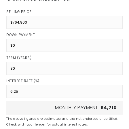
SELLING PRICE
DOWN PAYMENT
TERM (YEARS)
INTEREST RATE (%)
MONTHLY PAYMENT
$4,710
The above figures are estimates and are not endorsed or certified.
Check with your lender for actual interest rates.