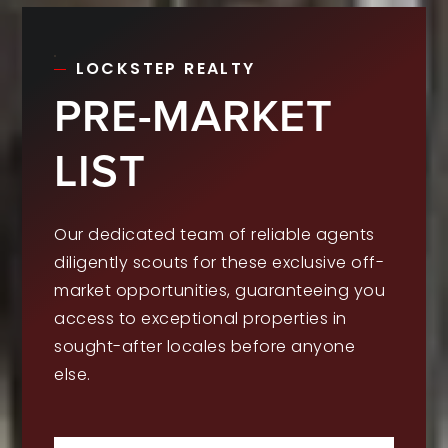
LOCKSTEP REALTY
PRE-MARKET
LIST
Our dedicated team of reliable agents
diligently scouts for these exclusive off-
market opportunities, guaranteeing you
access to exceptional properties in
sought-after locales before anyone
else.