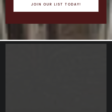
JOIN OUR LIST TODAY!