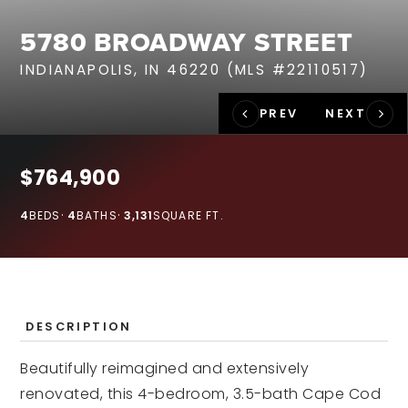
RECENT SALES
5780 BROADWAY STREET
HOME VALUATION
INDIANAPOLIS, IN 46220 (MLS #22110517)
JOIN OUR TEAM
317.218.9625
INFO@LOCKSTEPREALTY.COM
$764,900
4
BEDS
4
BATHS
3,131
SQUARE FT.
DESCRIPTION
Beautifully reimagined and extensively
renovated, this 4-bedroom, 3.5-bath Cape Cod