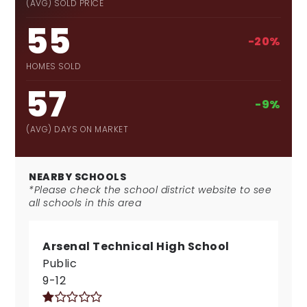
(AVG) SOLD PRICE
55
-20%
HOMES SOLD
57
-9%
(AVG) DAYS ON MARKET
NEARBY SCHOOLS
*Please check the school district website to see
all schools in this area
Arsenal Technical High School
Public
9-12