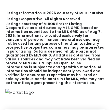
Listing Information ©
2026
courtesy of MIBOR Broker
Listing Cooperative. All Rights Reserved.
Listings courtesy of MIBOR Broker Listing
Cooperative as distributed by MLS GRID, based on
information submitted to the MLS GRID as of
Aug 7,
2026
. Information is provided exclusively for
consumers' personal noncommercial use and may
not be used for any purpose other than to identify
prospective properties consumers may be interested
in purchasing. Data is deemed reliable but is not
guaranteed by MLS GRID. All data is obtained from
various sources and may not have been verified by
broker or MLS GRID. Supplied Open House
Information is subject to change without notice. All
information should be independently reviewed and
verified for accuracy. Properties may be listed or
sold by various participants in the MLS, who may not
be the office/agent presenting the information.