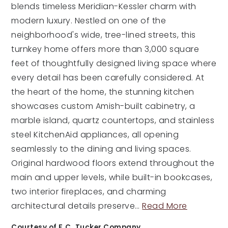
blends timeless Meridian-Kessler charm with
modern luxury. Nestled on one of the
neighborhood's wide, tree-lined streets, this
turnkey home offers more than 3,000 square
feet of thoughtfully designed living space where
every detail has been carefully considered. At
the heart of the home, the stunning kitchen
showcases custom Amish-built cabinetry, a
marble island, quartz countertops, and stainless
steel KitchenAid appliances, all opening
seamlessly to the dining and living spaces.
Original hardwood floors extend throughout the
main and upper levels, while built-in bookcases,
two interior fireplaces, and charming
architectural details preserve
…
Read More
Courtesy of F.C. Tucker Company.