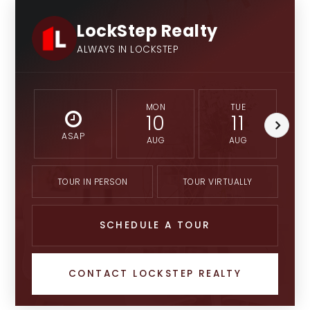
LockStep Realty
ALWAYS IN LOCKSTEP
MON
TUE
10
11
ASAP
AUG
AUG
TOUR IN PERSON
TOUR VIRTUALLY
SCHEDULE A TOUR
CONTACT LOCKSTEP REALTY