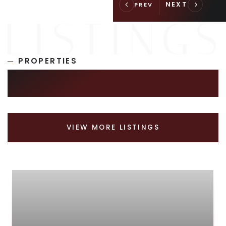
PROPERTIES
SIMILAR LISTINGS
VIEW MORE LISTINGS