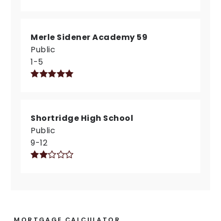
Merle Sidener Academy 59
Public
1-5
Shortridge High School
Public
9-12
MORTGAGE CALCULATOR