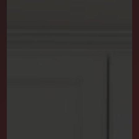
DREAM HOME ALERTS
INSTANTLY YOURS!
Stay ahead in your property search! Get instant
alerts for listings that match your criteria,