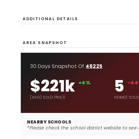
ADDITIONAL DETAILS
AREA SNAPSHOT
30 Days Snapshot Of
46225
$221k
5
+4%
-4
(AVG) SOLD PRICE
HOMES SOL
NEARBY SCHOOLS
*Please check the school district website to see a