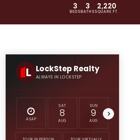
3
3
2,220
BEDS
BATHS
SQUARE FT.
LockStep Realty
ALWAYS IN LOCKSTEP
SAT
SUN
MON
8
9
10
ASAP
AUG
AUG
AUG
TOUR IN PERSON
TOUR VIRTUALLY