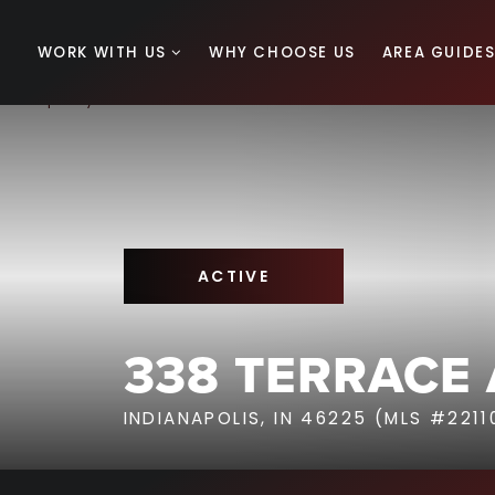
WORK WITH US
WHY CHOOSE US
AREA GUIDE
ACTIVE
338 TERRACE
INDIANAPOLIS, IN 46225 (MLS #221