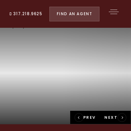
FIND AN AGENT
317.218.9625