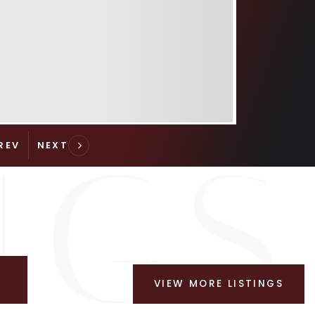
VIEW MORE LISTINGS