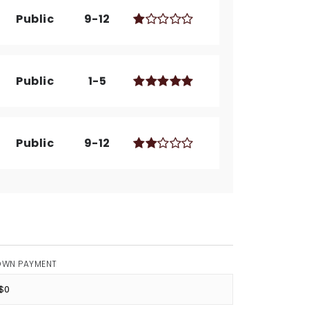
Public
9-12
Public
1-5
Public
9-12
OWN PAYMENT