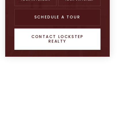
SCHEDULE A TOUR
CONTACT LOCKSTEP
REALTY