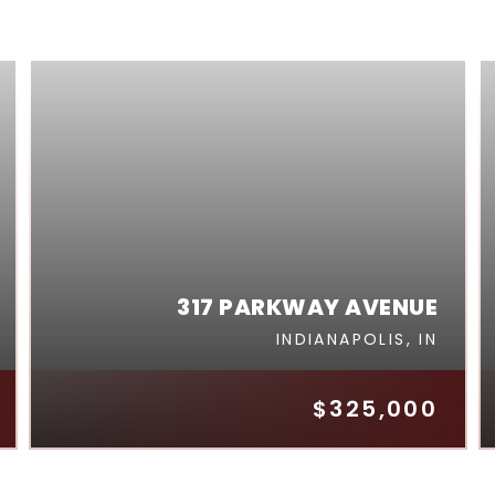
317 PARKWAY AVENUE
INDIANAPOLIS, IN
$325,000