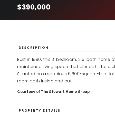
$390,000
DESCRIPTION
Built in 1890, this 3-bedroom, 2.5-bath home of
maintained living space that blends historic c
Situated on a spacious 6,600-square-foot lot,
room both inside and out.
Courtesy of The Stewart Home Group.
PROPERTY DETAILS