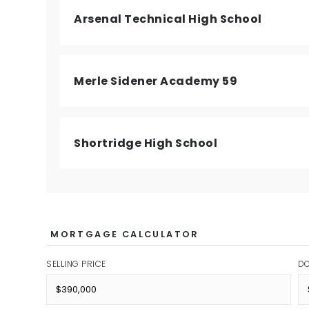
Arsenal Technical High School
Merle Sidener Academy 59
Shortridge High School
MORTGAGE CALCULATOR
SELLING PRICE
D