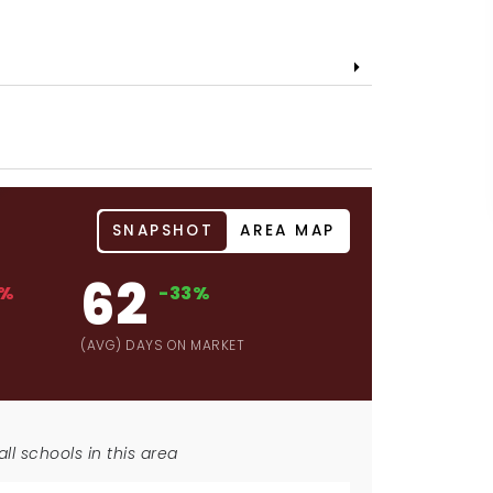
SNAPSHOT
AREA MAP
62
4%
-33%
D
(AVG) DAYS ON MARKET
ll schools in this area