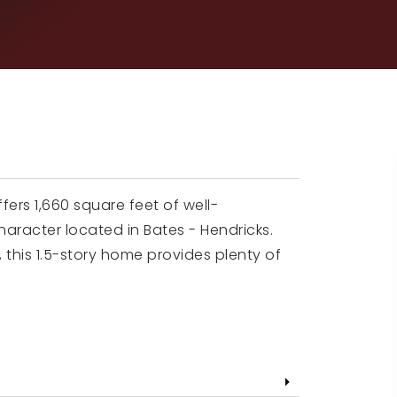
fers 1,660 square feet of well-
haracter located in Bates - Hendricks.
 this 1.5-story home provides plenty of