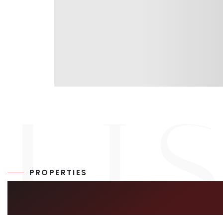
PROPERTIES
SIMILAR LISTIN