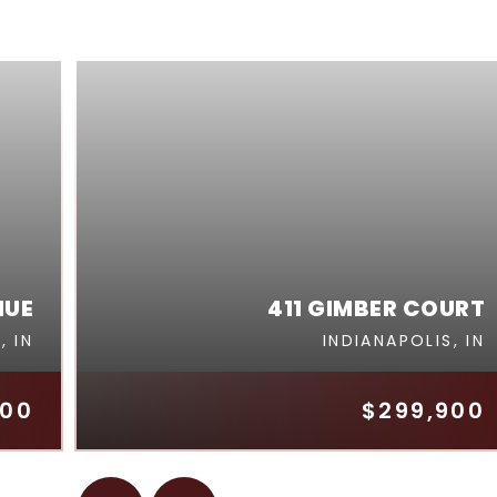
NUE
411 GIMBER COURT
, IN
INDIANAPOLIS, IN
000
$299,900