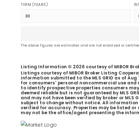
TERM (YEARS)
IN
The above figures are estimates and are not endorsed or certified
Listing Information ©
2026
courtesy of MIBOR Brok
Listings courtesy of MIBOR Broker Listing Coopera
information submitted to the MLS GRID as of
Aug 
for consumers' personal noncommercial use and m
to identify prospective properties consumers may 
deemed reliable but is not guaranteed by MLS GRID
and may not have been verified by broker or MLS 
subject to change without notice. All informatio
verified for accuracy. Properties may be listed or
may not be the office/agent presenting the infor