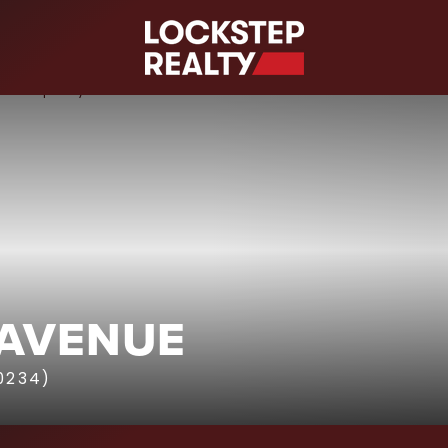
S
 AVENUE
10234)