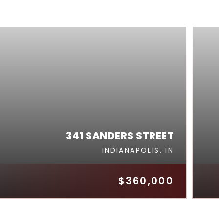
341 SANDERS STREET
INDIANAPOLIS, IN
$360,000