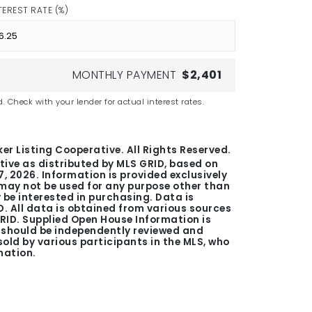
TEREST RATE (%)
MONTHLY PAYMENT
$2,401
. Check with your lender for actual interest rates.
er Listing Cooperative. All Rights Reserved.
tive as distributed by MLS GRID, based on
7, 2026
. Information is provided exclusively
ay not be used for any purpose other than
be interested in purchasing. Data is
. All data is obtained from various sources
GRID. Supplied Open House Information is
n should be independently reviewed and
 sold by various participants in the MLS, who
mation.