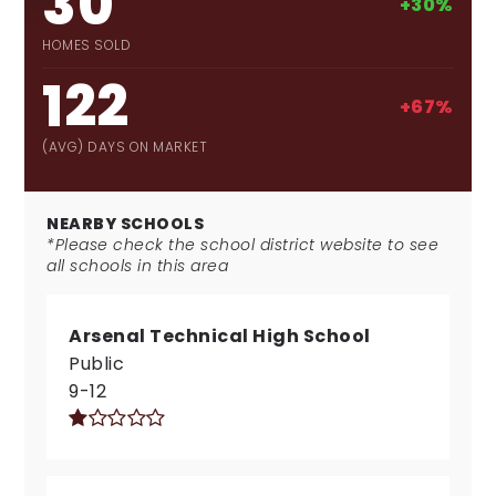
30
+30%
HOMES SOLD
122
+67%
(AVG) DAYS ON MARKET
NEARBY SCHOOLS
*Please check the school district website to see
all schools in this area
Arsenal Technical High School
Public
9-12