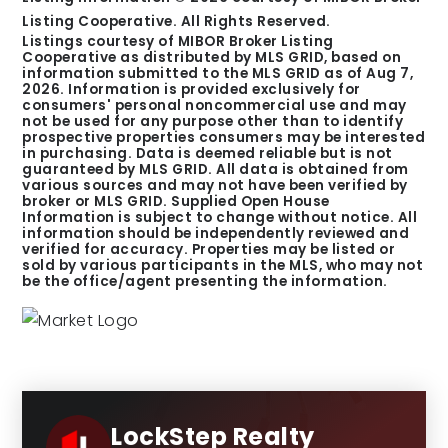
Listing Cooperative. All Rights Reserved.
Listings courtesy of MIBOR Broker Listing
Cooperative as distributed by MLS GRID, based on
information submitted to the MLS GRID as of
Aug 7,
2026
. Information is provided exclusively for
consumers' personal noncommercial use and may
not be used for any purpose other than to identify
prospective properties consumers may be interested
in purchasing. Data is deemed reliable but is not
guaranteed by MLS GRID. All data is obtained from
various sources and may not have been verified by
broker or MLS GRID. Supplied Open House
Information is subject to change without notice. All
information should be independently reviewed and
verified for accuracy. Properties may be listed or
sold by various participants in the MLS, who may not
be the office/agent presenting the information.
LockStep Realty