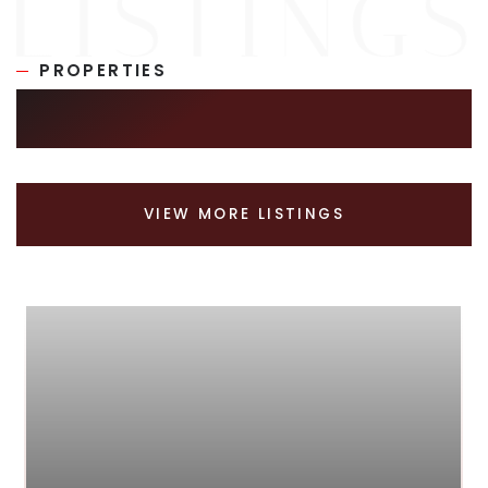
PROPERTIES
SIMILAR LISTINGS
VIEW MORE LISTINGS