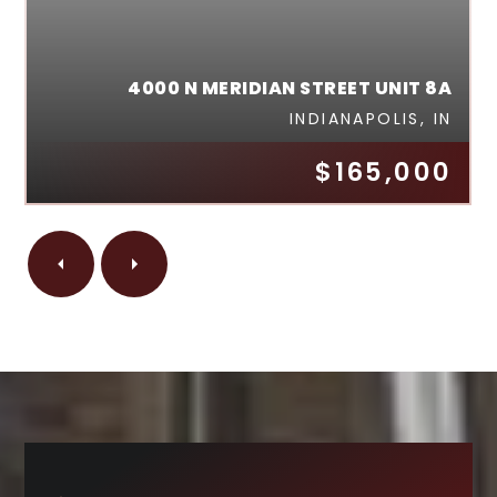
4000 N MERIDIAN STREET UNIT 8A
INDIANAPOLIS, IN
$165,000