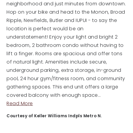
neighborhood and just minutes from downtown.
Hop on your bike and head to the Monon, Broad
Ripple, Newfields, Butler and IUPUI - to say the
location is perfect would be an
understatement! Enjoy your light and bright 2
bedroom, 2 bathroom condo without having to
lift a finger. Rooms are spacious and offer tons
of natural light. Amenities include secure,
underground parking, extra storage, in-ground
pool, 24 hour gym/fitness room, and community
gathering spaces. This end unit offers a large
covered balcony with enough space
…
Read More
Courtesy of Keller Williams Indpls Metro N.