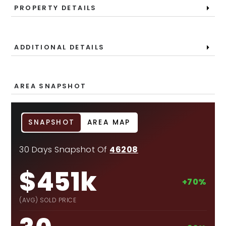
PROPERTY DETAILS
ADDITIONAL DETAILS
AREA SNAPSHOT
SNAPSHOT
AREA MAP
30 Days Snapshot Of
46208
$451k
+70%
(AVG) SOLD PRICE