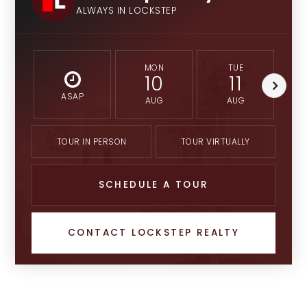
ALWAYS IN LOCKSTEP
MON
TUE
10
11
ASAP
AUG
AUG
TOUR IN PERSON
TOUR VIRTUALLY
SCHEDULE A TOUR
CONTACT LOCKSTEP REALTY