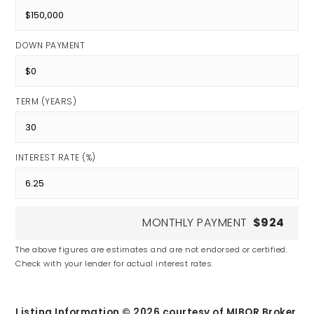
DOWN PAYMENT
TERM (YEARS)
INTEREST RATE (%)
MONTHLY PAYMENT
$924
The above figures are estimates and are not endorsed or certified.
Check with your lender for actual interest rates.
Listing Information ©
2026
courtesy of MIBOR Broker