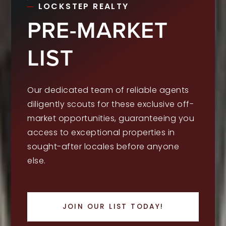
LOCKSTEP REALTY
PRE-MARKET
LIST
Our dedicated team of reliable agents
diligently scouts for these exclusive off-
market opportunities, guaranteeing you
access to exceptional properties in
sought-after locales before anyone
else.
JOIN OUR LIST TODAY!