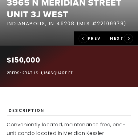
3965 N MERIDIAN STREET
RECENT SALES
UNIT 3J WEST
HOME VALUATION
INDIANAPOLIS, IN 46208 (MLS #22109978)
JOIN OUR TEAM
317.218.9625
INFO@LOCKSTEPREALTY.COM
$150,000
2
BEDS
2
BATHS
1,160
SQUARE FT.
DESCRIPTION
Conveniently located, maintenance free, end-
unit condo located in Meridian Kessler