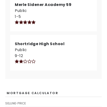
Merle Sidener Academy 59
Public
1-5
Shortridge High School
Public
9-12
MORTGAGE CALCULATOR
SELLING PRICE