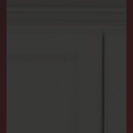
DREAM HOME ALERTS
INSTANTLY YOURS!
Stay ahead in your property search! Get instant
alerts for listings that match your criteria,
ensuring you never miss your dream home
opportunity.