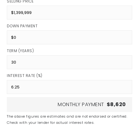
SELLING PRICE
DOWN PAYMENT
TERM (YEARS)
INTEREST RATE (%)
MONTHLY PAYMENT
$8,620
The above figures are estimates and are not endorsed or certified.
Check with your lender for actual interest rates.