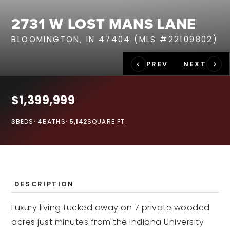
RECENT SALES
2731 W LOST MANS LANE
HOME VALUATION
BLOOMINGTON, IN 47404 (MLS #22109802)
JOIN OUR TEAM
317.218.9625
INFO@LOCKSTEPREALTY.COM
$1,399,999
3
BEDS
4
BATHS
5,142
SQUARE FT.
DESCRIPTION
Luxury living tucked away on 7 private wooded
acres just minutes from the Indiana University