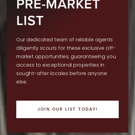
PRE-MARKET
LIST
Our dedicated team of reliable agents
diligently scouts for these exclusive off-
market opportunities, guaranteeing you
access to exceptional properties in
sought-after locales before anyone
else.
JOIN OUR LIST TODAY!