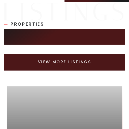
PROPERTIES
SIMILAR LISTINGS
VIEW MORE LISTINGS