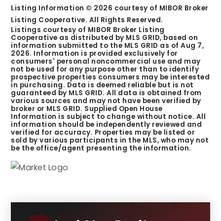
Listing Information ©
2026
courtesy of MIBOR Broker
Listing Cooperative. All Rights Reserved.
Listings courtesy of MIBOR Broker Listing
Cooperative as distributed by MLS GRID, based on
information submitted to the MLS GRID as of
Aug 7,
2026
. Information is provided exclusively for
consumers' personal noncommercial use and may
not be used for any purpose other than to identify
prospective properties consumers may be interested
in purchasing. Data is deemed reliable but is not
guaranteed by MLS GRID. All data is obtained from
various sources and may not have been verified by
broker or MLS GRID. Supplied Open House
Information is subject to change without notice. All
information should be independently reviewed and
verified for accuracy. Properties may be listed or
sold by various participants in the MLS, who may not
be the office/agent presenting the information.