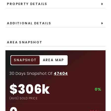
PROPERTY DETAILS
ADDITIONAL DETAILS
AREA SNAPSHOT
SNAPSHOT
AREA MAP
30 Days Snapshot Of
47404
$306k
0%
(AVG) SOLD PRICE