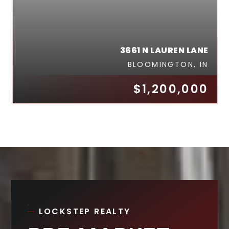
3661 N LAUREN LANE
BLOOMINGTON, IN
$1,200,000
LOCKSTEP REALTY