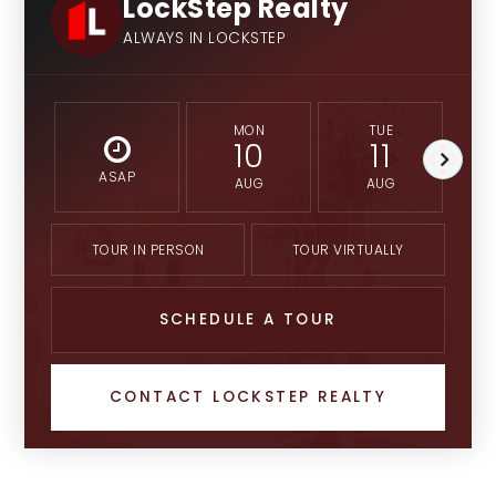
LockStep Realty
ALWAYS IN LOCKSTEP
MON
TUE
10
11
ASAP
AUG
AUG
TOUR IN PERSON
TOUR VIRTUALLY
SCHEDULE A TOUR
CONTACT LOCKSTEP REALTY