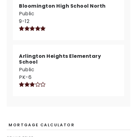
Bloomington High School North
Public
9-12
Arlington Heights Elementary
School
Public
PK-6
MORTGAGE CALCULATOR