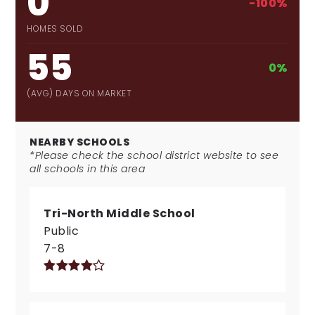
0
-100%
HOMES SOLD
55
0%
(AVG) DAYS ON MARKET
NEARBY SCHOOLS
*Please check the school district website to see
all schools in this area
Tri-North Middle School
Public
7-8