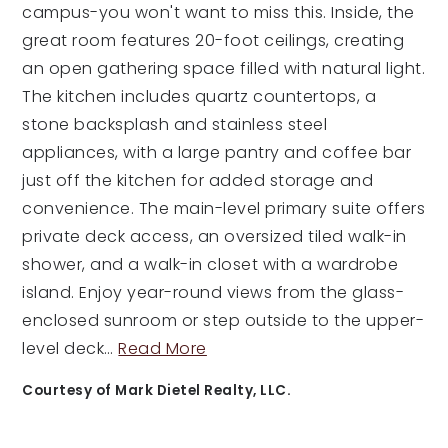
campus-you won't want to miss this. Inside, the
great room features 20-foot ceilings, creating
an open gathering space filled with natural light.
The kitchen includes quartz countertops, a
stone backsplash and stainless steel
appliances, with a large pantry and coffee bar
just off the kitchen for added storage and
convenience. The main-level primary suite offers
private deck access, an oversized tiled walk-in
shower, and a walk-in closet with a wardrobe
island. Enjoy year-round views from the glass-
enclosed sunroom or step outside to the upper-
level deck
…
Read More
Courtesy of Mark Dietel Realty, LLC.