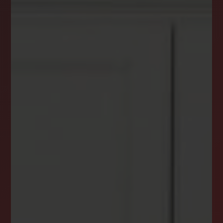
DREAM HOME ALERTS
INSTANTLY YOURS!
Stay ahead in your property search! Get instant
alerts for listings that match your criteria,
ensuring you never miss your dream home
opportunity.
JOIN OUR LIST TODAY