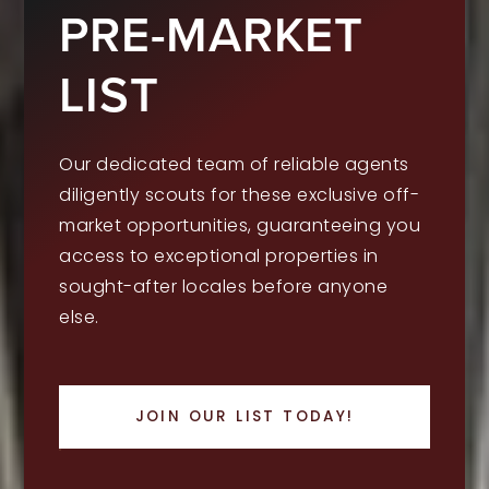
PRE-MARKET
LIST
Our dedicated team of reliable agents
diligently scouts for these exclusive off-
market opportunities, guaranteeing you
access to exceptional properties in
sought-after locales before anyone
else.
JOIN OUR LIST TODAY!