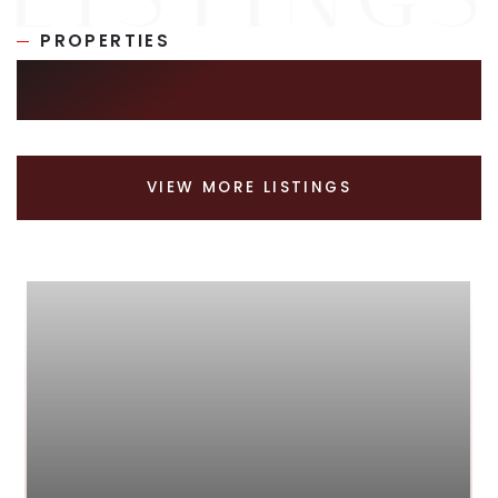
PROPERTIES
SIMILAR LISTINGS
VIEW MORE LISTINGS