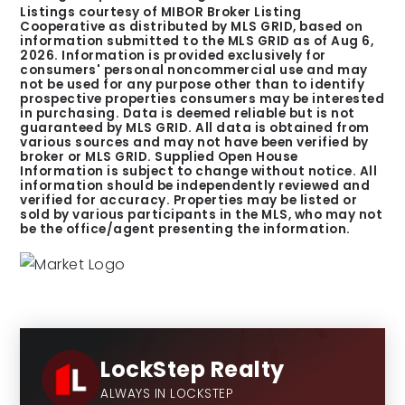
Listings courtesy of MIBOR Broker Listing
Cooperative as distributed by MLS GRID, based on
information submitted to the MLS GRID as of
Aug 6,
2026
. Information is provided exclusively for
consumers' personal noncommercial use and may
not be used for any purpose other than to identify
prospective properties consumers may be interested
in purchasing. Data is deemed reliable but is not
guaranteed by MLS GRID. All data is obtained from
various sources and may not have been verified by
broker or MLS GRID. Supplied Open House
Information is subject to change without notice. All
information should be independently reviewed and
verified for accuracy. Properties may be listed or
sold by various participants in the MLS, who may not
be the office/agent presenting the information.
LockStep Realty
ALWAYS IN LOCKSTEP