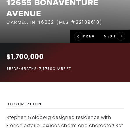
12655 BONAVENTURE
RECENT SALES
AVENUE
HOME VALUATION
CARMEL, IN 46032 (MLS #22109618)
JOIN OUR TEAM
317.218.9625
INFO@LOCKSTEPREALTY.COM
$1,700,000
5
BEDS
6
BATHS
7,676
SQUARE FT.
DESCRIPTION
Stephen Goldberg designed residence with
French exterior exudes charm and character! Set