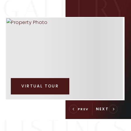
VIRTUAL TOUR