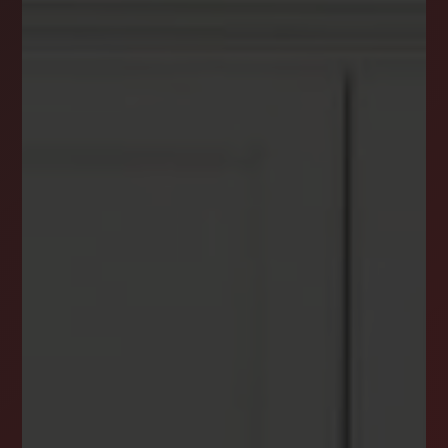
DREAM HOME ALERTS
INSTANTLY YOURS!
Stay ahead in your property search! Get instant
alerts for listings that match your criteria,
ensuring you never miss your dream home
opportunity.