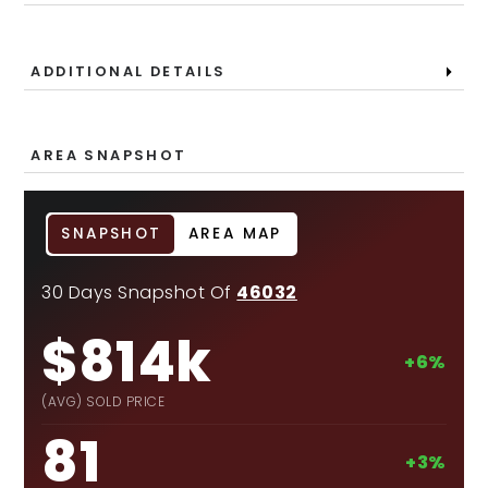
ADDITIONAL DETAILS
AREA SNAPSHOT
SNAPSHOT
AREA MAP
30 Days Snapshot Of
46032
$814k
+6%
(AVG) SOLD PRICE
81
+3%