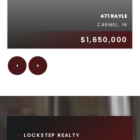
471 RAYLE
CARMEL, IN
$1,650,000
LOCKSTEP REALTY