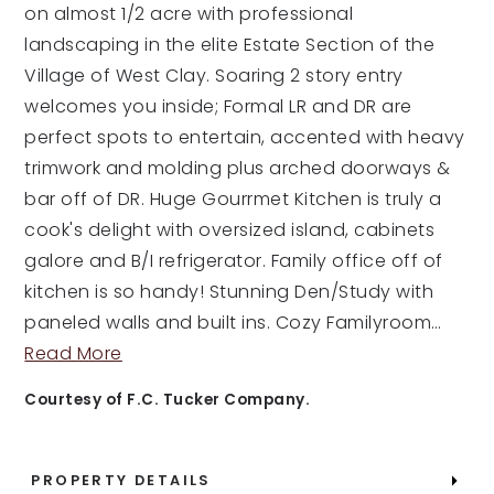
on almost 1/2 acre with professional
landscaping in the elite Estate Section of the
Village of West Clay. Soaring 2 story entry
welcomes you inside; Formal LR and DR are
perfect spots to entertain, accented with heavy
trimwork and molding plus arched doorways &
bar off of DR. Huge Gourrmet Kitchen is truly a
cook's delight with oversized island, cabinets
galore and B/I refrigerator. Family office off of
kitchen is so handy! Stunning Den/Study with
paneled walls and built ins. Cozy Familyroom
…
Read More
Courtesy of F.C. Tucker Company.
PROPERTY DETAILS