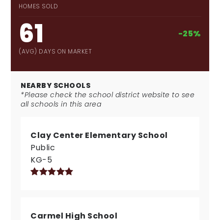
HOMES SOLD
61
-25%
(AVG) DAYS ON MARKET
NEARBY SCHOOLS
*Please check the school district website to see
all schools in this area
Clay Center Elementary School
Public
KG-5
Carmel High School