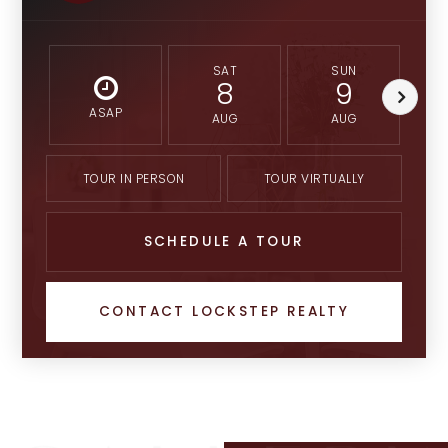
SAT
SUN
8
9
ASAP
AUG
AUG
TOUR IN PERSON
TOUR VIRTUALLY
SCHEDULE A TOUR
CONTACT LOCKSTEP REALTY