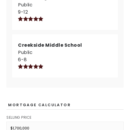
Public
9-12
Creekside Middle School
Public
6-8
MORTGAGE CALCULATOR
SELLING PRICE