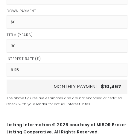
DOWN PAYMENT
TERM (YEARS)
INTEREST RATE (%)
MONTHLY PAYMENT
$10,467
The above figures are estimates and are not endorsed or certified.
Check with your lender for actual interest rates.
Listing Information ©
2026
courtesy of MIBOR Broker
Listing Cooperative. All Rights Reserved.