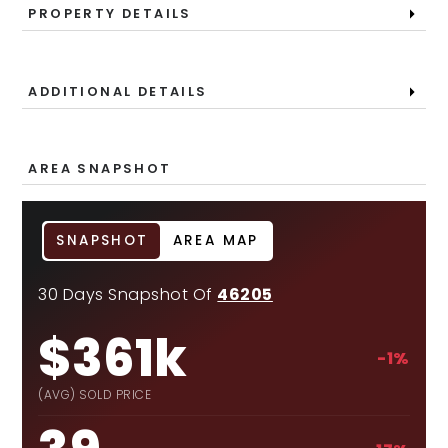
PROPERTY DETAILS
ADDITIONAL DETAILS
AREA SNAPSHOT
SNAPSHOT
AREA MAP
30 Days Snapshot Of
46205
$361k
-1%
(AVG) SOLD PRICE