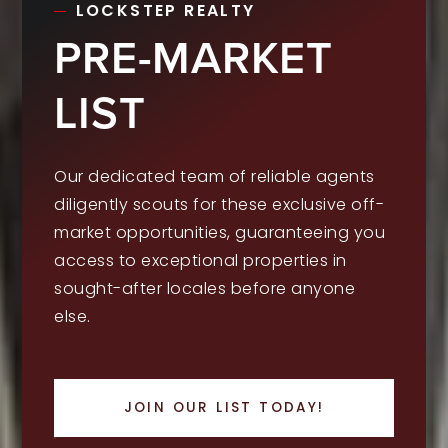
LOCKSTEP REALTY
PRE-MARKET
LIST
Our dedicated team of reliable agents
diligently scouts for these exclusive off-
market opportunities, guaranteeing you
access to exceptional properties in
sought-after locales before anyone
else.
JOIN OUR LIST TODAY!