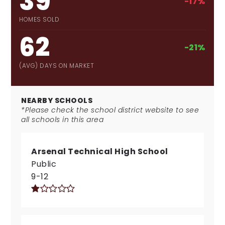
39
-17%
HOMES SOLD
62
-21%
(AVG) DAYS ON MARKET
NEARBY SCHOOLS
*Please check the school district website to see
all schools in this area
Arsenal Technical High School
Public
9-12