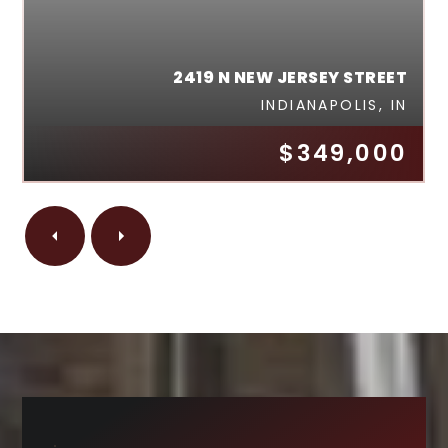
2419 N NEW JERSEY STREET
INDIANAPOLIS, IN
$349,000