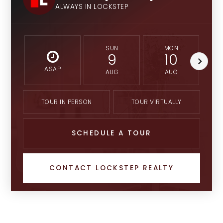
ALWAYS IN LOCKSTEP
SUN
MON
9
10
ASAP
AUG
AUG
TOUR IN PERSON
TOUR VIRTUALLY
SCHEDULE A TOUR
CONTACT LOCKSTEP REALTY