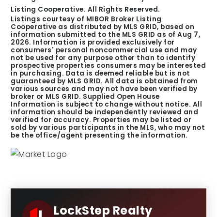
Listing Cooperative. All Rights Reserved.
Listings courtesy of MIBOR Broker Listing
Cooperative as distributed by MLS GRID, based on
information submitted to the MLS GRID as of
Aug 7,
2026
. Information is provided exclusively for
consumers' personal noncommercial use and may
not be used for any purpose other than to identify
prospective properties consumers may be interested
in purchasing. Data is deemed reliable but is not
guaranteed by MLS GRID. All data is obtained from
various sources and may not have been verified by
broker or MLS GRID. Supplied Open House
Information is subject to change without notice. All
information should be independently reviewed and
verified for accuracy. Properties may be listed or
sold by various participants in the MLS, who may not
be the office/agent presenting the information.
LockStep Realty