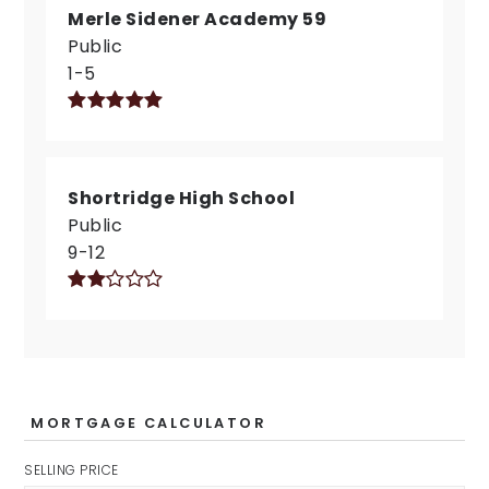
Merle Sidener Academy 59
Public
1-5
Shortridge High School
Public
9-12
MORTGAGE CALCULATOR
SELLING PRICE