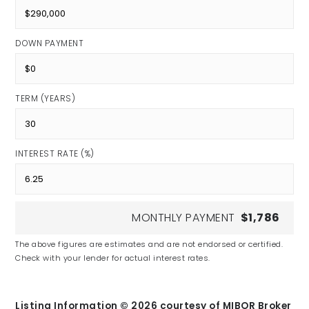
DOWN PAYMENT
TERM (YEARS)
INTEREST RATE (%)
MONTHLY PAYMENT
$1,786
The above figures are estimates and are not endorsed or certified.
Check with your lender for actual interest rates.
Listing Information ©
2026
courtesy of MIBOR Broker