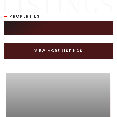
PROPERTIES
SIMILAR LISTINGS
VIEW MORE LISTINGS