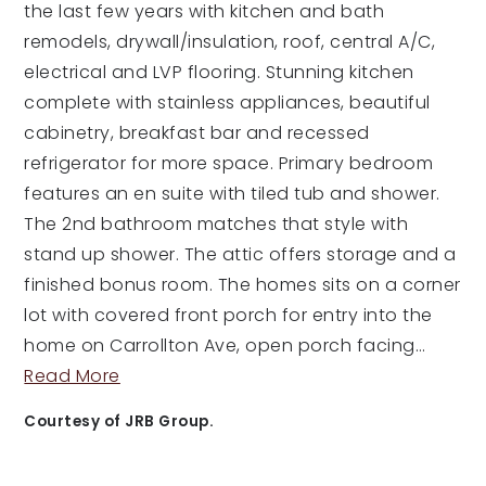
the last few years with kitchen and bath
remodels, drywall/insulation, roof, central A/C,
electrical and LVP flooring. Stunning kitchen
complete with stainless appliances, beautiful
cabinetry, breakfast bar and recessed
refrigerator for more space. Primary bedroom
features an en suite with tiled tub and shower.
The 2nd bathroom matches that style with
stand up shower. The attic offers storage and a
finished bonus room. The homes sits on a corner
lot with covered front porch for entry into the
home on Carrollton Ave, open porch facing
…
Read More
Courtesy of JRB Group.