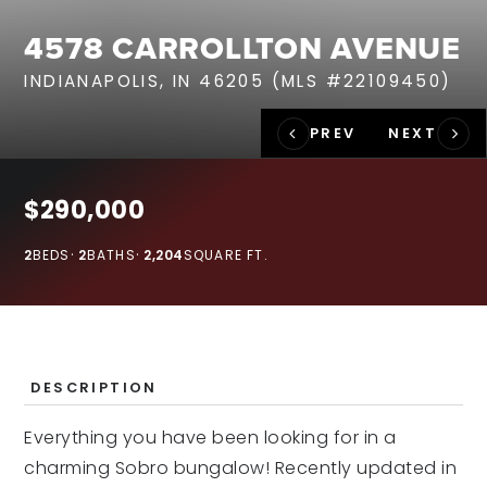
RECENT SALES
4578 CARROLLTON AVENUE
HOME VALUATION
INDIANAPOLIS, IN 46205 (MLS #22109450)
JOIN OUR TEAM
317.218.9625
INFO@LOCKSTEPREALTY.COM
$290,000
2
BEDS
2
BATHS
2,204
SQUARE FT.
DESCRIPTION
Everything you have been looking for in a
charming Sobro bungalow! Recently updated in