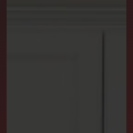
DREAM HOME ALERTS
INSTANTLY YOURS!
Stay ahead in your property search! Get instant
alerts for listings that match your criteria,
ensuring you never miss your dream home
opportunity.