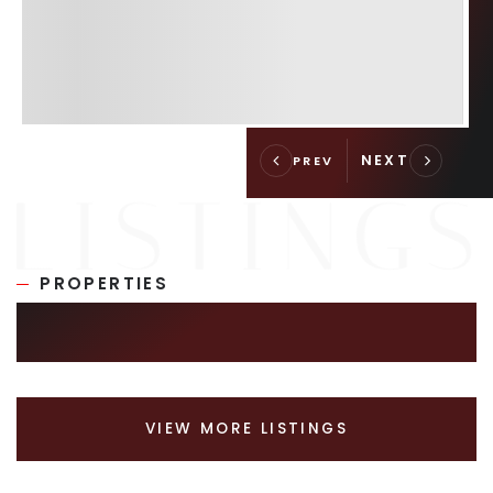
PROPERTIES
SIMILAR LISTINGS
VIEW MORE LISTINGS