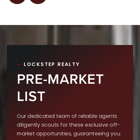
LOCKSTEP REALTY
PRE-MARKET
LIST
Our dedicated team of reliable agents
diligently scouts for these exclusive off-
market opportunities, guaranteeing you