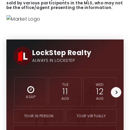
sold by various participants in the MLS, who may not
be the office/agent presenting the information.
LockStep Realty
ALWAYS IN LOCKSTEP
TUE
WED
11
12
ASAP
AUG
AUG
TOUR IN PERSON
TOUR VIRTUALLY