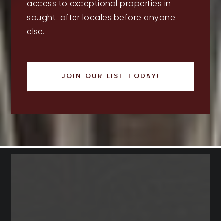
access to exceptional properties in
sought-after locales before anyone
else.
JOIN OUR LIST TODAY!