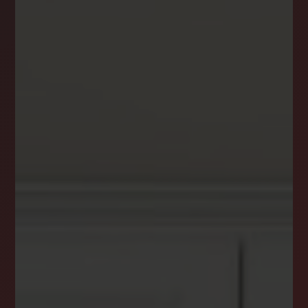
DREAM HOME ALERTS