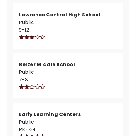
Lawrence Central High School
Public
9-12
Belzer Middle School
Public
7-8
Early Learning Centers
Public
PK-KG