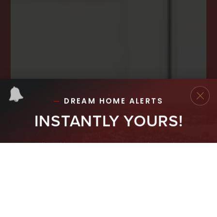
INSTANTLY YOURS!
Stay ahead in your property search! Get instant
alerts for listings that match your criteria,
ensuring you never miss your dream home
opportunity.
JOIN OUR LIST TODAY