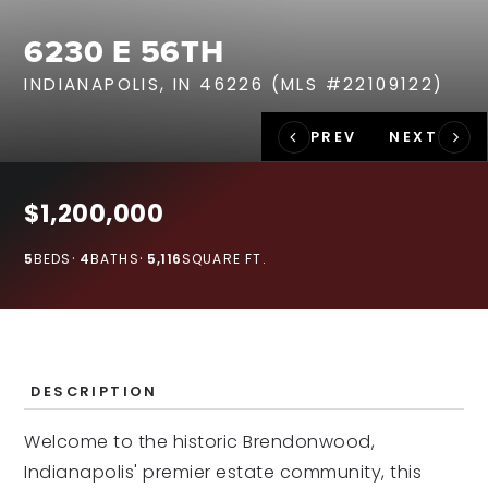
RECENT SALES
6230 E 56TH
HOME VALUATION
INDIANAPOLIS, IN 46226 (MLS #22109122)
JOIN OUR TEAM
317.218.9625
INFO@LOCKSTEPREALTY.COM
$1,200,000
5
BEDS
4
BATHS
5,116
SQUARE FT.
DESCRIPTION
Welcome to the historic Brendonwood,
Indianapolis' premier estate community, this