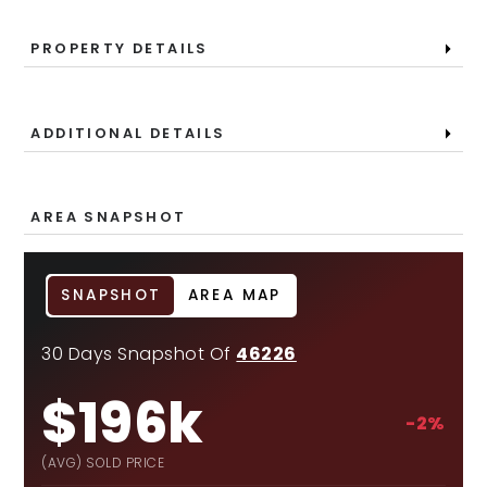
PROPERTY DETAILS
ADDITIONAL DETAILS
AREA SNAPSHOT
SNAPSHOT
AREA MAP
30 Days Snapshot Of
46226
$196k
-2%
(AVG) SOLD PRICE