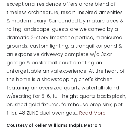
exceptional residence offers a rare blend of
timeless architecture, resort-inspired amenities
& modern luxury. Surrounded by mature trees &
rolling landscape, guests are welcomed by a
dramatic 2-story limestone portico, manicured
grounds, custom lighting, a tranquil koi pond &
an expansive driveway complete w/a 3car
garage & basketball court creating an
unforgettable arrival experience. At the heart of
the home is a showstopping chef's kitchen
featuring an oversized quartz waterfall island
w/seating for 5-6, full-height quartz backsplash,
brushed gold fixtures, farmhouse prep sink, pot
filler, 48 ZLINE dual oven gas
…
Read More
Courtesy of Keller Williams Indpls Metro N.