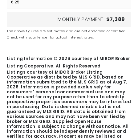
MONTHLY PAYMENT
$7,389
The above figures are estimates and are not endorsed or certified.
Check with your lender for actual interest rates.
Listing Information ©
2026
courtesy of MIBOR Broker
Listing Cooperative. All Rights Reserved.
Listings courtesy of MIBOR Broker Listing
Cooperative as distributed by MLS GRID, based on
information submitted to the MLS GRID as of
Aug 7,
2026
. Information is provided exclusively for
consumers' personal noncommercial use and may
not be used for any purpose other than to identify
prospective properties consumers may be interested
in purchasing. Data is deemed reliable but is not
guaranteed by MLS GRID. All data is obtained from
various sources and may not have been verified by
broker or MLS GRID. Supplied Open House
Information is subject to change without notice. All
information should be independently reviewed and
verified for accuracy. Properties may be listed or