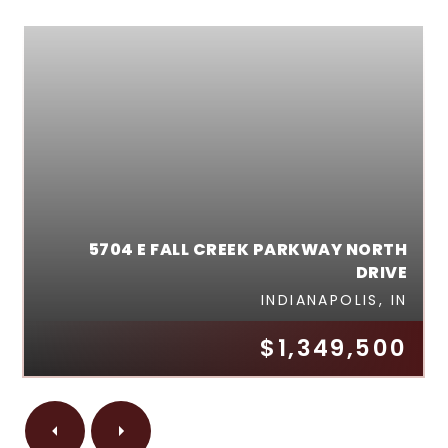
5704 E FALL CREEK PARKWAY NORTH
DRIVE
INDIANAPOLIS, IN
$1,349,500