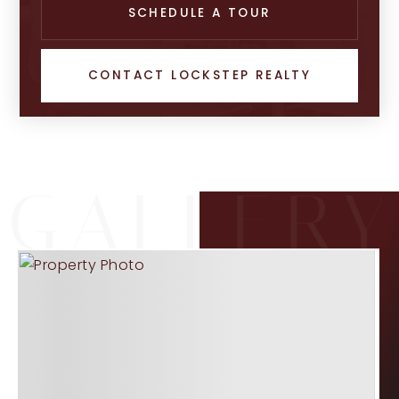
SCHEDULE A TOUR
CONTACT LOCKSTEP REALTY