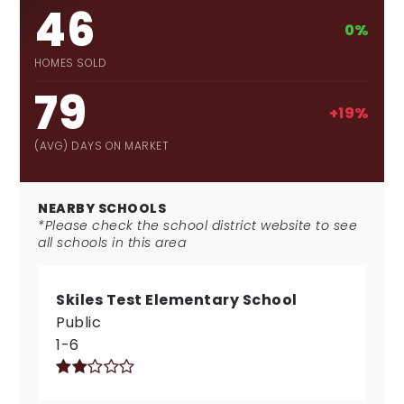
46
0%
HOMES SOLD
79
+19%
(AVG) DAYS ON MARKET
NEARBY SCHOOLS
*Please check the school district website to see
all schools in this area
Skiles Test Elementary School
Public
1-6