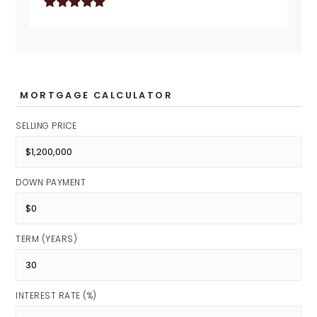
MORTGAGE CALCULATOR
SELLING PRICE
DOWN PAYMENT
TERM (YEARS)
INTEREST RATE (%)