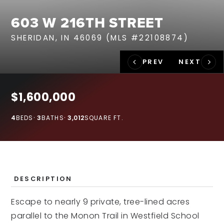
RECENT SALES
603 W 216TH STREET
HOME VALUATION
SHERIDAN, IN 46069 (MLS #22108874)
JOIN OUR TEAM
317.218.9625
INFO@LOCKSTEPREALTY.COM
$1,600,000
4
BEDS
3
BATHS
3,012
SQUARE FT.
DESCRIPTION
Escape to nearly 9 private, tree-lined acres
parallel to the Monon Trail in Westfield School