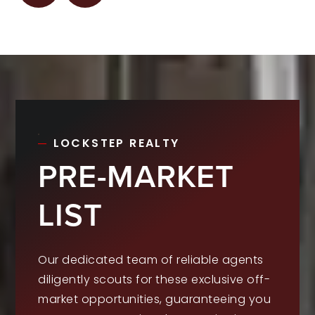
LOCKSTEP REALTY
PRE-MARKET
LIST
Our dedicated team of reliable agents
diligently scouts for these exclusive off-
market opportunities, guaranteeing you