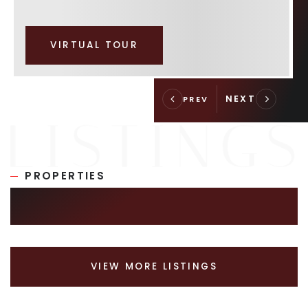
VIRTUAL TOUR
PROPERTIES
SIMILAR LISTINGS
VIEW MORE LISTINGS