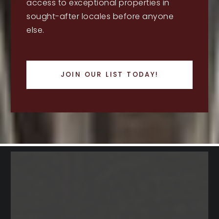
access to exceptional properties in
sought-after locales before anyone
else.
JOIN OUR LIST TODAY!