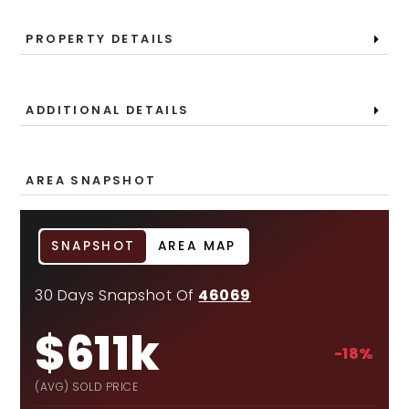
PROPERTY DETAILS
ADDITIONAL DETAILS
AREA SNAPSHOT
SNAPSHOT
AREA MAP
30 Days Snapshot Of
46069
$611k
-18%
(AVG) SOLD PRICE