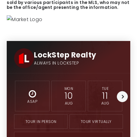
sold by various participants in the MLS, who may not
be the office/agent presenting the information.
LockStep Realty
ALWAYS IN LOCKSTEP
MON
TUE
10
11
ASAP
AUG
AUG
TOUR IN PERSON
TOUR VIRTUALLY