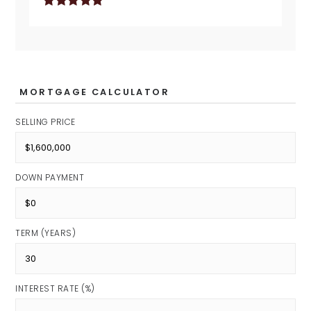
MORTGAGE CALCULATOR
SELLING PRICE
DOWN PAYMENT
TERM (YEARS)
INTEREST RATE (%)