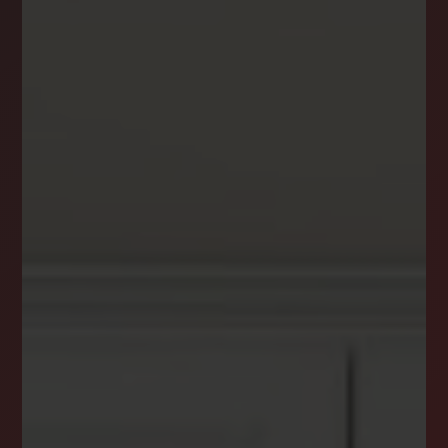
DREAM HOME ALERTS