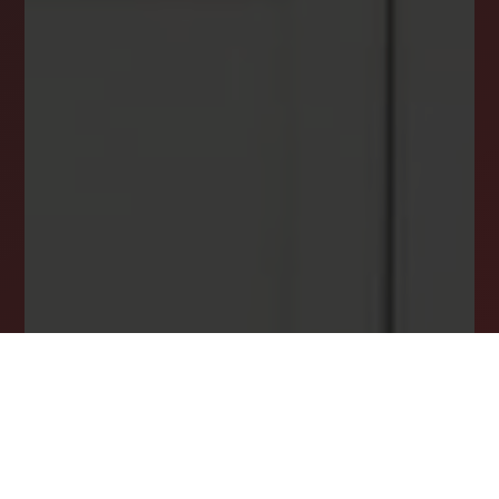
INSTANTLY YOURS!
Stay ahead in your property search! Get instant
alerts for listings that match your criteria,
ensuring you never miss your dream home
opportunity.
JOIN OUR LIST TODAY