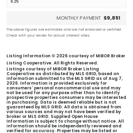
MONTHLY PAYMENT
$9,851
The above figures are estimates and are not endorsed or certified.
Check with your lender for actual interest rates.
Listing Information ©
2026
courtesy of MIBOR Broker
Listing Cooperative. All Rights Reserved.
Listings courtesy of MIBOR Broker Listing
Cooperative as distributed by MLS GRID, based on
information submitted to the MLS GRID as of
Aug 7,
2026
. Information is provided exclusively for
consumers' personal noncommercial use and may
not be used for any purpose other than to identify
prospective properties consumers may be interested
in purchasing. Data is deemed reliable but is not
guaranteed by MLS GRID. All data is obtained from
various sources and may not have been verified by
broker or MLS GRID. Supplied Open House
Information is subject to change without notice. All
information should be independently reviewed and
verified for accuracy. Properties may be listed or