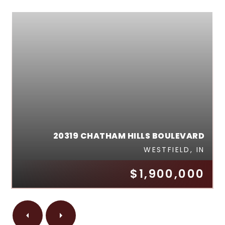
20319 CHATHAM HILLS BOULEVARD
WESTFIELD, IN
$1,900,000