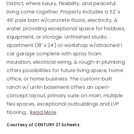
District, where luxury, flexibility, and peaceful
living come together. Property includes a 52' x
46' pole barn w/concrete floors, electricity, &
water, providing exceptional space for hobbies,
equipment, or storage. Unfinished studio
apartment (18' x 24') or workshop w/attached 1
car garage complete with spray foam
insulation, electrical wiring, & rough-in plumbing
offers possibilities for future living space, home
office, or home business. The custom-built
ranch w/ unfin basement offers an open-
concept layout, primary suite on main, multiple
flex spaces, exceptional outbuildings and LVP
flooring
…
Read More
Courtesy of CENTURY 21 Scheetz.