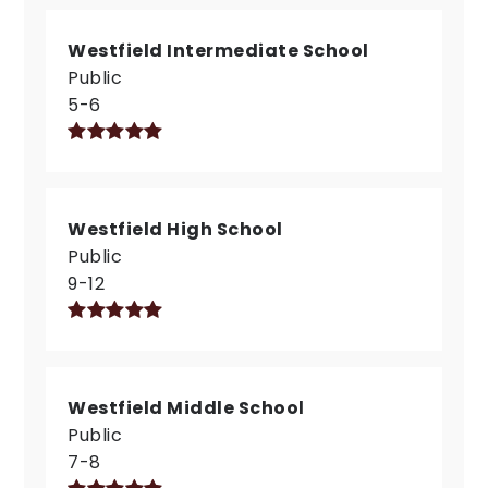
Westfield Intermediate School
Public
5-6
Westfield High School
Public
9-12
Westfield Middle School
Public
7-8