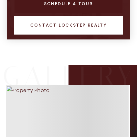
SCHEDULE A TOUR
CONTACT LOCKSTEP REALTY