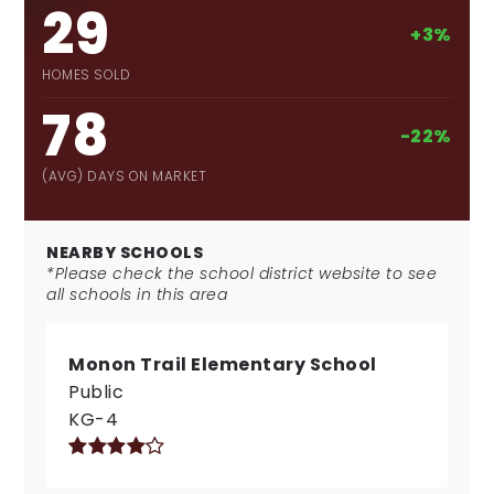
29
+3%
HOMES SOLD
78
-22%
(AVG) DAYS ON MARKET
NEARBY SCHOOLS
*Please check the school district website to see
all schools in this area
Monon Trail Elementary School
Public
KG-4