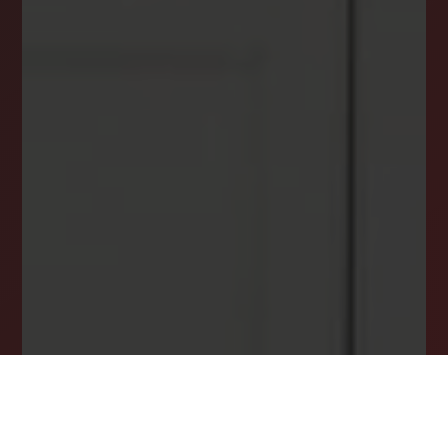
DREAM HOME ALERTS
INSTANTLY YOURS!
Stay ahead in your property search! Get instant
alerts for listings that match your criteria,
ensuring you never miss your dream home
opportunity.
JOIN OUR LIST TODAY