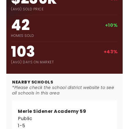
(AVG) SOLD PRICE
42
+10%
HOMES SOLD
103
+43%
(AVG) DAYS ON MARKET
NEARBY SCHOOLS
*Please check the school district website to see
all schools in this area
Merle Sidener Academy 59
Public
1-5