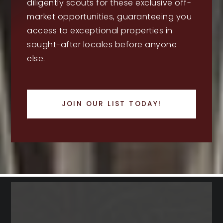
diligently scouts for these exclusive off-
market opportunities, guaranteeing you
access to exceptional properties in
sought-after locales before anyone
else.
JOIN OUR LIST TODAY!