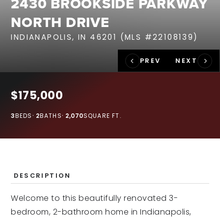
2430 BROOKSIDE PARKWAY
RECENT SALES
NORTH DRIVE
HOME VALUATION
INDIANAPOLIS, IN 46201 (MLS #22108139)
JOIN OUR TEAM
317.218.9625
INFO@LOCKSTEPREALTY.COM
$175,000
3
BEDS
2
BATHS
2,070
SQUARE FT.
DESCRIPTION
Welcome to this beautifully renovated 3-
bedroom, 2-bathroom home in Indianapolis,