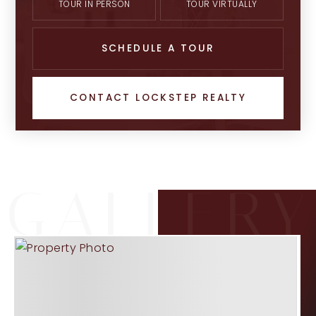
TOUR IN PERSON
TOUR VIRTUALLY
SCHEDULE A TOUR
CONTACT LOCKSTEP REALTY