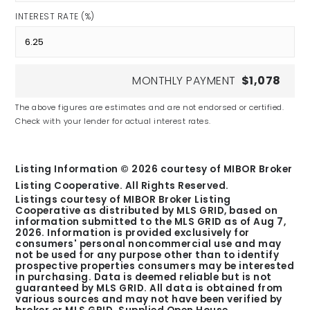
INTEREST RATE (%)
MONTHLY PAYMENT
$1,078
The above figures are estimates and are not endorsed or certified.
Check with your lender for actual interest rates.
Listing Information ©
2026
courtesy of MIBOR Broker
Listing Cooperative. All Rights Reserved.
Listings courtesy of MIBOR Broker Listing
Cooperative as distributed by MLS GRID, based on
information submitted to the MLS GRID as of
Aug 7,
2026
. Information is provided exclusively for
consumers' personal noncommercial use and may
not be used for any purpose other than to identify
prospective properties consumers may be interested
in purchasing. Data is deemed reliable but is not
guaranteed by MLS GRID. All data is obtained from
various sources and may not have been verified by