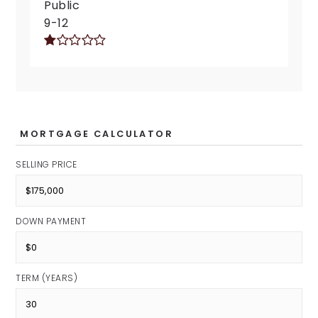
Public
9-12
MORTGAGE CALCULATOR
SELLING PRICE
DOWN PAYMENT
TERM (YEARS)