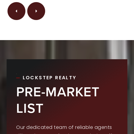
LOCKSTEP REALTY
PRE-MARKET
LIST
Our dedicated team of reliable agents