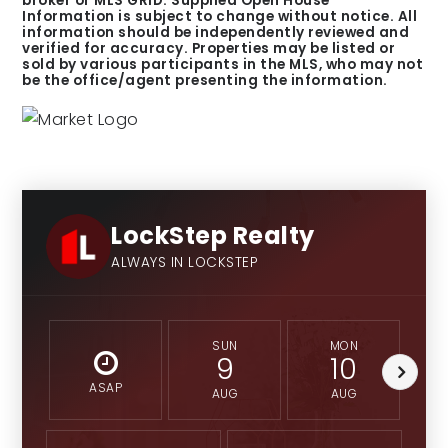
broker or MLS GRID. Supplied Open House
Information is subject to change without notice. All
information should be independently reviewed and
verified for accuracy. Properties may be listed or
sold by various participants in the MLS, who may not
be the office/agent presenting the information.
LockStep Realty
ALWAYS IN LOCKSTEP
SUN
MON
9
10
ASAP
AUG
AUG