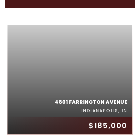
4801 FARRINGTON AVENUE
INDIANAPOLIS, IN
$185,000