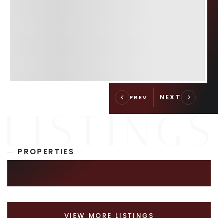
PROPERTIES
SIMILAR LISTINGS
VIEW MORE LISTINGS