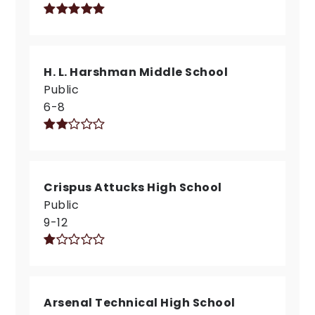
H. L. Harshman Middle School
Public
6-8
Crispus Attucks High School
Public
9-12
Arsenal Technical High School