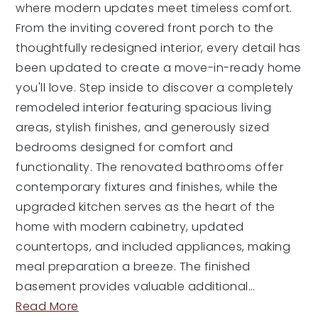
where modern updates meet timeless comfort.
From the inviting covered front porch to the
thoughtfully redesigned interior, every detail has
been updated to create a move-in-ready home
you'll love. Step inside to discover a completely
remodeled interior featuring spacious living
areas, stylish finishes, and generously sized
bedrooms designed for comfort and
functionality. The renovated bathrooms offer
contemporary fixtures and finishes, while the
upgraded kitchen serves as the heart of the
home with modern cabinetry, updated
countertops, and included appliances, making
meal preparation a breeze. The finished
basement provides valuable additional
…
Read More