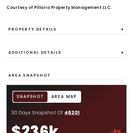
Courtesy of Pillario Property Management LLC.
PROPERTY DETAILS
ADDITIONAL DETAILS
AREA SNAPSHOT
SNAPSHOT
AREA MAP
30 Days Snapshot Of
46201
$236k
-5%