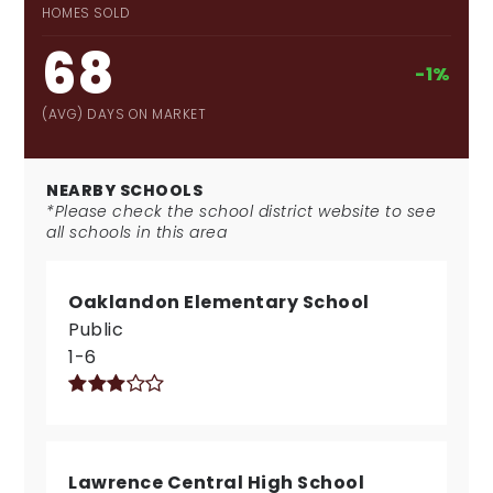
HOMES SOLD
68
-1%
(AVG) DAYS ON MARKET
NEARBY SCHOOLS
*Please check the school district website to see
all schools in this area
Oaklandon Elementary School
Public
1-6
Lawrence Central High School