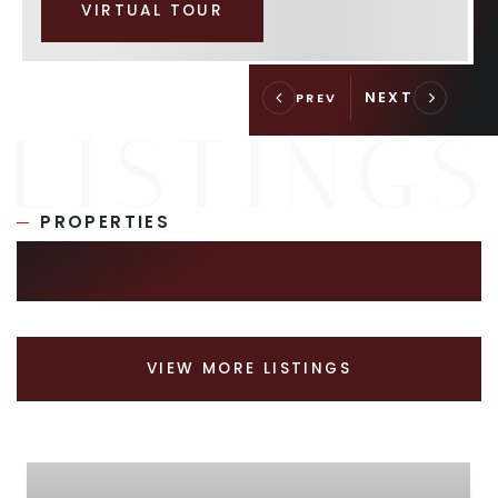
VIRTUAL TOUR
PROPERTIES
SIMILAR LISTINGS
VIEW MORE LISTINGS