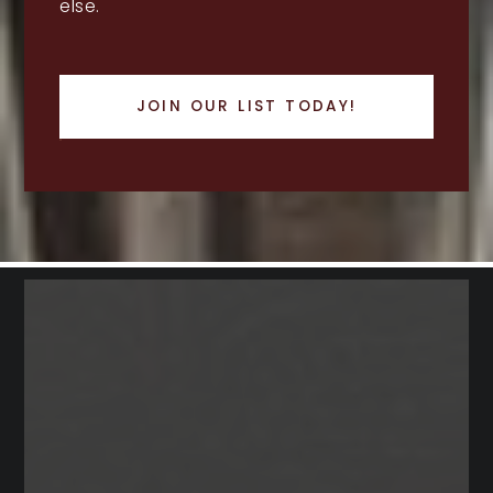
else.
JOIN OUR LIST TODAY!