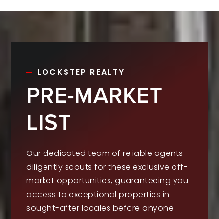
LOCKSTEP REALTY
PRE-MARKET
LIST
Our dedicated team of reliable agents
diligently scouts for these exclusive off-
market opportunities, guaranteeing you
access to exceptional properties in
sought-after locales before anyone