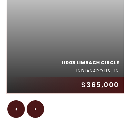
11008 LIMBACH CIRCLE
INDIANAPOLIS, IN
$365,000