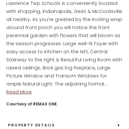
Lawrence Twp Schools is conveniently located
with shopping, Indianapolis, Geist & McCordsville
all nearby. As you're greeted by the inviting wrap
around front porch you will notice the front
perennial garden with flowers that will bloom as
the season progresses. Large well-lit Foyer with
easy access to Kitchen on the left, Central
Stairway to the right & Beautiful Living Room with
raised ceilings, Brick gas log Fireplace, Large
Picture Window and Transom Windows for
ample Natural Light. The adjoining Formal
…
Read More
Courtesy of REMAX ONE.
PROPERTY DETAILS