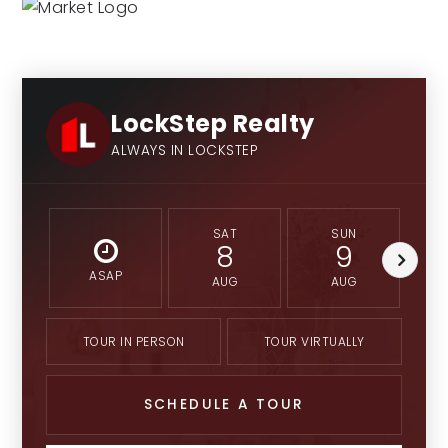
LockStep Realty
ALWAYS IN LOCKSTEP
SAT
SUN
8
9
ASAP
AUG
AUG
TOUR IN PERSON
TOUR VIRTUALLY
SCHEDULE A TOUR