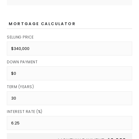
MORTGAGE CALCULATOR
SELLING PRICE
DOWN PAYMENT
TERM (YEARS)
INTEREST RATE (%)