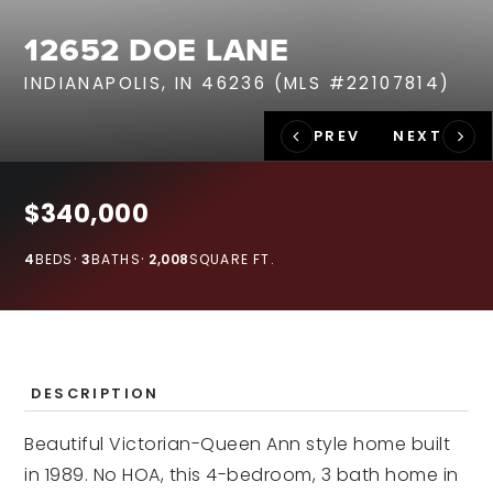
RECENT SALES
12652 DOE LANE
HOME VALUATION
INDIANAPOLIS, IN 46236 (MLS #22107814)
JOIN OUR TEAM
317.218.9625
INFO@LOCKSTEPREALTY.COM
$340,000
4
BEDS
3
BATHS
2,008
SQUARE FT.
DESCRIPTION
Beautiful Victorian-Queen Ann style home built
in 1989. No HOA, this 4-bedroom, 3 bath home in