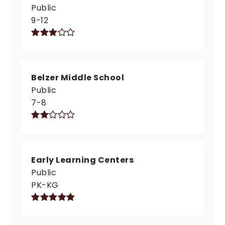
Public
9-12
Belzer Middle School
Public
7-8
Early Learning Centers
Public
PK-KG