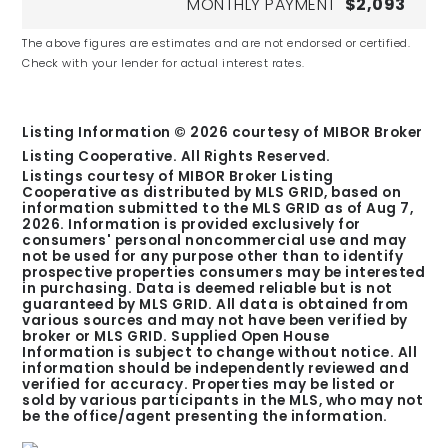
MONTHLY PAYMENT
$2,093
The above figures are estimates and are not endorsed or certified.
Check with your lender for actual interest rates.
Listing Information ©
2026
courtesy of MIBOR Broker
Listing Cooperative. All Rights Reserved.
Listings courtesy of MIBOR Broker Listing
Cooperative as distributed by MLS GRID, based on
information submitted to the MLS GRID as of
Aug 7,
2026
. Information is provided exclusively for
consumers' personal noncommercial use and may
not be used for any purpose other than to identify
prospective properties consumers may be interested
in purchasing. Data is deemed reliable but is not
guaranteed by MLS GRID. All data is obtained from
various sources and may not have been verified by
broker or MLS GRID. Supplied Open House
Information is subject to change without notice. All
information should be independently reviewed and
verified for accuracy. Properties may be listed or
sold by various participants in the MLS, who may not
be the office/agent presenting the information.