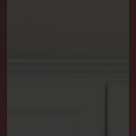
DREAM HOME ALERTS
INSTANTLY YOURS!