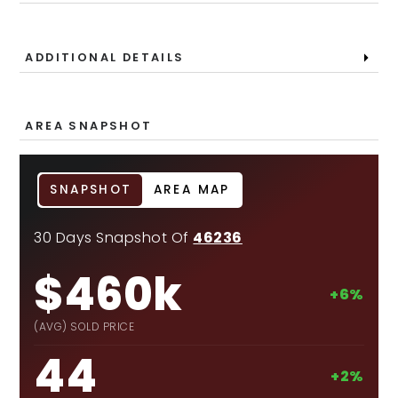
ADDITIONAL DETAILS
AREA SNAPSHOT
SNAPSHOT
AREA MAP
30 Days Snapshot Of
46236
$460k
+6%
(AVG) SOLD PRICE
44
+2%