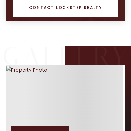
CONTACT LOCKSTEP REALTY