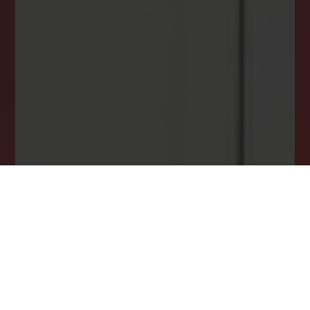
Stay ahead in your property search! Get instant
alerts for listings that match your criteria,
ensuring you never miss your dream home
opportunity.
JOIN OUR LIST TODAY