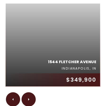
1544 FLETCHER AVENUE
INDIANAPOLIS, IN
$349,900