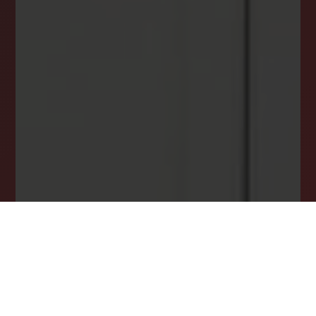
INSTANTLY YOURS!
Stay ahead in your property search! Get instant
alerts for listings that match your criteria,
ensuring you never miss your dream home
opportunity.
JOIN OUR LIST TODAY