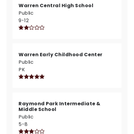
Warren Central High School
Public
9-12
Warren Early Childhood Center
Public
PK
Raymond Park Intermediate &
Middle School
Public
5-8