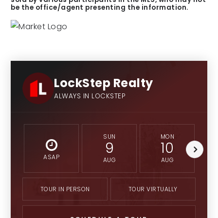
be the office/agent presenting the information.
LockStep Realty
ALWAYS IN LOCKSTEP
SUN
MON
9
10
ASAP
AUG
AUG
TOUR IN PERSON
TOUR VIRTUALLY