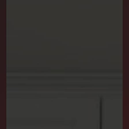
DREAM HOME ALERTS