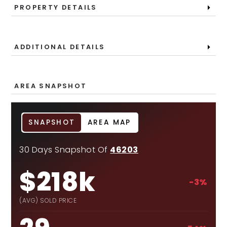
PROPERTY DETAILS
ADDITIONAL DETAILS
AREA SNAPSHOT
SNAPSHOT
AREA MAP
30 Days Snapshot Of
46203
$218k
-3%
(AVG) SOLD PRICE