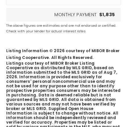
MONTHLY PAYMENT
$1,835
The above figures are estimates and are not endorsed or certified.
Check with your lender for actual interest rates.
Listing Information ©
2026
courtesy of MIBOR Broker
Listing Cooperative. All Rights Reserved.
Listings courtesy of MIBOR Broker Listing
Cooperative as distributed by MLS GRID, based on
information submitted to the MLS GRID as of
Aug 7,
2026
. Information is provided exclusively for
consumers' personal noncommercial use and may
not be used for any purpose other than to identify
prospective properties consumers may be interested
in purchasing. Data is deemed reliable but is not
guaranteed by MLS GRID. All data is obtained from
various sources and may not have been verified by
broker or MLS GRID. Supplied Open House
Information is subject to change without notice. All
information should be independently reviewed and
verified for accuracy. Properties may be listed or
sold by various participants in the MLS, who may not