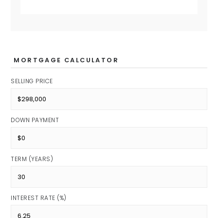
MORTGAGE CALCULATOR
SELLING PRICE
DOWN PAYMENT
TERM (YEARS)
INTEREST RATE (%)