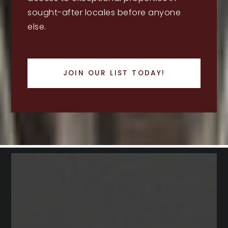
sought-after locales before anyone
else.
JOIN OUR LIST TODAY!