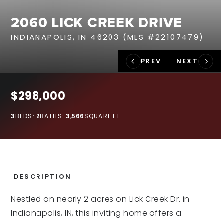
RECENT SALES
2060 LICK CREEK DRIVE
HOME VALUATION
INDIANAPOLIS, IN 46203 (MLS #22107479)
JOIN OUR TEAM
317.218.9625
INFO@LOCKSTEPREALTY.COM
$298,000
3
BEDS
2
BATHS
3,566
SQUARE FT.
DESCRIPTION
Nestled on nearly 2 acres on Lick Creek Dr. in
Indianapolis, IN, this inviting home offers a