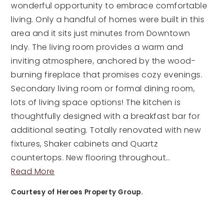
wonderful opportunity to embrace comfortable
living. Only a handful of homes were built in this
area and it sits just minutes from Downtown
Indy. The living room provides a warm and
inviting atmosphere, anchored by the wood-
burning fireplace that promises cozy evenings.
Secondary living room or formal dining room,
lots of living space options! The kitchen is
thoughtfully designed with a breakfast bar for
additional seating. Totally renovated with new
fixtures, Shaker cabinets and Quartz
countertops. New flooring throughout
…
Read More
Courtesy of Heroes Property Group.