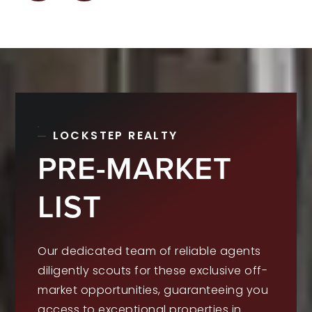
LOCKSTEP REALTY
PRE-MARKET
LIST
Our dedicated team of reliable agents
diligently scouts for these exclusive off-
market opportunities, guaranteeing you
access to exceptional properties in