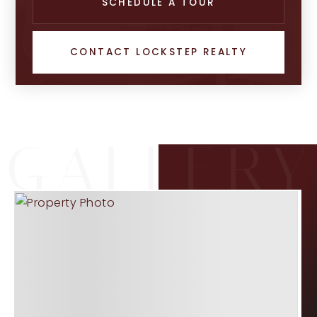
SCHEDULE A TOUR
CONTACT LOCKSTEP REALTY