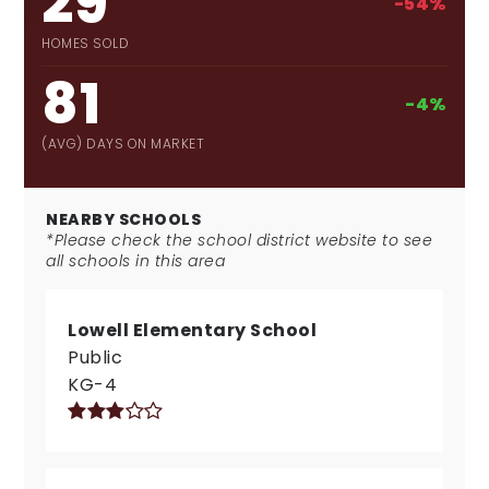
29
-54%
HOMES SOLD
81
-4%
(AVG) DAYS ON MARKET
NEARBY SCHOOLS
*Please check the school district website to see
all schools in this area
Lowell Elementary School
Public
KG-4