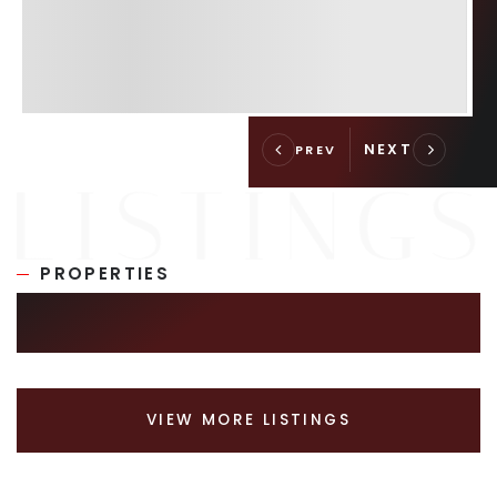
PROPERTIES
SIMILAR LISTINGS
VIEW MORE LISTINGS