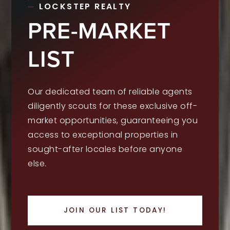
LOCKSTEP REALTY
PRE-MARKET
LIST
Our dedicated team of reliable agents
diligently scouts for these exclusive off-
market opportunities, guaranteeing you
access to exceptional properties in
sought-after locales before anyone
else.
JOIN OUR LIST TODAY!