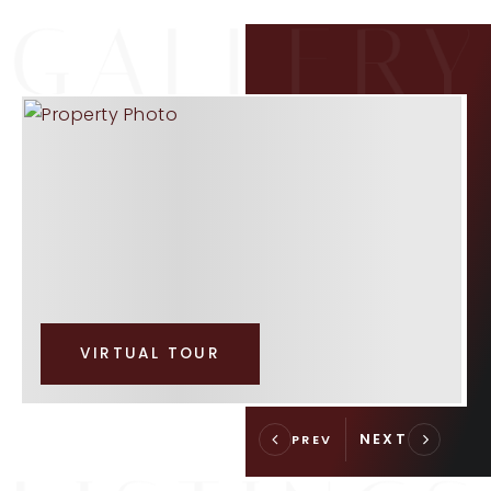
VIRTUAL TOUR