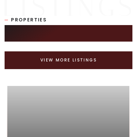
PROPERTIES
SIMILAR LISTINGS
VIEW MORE LISTINGS