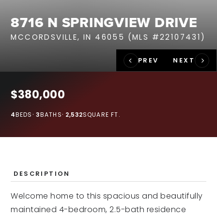
RECENT SALES
8716 N SPRINGVIEW DRIVE
HOME VALUATION
MCCORDSVILLE, IN 46055 (MLS #22107431)
JOIN OUR TEAM
317.218.9625
INFO@LOCKSTEPREALTY.COM
$380,000
4
BEDS
3
BATHS
2,532
SQUARE FT.
DESCRIPTION
Welcome home to this spacious and beautifully
maintained 4-bedroom, 2.5-bath residence