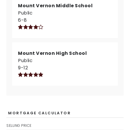
Mount Vernon Middle School
Public
6-8
Mount Vernon High School
Public
9-12
MORTGAGE CALCULATOR
SELLING PRICE