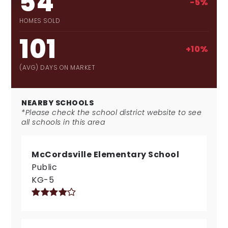
54
-5%
HOMES SOLD
101
+10%
(AVG) DAYS ON MARKET
NEARBY SCHOOLS
*Please check the school district website to see
all schools in this area
McCordsville Elementary School
Public
KG-5