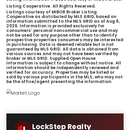
Listing Cooperative. All Rights Reserved.
Listings courtesy of MIBOR Broker Listing
Cooperative as distributed by MLS GRID, based on
information submitted to the MLS GRID as of
Aug 6,
2026
. Information is provided exclusively for
consumers' personal noncommercial use and may
not be used for any purpose other than to identify
prospective properties consumers may be interested
in purchasing. Data is deemed reliable but is not
guaranteed by MLS GRID. All data is obtained from
various sources and may not have been verified by
broker or MLS GRID. Supplied Open House
Information is subject to change without notice. All
information should be independently reviewed and
verified for accuracy. Properties may be listed or
sold by various participants in the MLS, who may not
be the office/agent presenting the information.
LockStep Realty