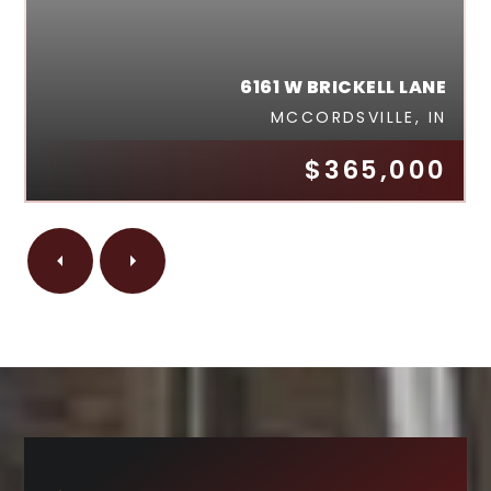
6161 W BRICKELL LANE
MCCORDSVILLE, IN
$365,000