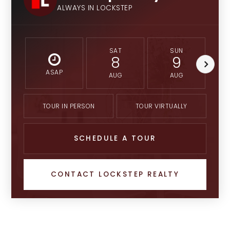
ALWAYS IN LOCKSTEP
SAT
SUN
8
9
ASAP
AUG
AUG
TOUR IN PERSON
TOUR VIRTUALLY
SCHEDULE A TOUR
CONTACT LOCKSTEP REALTY