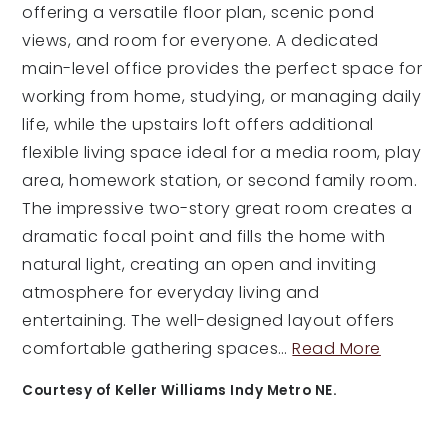
offering a versatile floor plan, scenic pond
views, and room for everyone. A dedicated
main-level office provides the perfect space for
working from home, studying, or managing daily
life, while the upstairs loft offers additional
flexible living space ideal for a media room, play
area, homework station, or second family room.
The impressive two-story great room creates a
dramatic focal point and fills the home with
natural light, creating an open and inviting
atmosphere for everyday living and
entertaining. The well-designed layout offers
comfortable gathering spaces
…
Read More
Courtesy of Keller Williams Indy Metro NE.