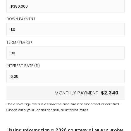
DOWN PAYMENT
TERM (YEARS)
INTEREST RATE (%)
MONTHLY PAYMENT
$2,340
The above figures are estimates and are not endorsed or certified.
Check with your lender for actual interest rates.
Listing Information ©
2026
courtesy of MIBOR Broker