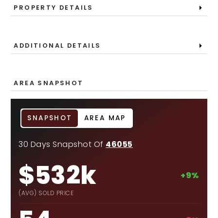
PROPERTY DETAILS
ADDITIONAL DETAILS
AREA SNAPSHOT
SNAPSHOT
AREA MAP
30 Days Snapshot Of
46055
$532k
+9%
(AVG) SOLD PRICE