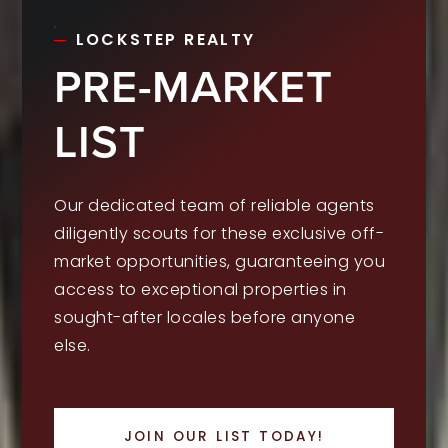
LOCKSTEP REALTY
PRE-MARKET
LIST
Our dedicated team of reliable agents
diligently scouts for these exclusive off-
market opportunities, guaranteeing you
access to exceptional properties in
sought-after locales before anyone
else.
JOIN OUR LIST TODAY!