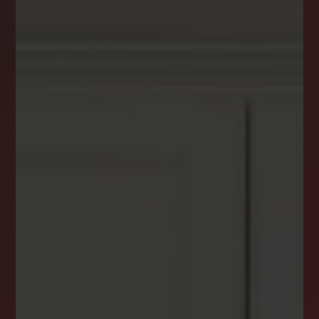
DREAM HOME ALERTS
INSTANTLY YOURS!
Stay ahead in your property search! Get instant
alerts for listings that match your criteria,
ensuring you never miss your dream home