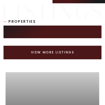
PROPERTIES
SIMILAR LISTINGS
VIEW MORE LISTINGS