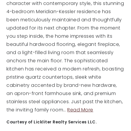
character with contemporary style, this stunning
4-bedroom Meridian-Kessler residence has
been meticulously maintained and thoughtfully
updated for its next chapter. From the moment
you step inside, the home impresses with its
beautiful hardwood flooring, elegant fireplace,
and a light-filled living room that seamlessly
anchors the main floor. The sophisticated
kitchen has received a modern refresh, boasting
pristine quartz countertops, sleek white
cabinetry accented by brand-new hardware,
an apron-front farmhouse sink, and premium
stainless steel appliances. Just past the kitchen,
the inviting family room
…
Read More
Courtesy of Lickliter Realty Services LLC.