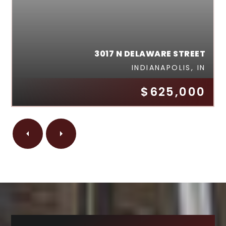
3017 N DELAWARE STREET
INDIANAPOLIS, IN
$625,000