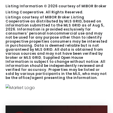
Listing Information ©
2026
courtesy of MIBOR Broker
Listing Cooperative. All Rights Reserved.
Listings courtesy of MIBOR Broker Listing
Cooperative as distributed by MLS GRID, based on
information submitted to the MLS GRID as of
Aug 5,
2026
. Information is provided exclusively for
consumers' personal noncommercial use and may
not be used for any purpose other than to identify
prospective properties consumers may be interested
in purchasing. Data is deemed reliable but is not
guaranteed by MLS GRID. All data is obtained from
various sources and may not have been verified by
broker or MLS GRID. Supplied Open House
Information is subject to change without notice. All
information should be independently reviewed and
verified for accuracy. Properties may be listed or
sold by various participants in the MLS, who may not
be the office/agent presenting the information.