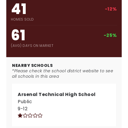
41
-12%
HOMES SOLD
61
-25%
(AVG) DAYS ON MARKET
NEARBY SCHOOLS
*Please check the school district website to see
all schools in this area
Arsenal Technical High School
Public
9-12