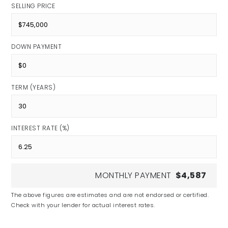
SELLING PRICE
DOWN PAYMENT
TERM (YEARS)
INTEREST RATE (%)
MONTHLY PAYMENT
$4,587
The above figures are estimates and are not endorsed or certified.
Check with your lender for actual interest rates.