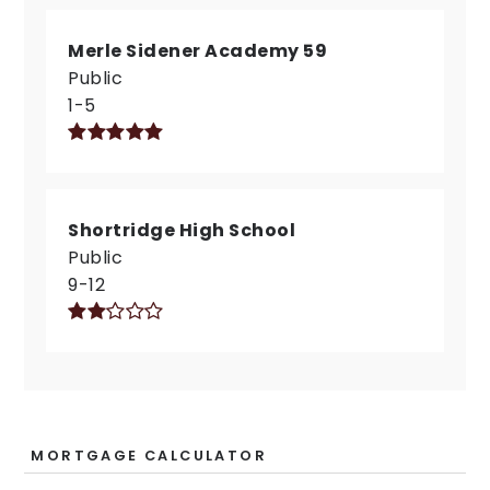
Merle Sidener Academy 59
Public
1-5
Shortridge High School
Public
9-12
MORTGAGE CALCULATOR