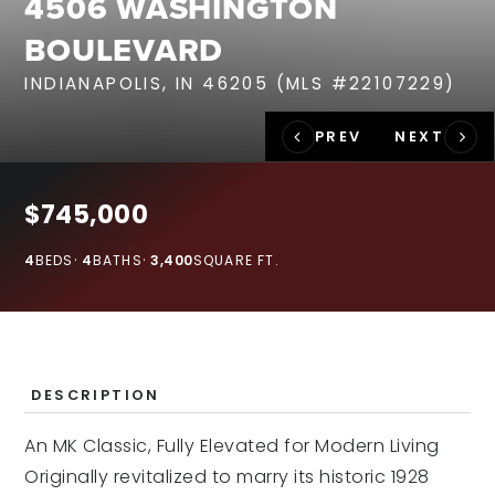
4506 WASHINGTON
RECENT SALES
BOULEVARD
HOME VALUATION
INDIANAPOLIS, IN 46205 (MLS #22107229)
JOIN OUR TEAM
317.218.9625
INFO@LOCKSTEPREALTY.COM
$745,000
4
BEDS
4
BATHS
3,400
SQUARE FT.
DESCRIPTION
An MK Classic, Fully Elevated for Modern Living
Originally revitalized to marry its historic 1928