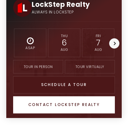
LockStep Realty
ALWAYS IN LOCKSTEP
THU
FRI
6
7
ASAP
AUG
AUG
TOUR IN PERSON
TOUR VIRTUALLY
SCHEDULE A TOUR
CONTACT LOCKSTEP REALTY