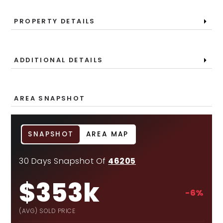
PROPERTY DETAILS
ADDITIONAL DETAILS
AREA SNAPSHOT
SNAPSHOT
AREA MAP
30 Days Snapshot Of
46205
$353k
-6%
(AVG) SOLD PRICE