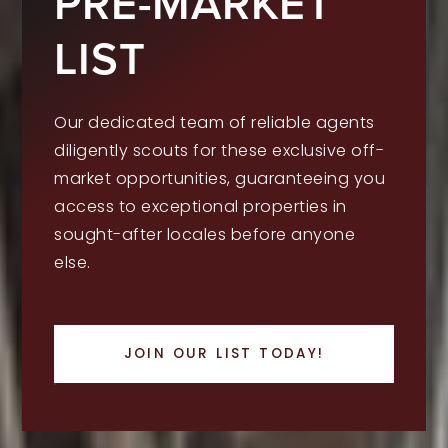
PRE-MARKET
LIST
Our dedicated team of reliable agents
diligently scouts for these exclusive off-
market opportunities, guaranteeing you
access to exceptional properties in
sought-after locales before anyone
else.
JOIN OUR LIST TODAY!