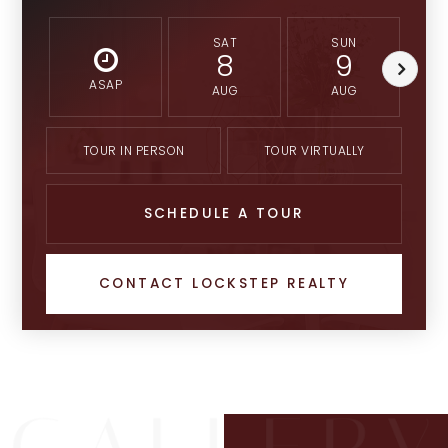
SAT
SUN
8
9
ASAP
AUG
AUG
TOUR IN PERSON
TOUR VIRTUALLY
SCHEDULE A TOUR
CONTACT LOCKSTEP REALTY