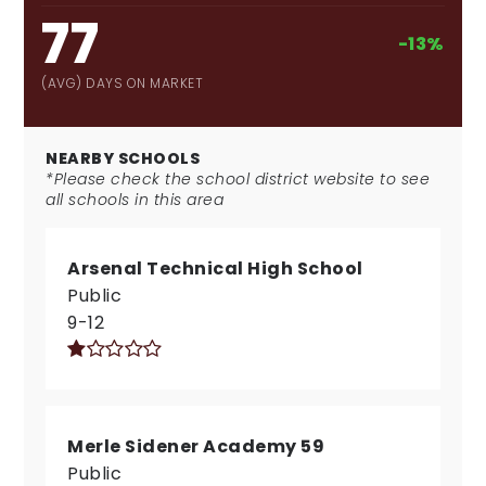
77
-13%
(AVG) DAYS ON MARKET
NEARBY SCHOOLS
*Please check the school district website to see
all schools in this area
Arsenal Technical High School
Public
9-12
Merle Sidener Academy 59
Public