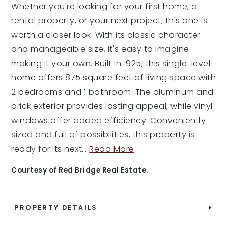
Whether you're looking for your first home, a
rental property, or your next project, this one is
worth a closer look. With its classic character
and manageable size, it's easy to imagine
making it your own. Built in 1925, this single-level
home offers 875 square feet of living space with
2 bedrooms and 1 bathroom. The aluminum and
brick exterior provides lasting appeal, while vinyl
windows offer added efficiency. Conveniently
sized and full of possibilities, this property is
ready for its next
…
Read More
Courtesy of Red Bridge Real Estate.
PROPERTY DETAILS