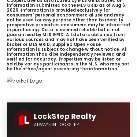
Cooperative as distributed by MLS GRID, based on
information submitted to the MLS GRID as of
Aug 6,
2026
. Information is provided exclusively for
consumers' personal noncommercial use and may
not be used for any purpose other than to identify
prospective properties consumers may be interested
in purchasing. Data is deemed reliable but is not
guaranteed by MLS GRID. All data is obtained from
various sources and may not have been verified by
broker or MLS GRID. Supplied Open House
Information is subject to change without notice. All
information should be independently reviewed and
verified for accuracy. Properties may be listed or
sold by various participants in the MLS, who may not
be the office/agent presenting the information.
LockStep Realty
ALWAYS IN LOCKSTEP