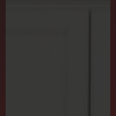
DREAM HOME ALERTS
INSTANTLY YOURS!
Stay ahead in your property search! Get instant
alerts for listings that match your criteria,
ensuring you never miss your dream home
opportunity.
JOIN OUR LIST TODAY