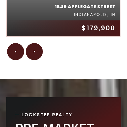
1849 APPLEGATE STREET
INDIANAPOLIS, IN
$179,900
LOCKSTEP REALTY