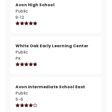
Avon High School
Public
9-12
White Oak Early Learning Center
Public
PK
Avon Intermediate School East
Public
5-6