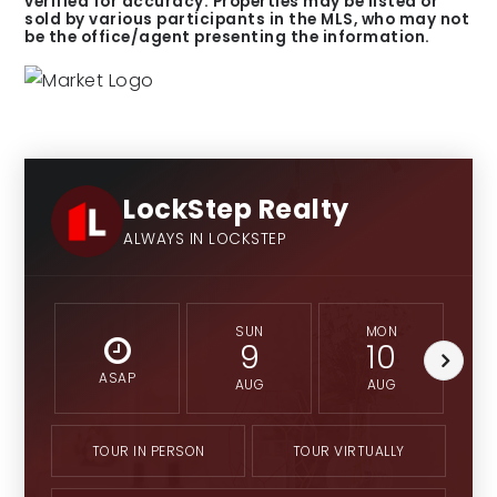
verified for accuracy. Properties may be listed or
sold by various participants in the MLS, who may not
be the office/agent presenting the information.
LockStep Realty
ALWAYS IN LOCKSTEP
SUN
MON
9
10
ASAP
AUG
AUG
TOUR IN PERSON
TOUR VIRTUALLY