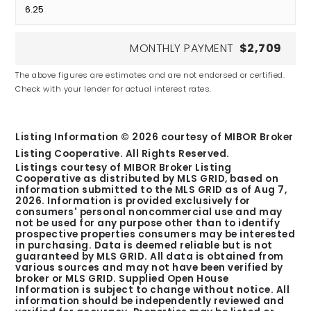
MONTHLY PAYMENT
$2,709
The above figures are estimates and are not endorsed or certified.
Check with your lender for actual interest rates.
Listing Information ©
2026
courtesy of MIBOR Broker
Listing Cooperative. All Rights Reserved.
Listings courtesy of MIBOR Broker Listing
Cooperative as distributed by MLS GRID, based on
information submitted to the MLS GRID as of
Aug 7,
2026
. Information is provided exclusively for
consumers' personal noncommercial use and may
not be used for any purpose other than to identify
prospective properties consumers may be interested
in purchasing. Data is deemed reliable but is not
guaranteed by MLS GRID. All data is obtained from
various sources and may not have been verified by
broker or MLS GRID. Supplied Open House
Information is subject to change without notice. All
information should be independently reviewed and