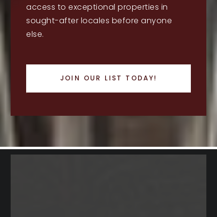
access to exceptional properties in
sought-after locales before anyone
else.
JOIN OUR LIST TODAY!