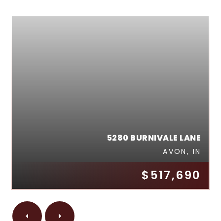
5280 BURNIVALE LANE
AVON, IN
$517,690