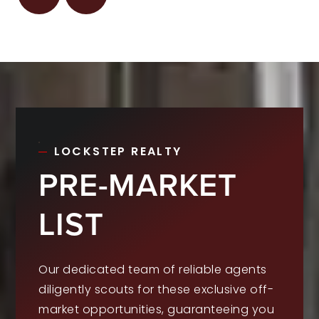
LOCKSTEP REALTY
PRE-MARKET
LIST
Our dedicated team of reliable agents
diligently scouts for these exclusive off-
market opportunities, guaranteeing you