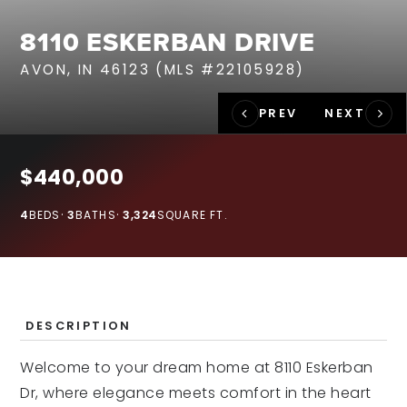
RECENT SALES
8110 ESKERBAN DRIVE
HOME VALUATION
AVON, IN 46123 (MLS #22105928)
JOIN OUR TEAM
317.218.9625
INFO@LOCKSTEPREALTY.COM
$440,000
4
BEDS
3
BATHS
3,324
SQUARE FT.
DESCRIPTION
Welcome to your dream home at 8110 Eskerban
Dr, where elegance meets comfort in the heart