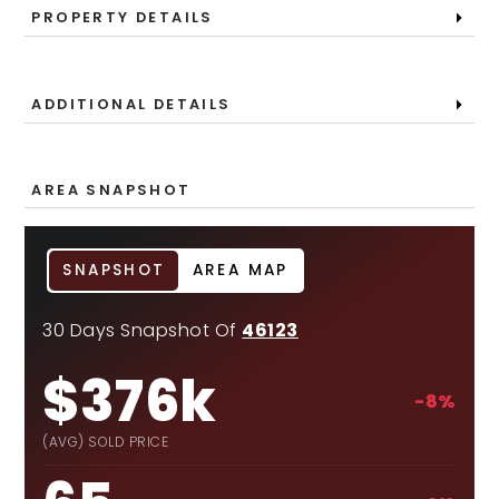
PROPERTY DETAILS
ADDITIONAL DETAILS
AREA SNAPSHOT
SNAPSHOT
AREA MAP
30 Days Snapshot Of
46123
$376k
-8%
(AVG) SOLD PRICE