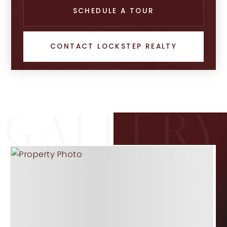
SCHEDULE A TOUR
CONTACT LOCKSTEP REALTY