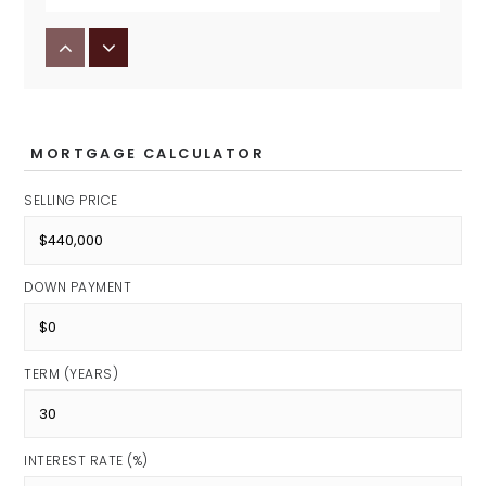
Avon Middle School North
Public
7-8
MORTGAGE CALCULATOR
SELLING PRICE
DOWN PAYMENT
TERM (YEARS)
INTEREST RATE (%)