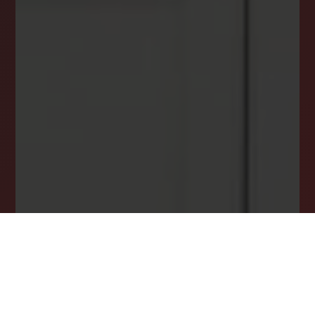
DREAM HOME ALERTS
INSTANTLY YOURS!
Stay ahead in your property search! Get instant
alerts for listings that match your criteria,
ensuring you never miss your dream home
opportunity.
JOIN OUR LIST TODAY