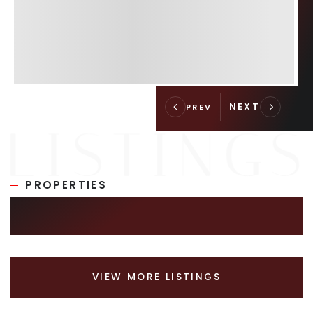
PROPERTIES
SIMILAR LISTINGS
VIEW MORE LISTINGS