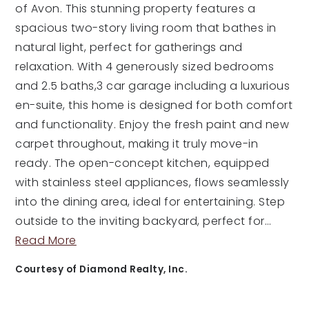
of Avon. This stunning property features a
spacious two-story living room that bathes in
natural light, perfect for gatherings and
relaxation. With 4 generously sized bedrooms
and 2.5 baths,3 car garage including a luxurious
en-suite, this home is designed for both comfort
and functionality. Enjoy the fresh paint and new
carpet throughout, making it truly move-in
ready. The open-concept kitchen, equipped
with stainless steel appliances, flows seamlessly
into the dining area, ideal for entertaining. Step
outside to the inviting backyard, perfect for
…
Read More
Courtesy of Diamond Realty, Inc.