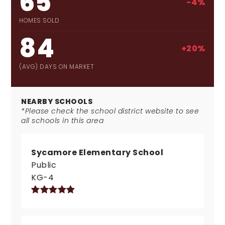
65
-4%
HOMES SOLD
84
+20%
(AVG) DAYS ON MARKET
NEARBY SCHOOLS
*Please check the school district website to see
all schools in this area
Sycamore Elementary School
Public
KG-4