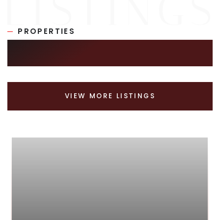
PROPERTIES
SIMILAR LISTINGS
VIEW MORE LISTINGS