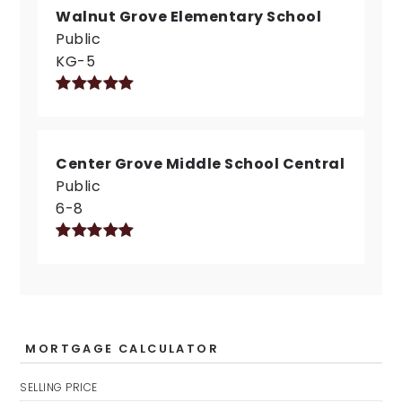
Walnut Grove Elementary School
Public
KG-5
Center Grove Middle School Central
Public
6-8
MORTGAGE CALCULATOR
SELLING PRICE