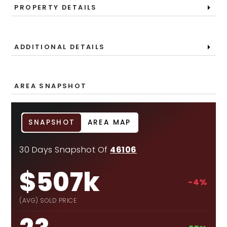
PROPERTY DETAILS
ADDITIONAL DETAILS
AREA SNAPSHOT
SNAPSHOT
AREA MAP
30 Days Snapshot Of
46106
$507k
-4%
(AVG) SOLD PRICE