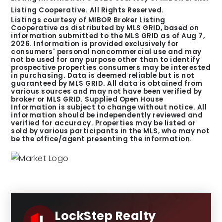
Listing Cooperative. All Rights Reserved.
Listings courtesy of MIBOR Broker Listing
Cooperative as distributed by MLS GRID, based on
information submitted to the MLS GRID as of
Aug 7,
2026
. Information is provided exclusively for
consumers' personal noncommercial use and may
not be used for any purpose other than to identify
prospective properties consumers may be interested
in purchasing. Data is deemed reliable but is not
guaranteed by MLS GRID. All data is obtained from
various sources and may not have been verified by
broker or MLS GRID. Supplied Open House
Information is subject to change without notice. All
information should be independently reviewed and
verified for accuracy. Properties may be listed or
sold by various participants in the MLS, who may not
be the office/agent presenting the information.
LockStep Realty