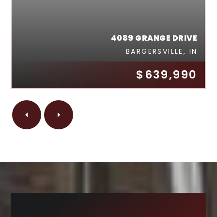
4089 GRANGE DRIVE
BARGERSVILLE, IN
$639,990