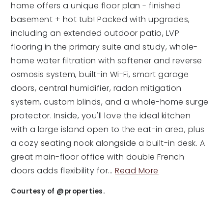
home offers a unique floor plan - finished
basement + hot tub! Packed with upgrades,
including an extended outdoor patio, LVP
flooring in the primary suite and study, whole-
home water filtration with softener and reverse
osmosis system, built-in Wi-Fi, smart garage
doors, central humidifier, radon mitigation
system, custom blinds, and a whole-home surge
protector. Inside, you'll love the ideal kitchen
with a large island open to the eat-in area, plus
a cozy seating nook alongside a built-in desk. A
great main-floor office with double French
doors adds flexibility for
…
Read More
Courtesy of @properties.