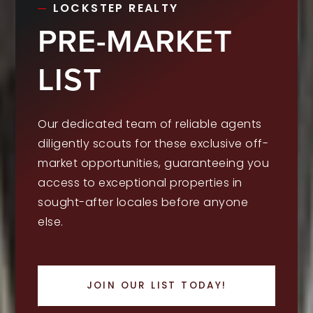
LOCKSTEP REALTY
PRE-MARKET
LIST
Our dedicated team of reliable agents
diligently scouts for these exclusive off-
market opportunities, guaranteeing you
access to exceptional properties in
sought-after locales before anyone
else.
JOIN OUR LIST TODAY!