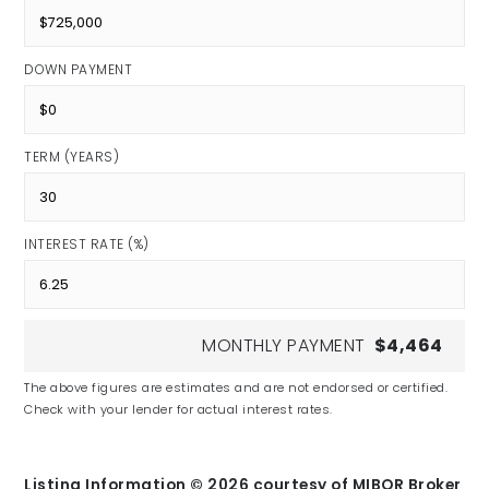
DOWN PAYMENT
TERM (YEARS)
INTEREST RATE (%)
MONTHLY PAYMENT
$4,464
The above figures are estimates and are not endorsed or certified.
Check with your lender for actual interest rates.
Listing Information ©
2026
courtesy of MIBOR Broker