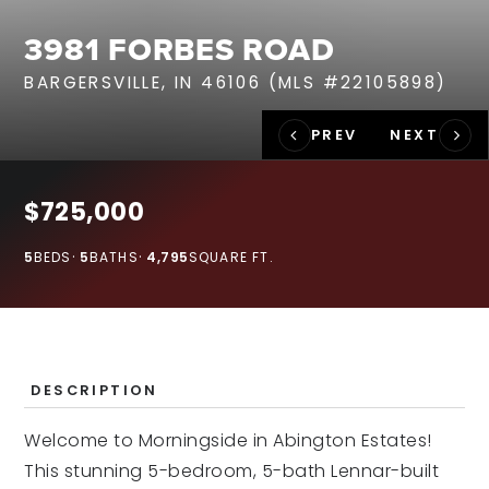
RECENT SALES
3981 FORBES ROAD
HOME VALUATION
BARGERSVILLE, IN 46106 (MLS #22105898)
JOIN OUR TEAM
317.218.9625
INFO@LOCKSTEPREALTY.COM
$725,000
5
BEDS
5
BATHS
4,795
SQUARE FT.
DESCRIPTION
Welcome to Morningside in Abington Estates!
This stunning 5-bedroom, 5-bath Lennar-built