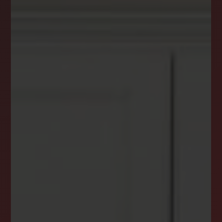
DREAM HOME ALERTS
INSTANTLY YOURS!
Stay ahead in your property search! Get instant
alerts for listings that match your criteria,
ensuring you never miss your dream home
opportunity.