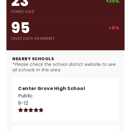
23
+35%
HOMES SOLD
95
+6%
(AVG) DAYS ON MARKET
NEARBY SCHOOLS
*Please check the school district website to see
all schools in this area
Center Grove High School
Public
9-12