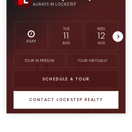
ALWAYS IN LOCKSTEP
TUE
WED
11
12
ASAP
AUG
AUG
TOUR IN PERSON
TOUR VIRTUALLY
SCHEDULE A TOUR
CONTACT LOCKSTEP REALTY