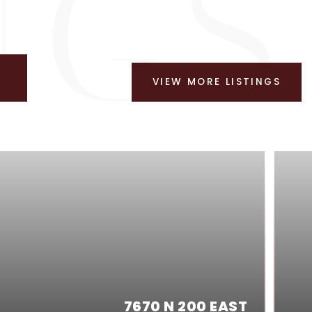
VIEW MORE LISTINGS
7670 N 200 EAST