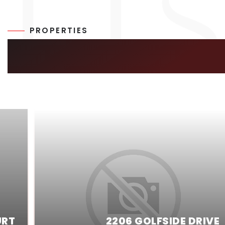
PROPERTIES
SIMILAR LISTIN
URT
2206 GOLFSIDE DRIVE