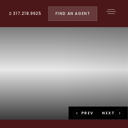
FIND AN AGENT
317.218.9625