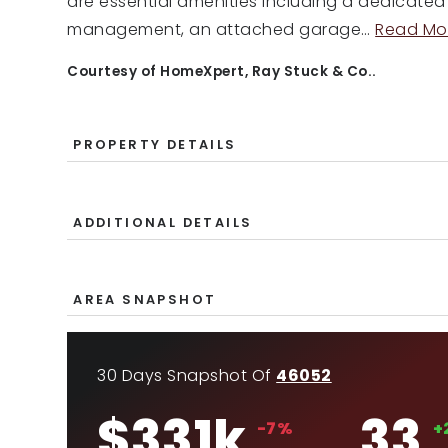
are essential amenities including a dedicate
management, an attached garage
…
Read Mo
Courtesy of HomeXpert, Ray Stuck & Co..
PROPERTY DETAILS
ADDITIONAL DETAILS
AREA SNAPSHOT
30 Days Snapshot Of
46052
$331k
33
-7%
+