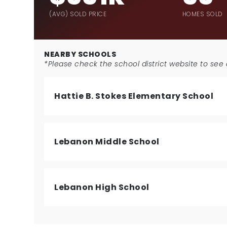
(AVG) SOLD PRICE
HOMES SOLD
NEARBY SCHOOLS
*Please check the school district website to see a
Hattie B. Stokes Elementary School
Lebanon Middle School
Lebanon High School