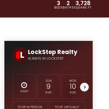
3
2
3,728
BEDS
BATHS
SQUARE FT.
LockStep Realty
ALWAYS IN LOCKSTEP
SUN
MON
TUE
9
10
11
ASAP
AUG
AUG
AUG
TOUR IN PERSON
TOUR VIRTUALLY