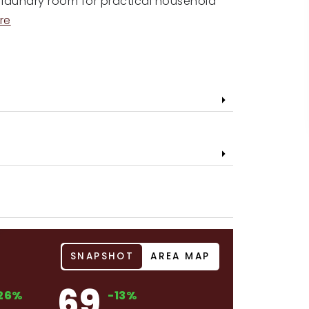
d laundry room for practical household
re
SNAPSHOT
AREA MAP
69
26%
-13%