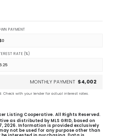
OWN PAYMENT
TEREST RATE (%)
MONTHLY PAYMENT
$4,002
. Check with your lender for actual interest rates.
er Listing Cooperative. All Rights Reserved.
tive as distributed by MLS GRID, based on
7, 2026
. Information is provided exclusively
ay not be used for any purpose other than
be interested in purchasing. Data is