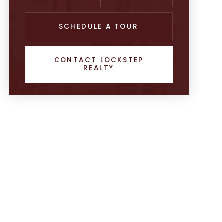
SCHEDULE A TOUR
CONTACT LOCKSTEP
REALTY