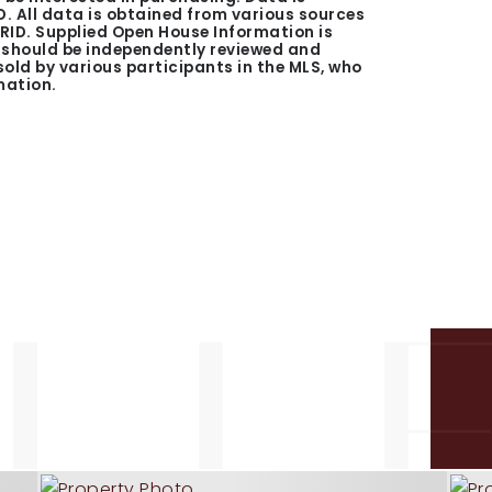
. All data is obtained from various sources
GRID. Supplied Open House Information is
n should be independently reviewed and
 sold by various participants in the MLS, who
mation.