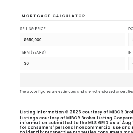
MORTGAGE CALCULATOR
SELLING PRICE
D
TERM (YEARS)
IN
The above figures are estimates and are not endorsed or certified
Listing Information ©
2026
courtesy of MIBOR Brok
Listings courtesy of MIBOR Broker Listing Coopera
information submitted to the MLS GRID as of
Aug 
for consumers' personal noncommercial use and m
to identify prospective properties consumers may 