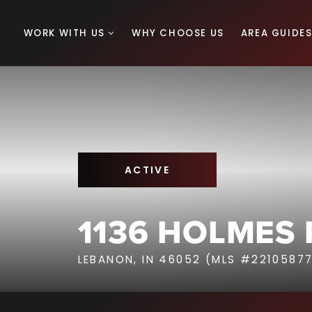
WORK WITH US
WHY CHOOSE US
AREA GUIDE
ACTIVE
1136 HOLMES
LEBANON, IN 46052 (MLS #2210587