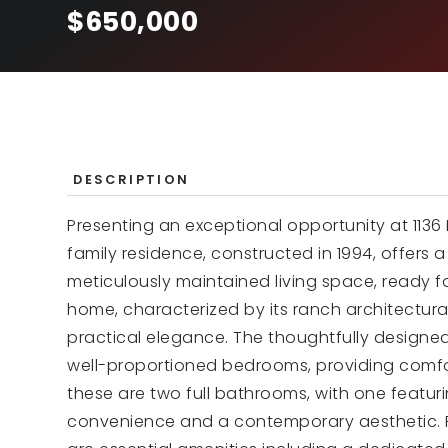
$650,000
DESCRIPTION
Presenting an exceptional opportunity at 1136 H
family residence, constructed in 1994, offers
meticulously maintained living space, ready f
home, characterized by its ranch architectura
practical elegance. The thoughtfully designe
well-proportioned bedrooms, providing comfo
these are two full bathrooms, with one featuri
convenience and a contemporary aesthetic. F