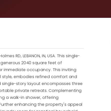
olmes RD, LEBANON, IN, USA. This single-
 a generous 2040 square feet of
or immediate occupancy. This inviting
l style, embodies refined comfort and
d single-story layout encompasses three
rtable private retreats. Complementing
ng a walk-in shower, offering
urther enhancing the property's appeal