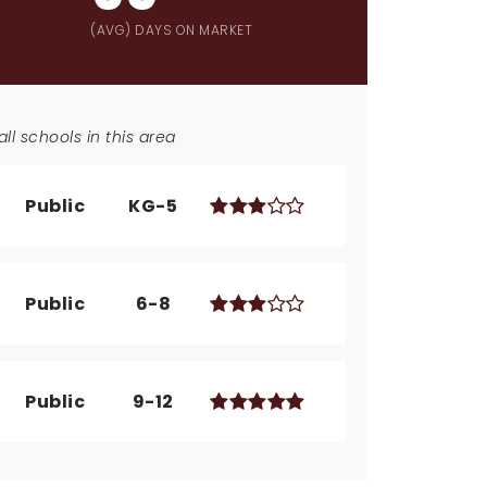
(AVG) DAYS ON MARKET
ll schools in this area
Public
KG-5
Public
6-8
Public
9-12