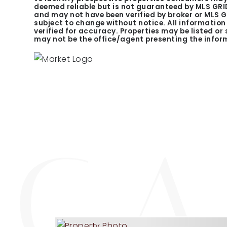
deemed reliable but is not guaranteed by MLS GRID
and may not have been verified by broker or MLS 
subject to change without notice. All informatio
verified for accuracy. Properties may be listed or
may not be the office/agent presenting the infor