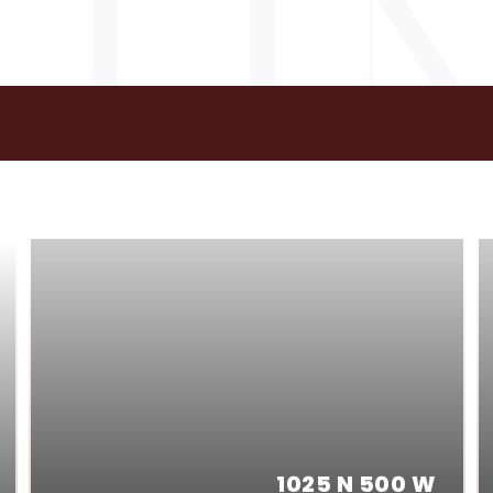
GS
1025 N 500 W