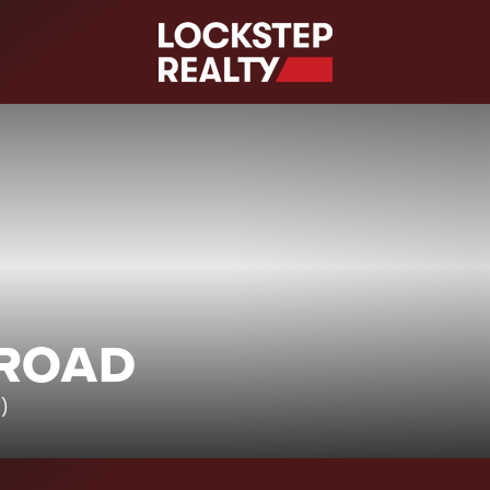
S
 ROAD
7)