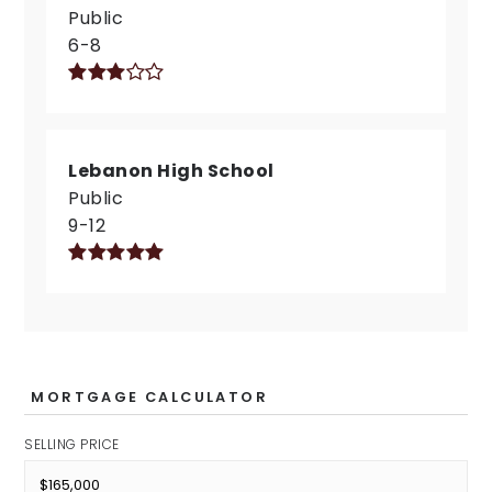
Public
6-8
Lebanon High School
Public
9-12
MORTGAGE CALCULATOR
SELLING PRICE