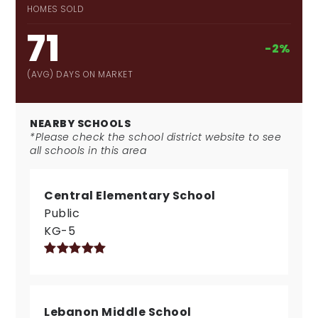
HOMES SOLD
71
-2%
(AVG) DAYS ON MARKET
NEARBY SCHOOLS
*Please check the school district website to see
all schools in this area
Central Elementary School
Public
KG-5
Lebanon Middle School