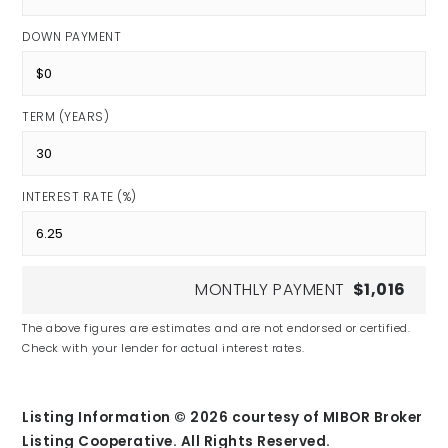
DOWN PAYMENT
TERM (YEARS)
INTEREST RATE (%)
MONTHLY PAYMENT
$1,016
The above figures are estimates and are not endorsed or certified.
Check with your lender for actual interest rates.
Listing Information ©
2026
courtesy of MIBOR Broker
Listing Cooperative. All Rights Reserved.