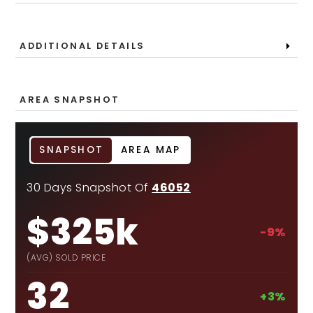
ADDITIONAL DETAILS
AREA SNAPSHOT
SNAPSHOT
AREA MAP
30 Days Snapshot Of
46052
$325k
-9%
(AVG) SOLD PRICE
32
+3%