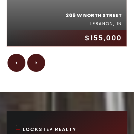
209 W NORTH STREET
LEBANON, IN
$155,000
LOCKSTEP REALTY