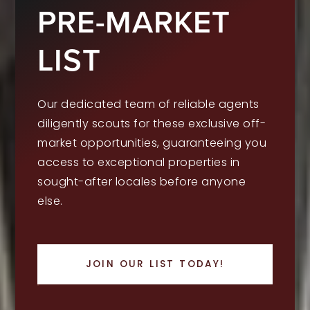
PRE-MARKET
LIST
Our dedicated team of reliable agents
diligently scouts for these exclusive off-
market opportunities, guaranteeing you
access to exceptional properties in
sought-after locales before anyone
else.
JOIN OUR LIST TODAY!