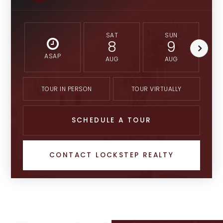
SAT
SUN
8
9
ASAP
AUG
AUG
TOUR IN PERSON
TOUR VIRTUALLY
SCHEDULE A TOUR
CONTACT LOCKSTEP REALTY