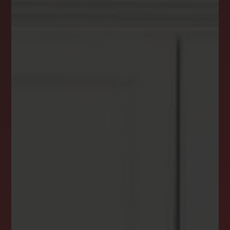
DREAM HOME ALERTS
INSTANTLY YOURS!
Stay ahead in your property search! Get instant
alerts for listings that match your criteria,
ensuring you never miss your dream home
opportunity.