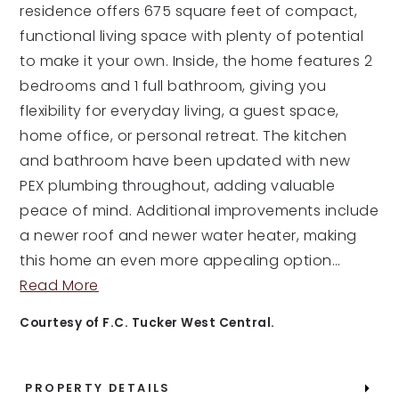
residence offers 675 square feet of compact,
functional living space with plenty of potential
to make it your own. Inside, the home features 2
bedrooms and 1 full bathroom, giving you
flexibility for everyday living, a guest space,
home office, or personal retreat. The kitchen
and bathroom have been updated with new
PEX plumbing throughout, adding valuable
peace of mind. Additional improvements include
a newer roof and newer water heater, making
this home an even more appealing option
…
Read More
Courtesy of F.C. Tucker West Central.
PROPERTY DETAILS