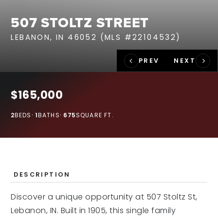
RECENT SALES
507 STOLTZ STREET
HOME VALUATION
LEBANON, IN 46052 (MLS #22104532)
JOIN OUR TEAM
317.218.9625
INFO@LOCKSTEPREALTY.COM
$165,000
2
BEDS
1
BATHS
675
SQUARE FT.
DESCRIPTION
Discover a unique opportunity at 507 Stoltz St,
Lebanon, IN. Built in 1905, this single family