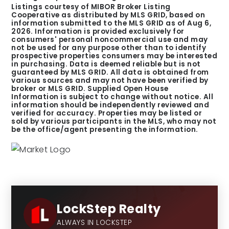
Listings courtesy of MIBOR Broker Listing
Cooperative as distributed by MLS GRID, based on
information submitted to the MLS GRID as of
Aug 6,
2026
. Information is provided exclusively for
consumers' personal noncommercial use and may
not be used for any purpose other than to identify
prospective properties consumers may be interested
in purchasing. Data is deemed reliable but is not
guaranteed by MLS GRID. All data is obtained from
various sources and may not have been verified by
broker or MLS GRID. Supplied Open House
Information is subject to change without notice. All
information should be independently reviewed and
verified for accuracy. Properties may be listed or
sold by various participants in the MLS, who may not
be the office/agent presenting the information.
LockStep Realty
ALWAYS IN LOCKSTEP