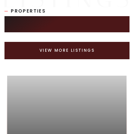
PROPERTIES
SIMILAR LISTINGS
VIEW MORE LISTINGS