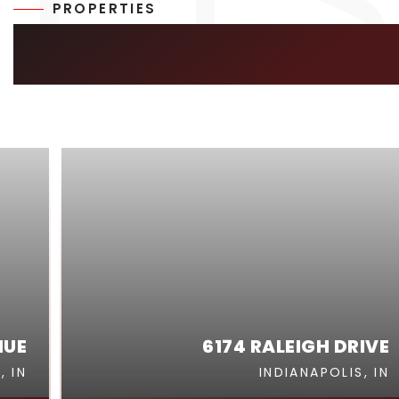
PROPERTIES
SIMILAR LISTIN
NUE
6174 RALEIGH DRIVE
, IN
INDIANAPOLIS, IN