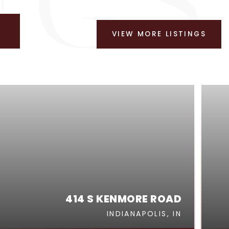
VIEW MORE LISTINGS
414 S KENMORE ROAD
INDIANAPOLIS, IN