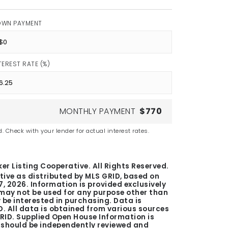
OWN PAYMENT
TEREST RATE (%)
MONTHLY PAYMENT
$770
. Check with your lender for actual interest rates.
er Listing Cooperative. All Rights Reserved.
tive as distributed by MLS GRID, based on
7, 2026
. Information is provided exclusively
ay not be used for any purpose other than
be interested in purchasing. Data is
. All data is obtained from various sources
GRID. Supplied Open House Information is
n should be independently reviewed and