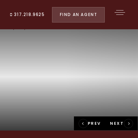
FIND AN AGENT
317.218.9625