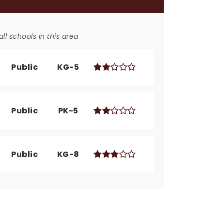
ll schools in this area
Public
KG-5
Public
PK-5
Public
KG-8