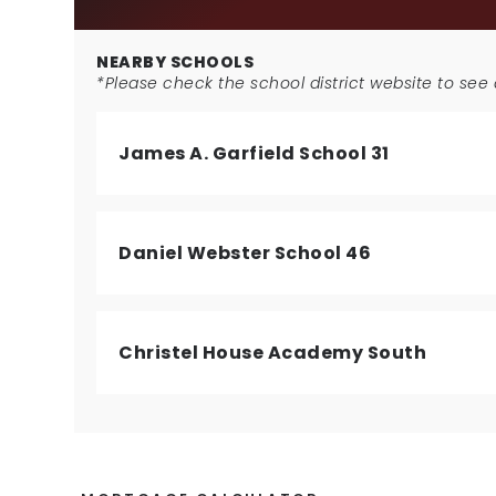
NEARBY SCHOOLS
*Please check the school district website to see a
James A. Garfield School 31
Daniel Webster School 46
Christel House Academy South