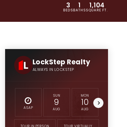
3
1
1,104
BEDS
BATHS
SQUARE FT.
LockStep Realty
ALWAYS IN LOCKSTEP
SUN
MON
TUE
9
10
11
ASAP
AUG
AUG
AUG
TOUR IN PERSON
TOUR VIRTUALLY