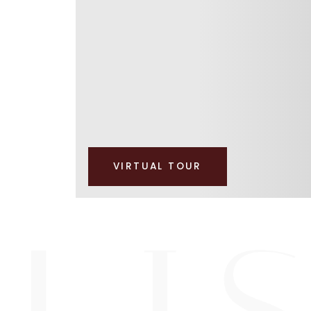
VIRTUAL TOUR