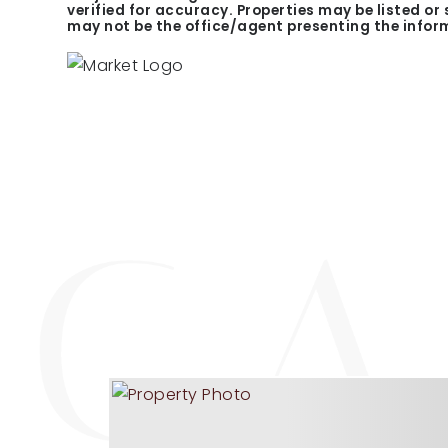
verified for accuracy. Properties may be listed or
may not be the office/agent presenting the infor