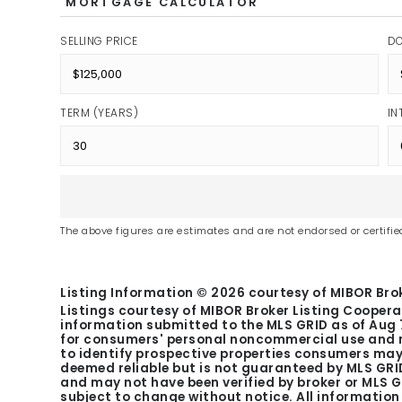
MORTGAGE CALCULATOR
SELLING PRICE
D
TERM (YEARS)
IN
The above figures are estimates and are not endorsed or certified
Listing Information ©
2026
courtesy of MIBOR Brok
Listings courtesy of MIBOR Broker Listing Coopera
information submitted to the MLS GRID as of
Aug 
for consumers' personal noncommercial use and m
to identify prospective properties consumers may 
deemed reliable but is not guaranteed by MLS GRID
and may not have been verified by broker or MLS 
subject to change without notice. All informatio