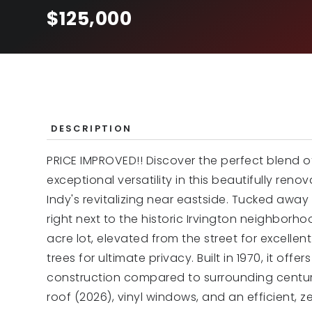
$125,000
DESCRIPTION
PRICE IMPROVED!! Discover the perfect blend 
exceptional versatility in this beautifully r
Indy's revitalizing near eastside. Tucked awa
right next to the historic Irvington neighborhood
acre lot, elevated from the street for excell
trees for ultimate privacy. Built in 1970, it of
construction compared to surrounding centu
roof (2026), vinyl windows, and an efficient, z