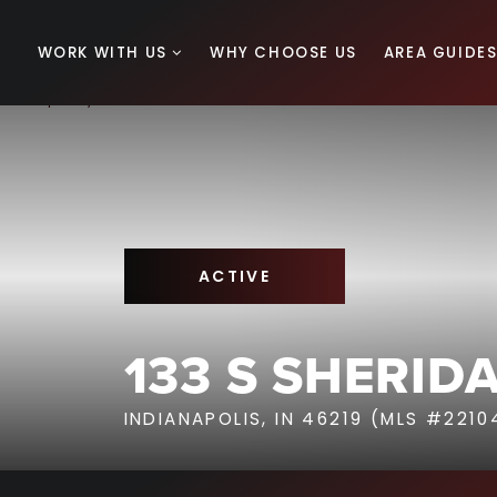
WORK WITH US
WHY CHOOSE US
AREA GUIDE
ACTIVE
133 S SHERID
INDIANAPOLIS, IN 46219 (MLS #2210