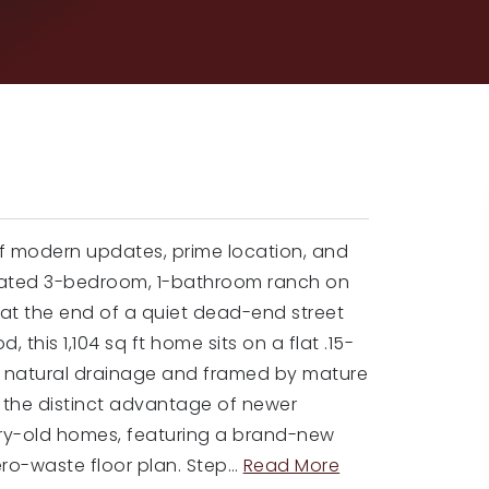
of modern updates, prime location, and
enovated 3-bedroom, 1-bathroom ranch on
y at the end of a quiet dead-end street
, this 1,104 sq ft home sits on a flat .15-
ent natural drainage and framed by mature
fers the distinct advantage of newer
ry-old homes, featuring a brand-new
ero-waste floor plan. Step
…
Read More