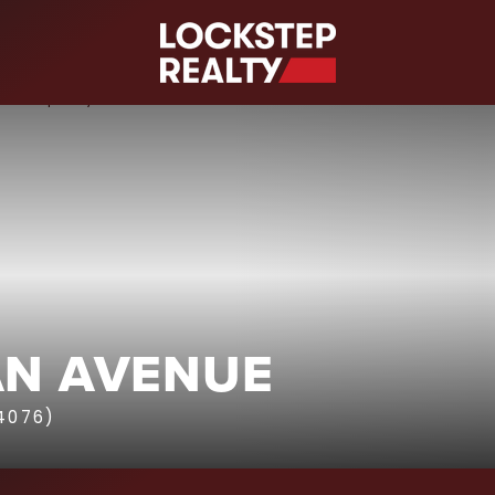
S
AN AVENUE
4076)