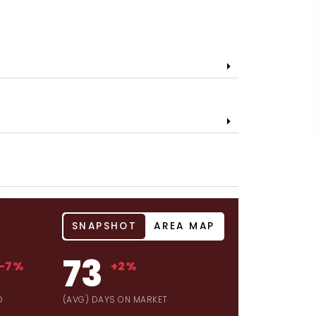
SNAPSHOT
AREA MAP
73
-7%
+2%
D
(AVG) DAYS ON MARKET