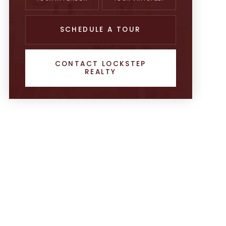
SCHEDULE A TOUR
CONTACT LOCKSTEP
REALTY