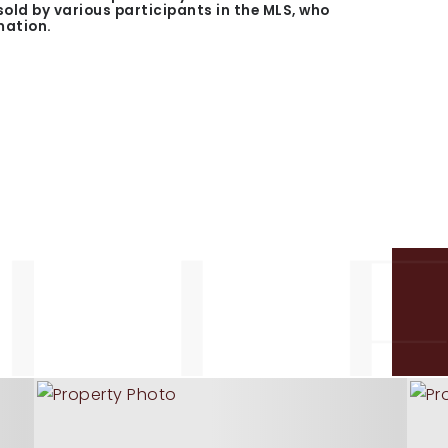
 sold by various participants in the MLS, who
mation.