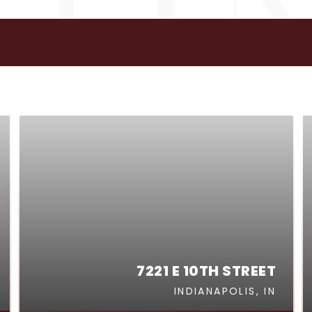
GS
7221 E 10TH STREET
INDIANAPOLIS, IN