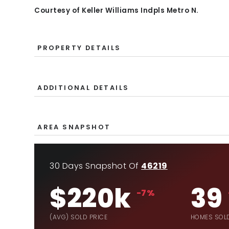
Courtesy of Keller Williams Indpls Metro N.
PROPERTY DETAILS
ADDITIONAL DETAILS
AREA SNAPSHOT
30 Days Snapshot Of
46219
$220k
39
-7%
(AVG) SOLD PRICE
HOMES SOL