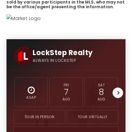
sold by various participants in the MLS, who may not
be the office/agent presenting the information.
LockStep Realty
ALWAYS IN LOCKSTEP
FRI
SAT
7
8
ASAP
AUG
AUG
TOUR IN PERSON
TOUR VIRTUALLY