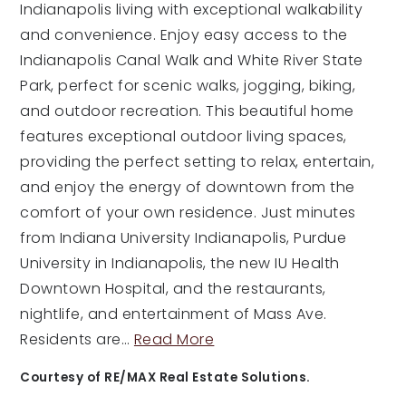
Indianapolis living with exceptional walkability
and convenience. Enjoy easy access to the
Indianapolis Canal Walk and White River State
Park, perfect for scenic walks, jogging, biking,
and outdoor recreation. This beautiful home
features exceptional outdoor living spaces,
providing the perfect setting to relax, entertain,
and enjoy the energy of downtown from the
comfort of your own residence. Just minutes
from Indiana University Indianapolis, Purdue
University in Indianapolis, the new IU Health
Downtown Hospital, and the restaurants,
nightlife, and entertainment of Mass Ave.
Residents are
…
Read More
Courtesy of RE/MAX Real Estate Solutions.