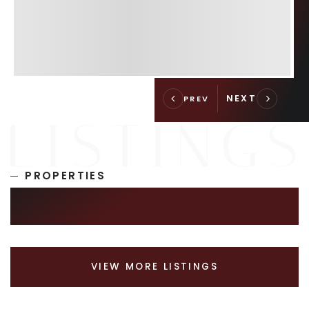
PROPERTIES
SIMILAR LISTINGS
VIEW MORE LISTINGS