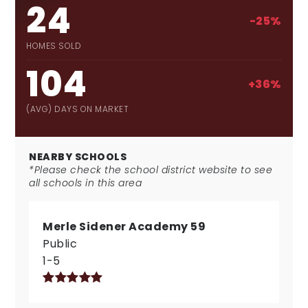
24
-25%
HOMES SOLD
104
+36%
(AVG) DAYS ON MARKET
NEARBY SCHOOLS
*Please check the school district website to see
all schools in this area
Merle Sidener Academy 59
Public
1-5