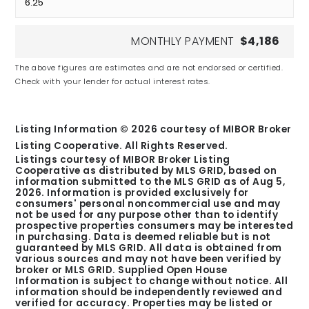
MONTHLY PAYMENT
$4,186
The above figures are estimates and are not endorsed or certified.
Check with your lender for actual interest rates.
Listing Information ©
2026
courtesy of MIBOR Broker
Listing Cooperative. All Rights Reserved.
Listings courtesy of MIBOR Broker Listing
Cooperative as distributed by MLS GRID, based on
information submitted to the MLS GRID as of
Aug 5,
2026
. Information is provided exclusively for
consumers' personal noncommercial use and may
not be used for any purpose other than to identify
prospective properties consumers may be interested
in purchasing. Data is deemed reliable but is not
guaranteed by MLS GRID. All data is obtained from
various sources and may not have been verified by
broker or MLS GRID. Supplied Open House
Information is subject to change without notice. All
information should be independently reviewed and
verified for accuracy. Properties may be listed or