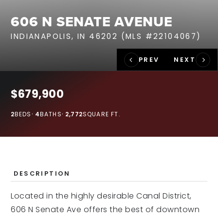
RECENT SALES
606 N SENATE AVENUE
HOME VALUATION
INDIANAPOLIS, IN 46202 (MLS #22104067)
JOIN OUR TEAM
317.218.9625
INFO@LOCKSTEPREALTY.COM
$679,900
2
BEDS
4
BATHS
2,772
SQUARE FT.
DESCRIPTION
Located in the highly desirable Canal District,
606 N Senate Ave offers the best of downtown