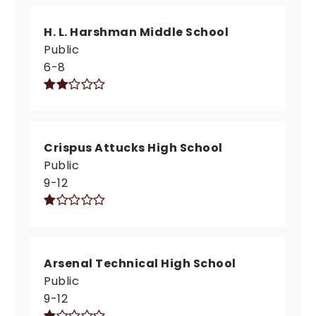
H. L. Harshman Middle School
Public
6-8
Crispus Attucks High School
Public
9-12
Arsenal Technical High School
Public
9-12