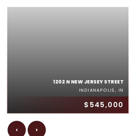
1202 N NEW JERSEY STREET
INDIANAPOLIS, IN
$545,000