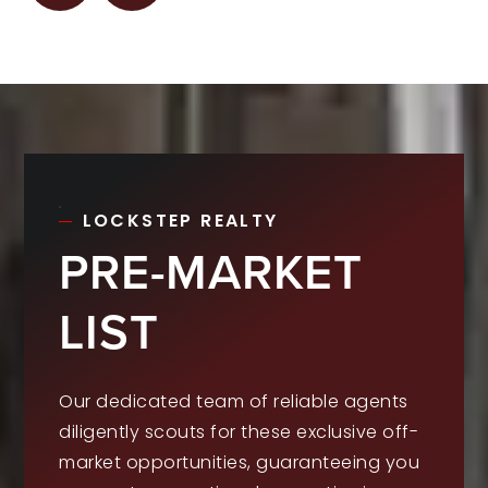
LOCKSTEP REALTY
PRE-MARKET
LIST
Our dedicated team of reliable agents
diligently scouts for these exclusive off-
market opportunities, guaranteeing you