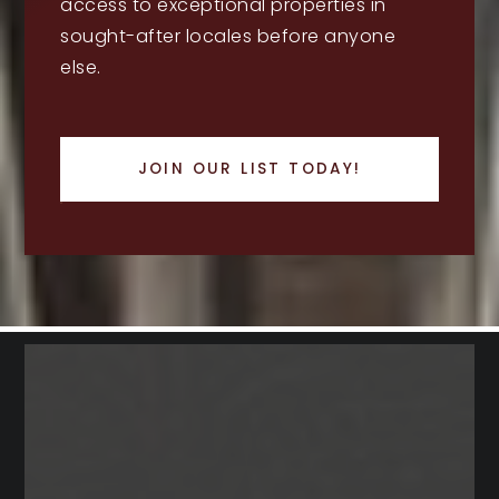
access to exceptional properties in
sought-after locales before anyone
else.
JOIN OUR LIST TODAY!