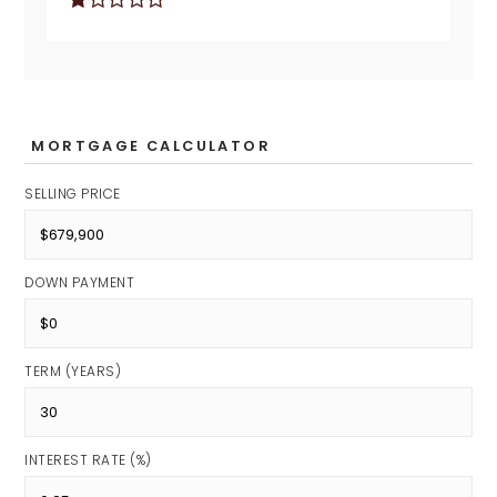
MORTGAGE CALCULATOR
SELLING PRICE
DOWN PAYMENT
TERM (YEARS)
INTEREST RATE (%)