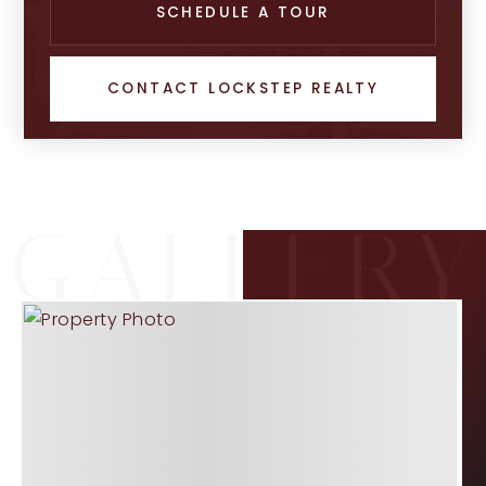
SCHEDULE A TOUR
CONTACT LOCKSTEP REALTY