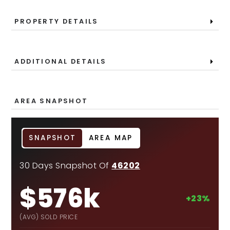
PROPERTY DETAILS
ADDITIONAL DETAILS
AREA SNAPSHOT
SNAPSHOT
AREA MAP
30 Days Snapshot Of
46202
$576k
+23%
(AVG) SOLD PRICE