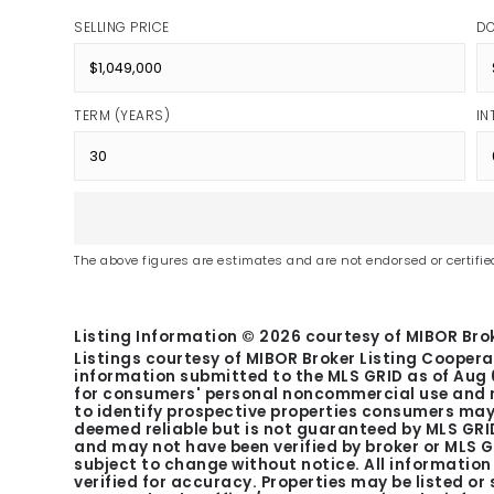
SELLING PRICE
D
TERM (YEARS)
IN
The above figures are estimates and are not endorsed or certified
Listing Information ©
2026
courtesy of MIBOR Brok
Listings courtesy of MIBOR Broker Listing Coopera
information submitted to the MLS GRID as of
Aug 
for consumers' personal noncommercial use and m
to identify prospective properties consumers may 
deemed reliable but is not guaranteed by MLS GRID
and may not have been verified by broker or MLS 
subject to change without notice. All informatio
verified for accuracy. Properties may be listed or