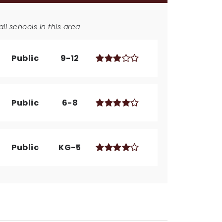
ll schools in this area
Public
9-12
Public
6-8
Public
KG-5