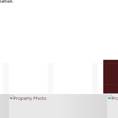
mation.