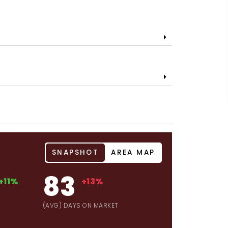
SNAPSHOT
AREA MAP
83
+11%
+13%
(AVG) DAYS ON MARKET