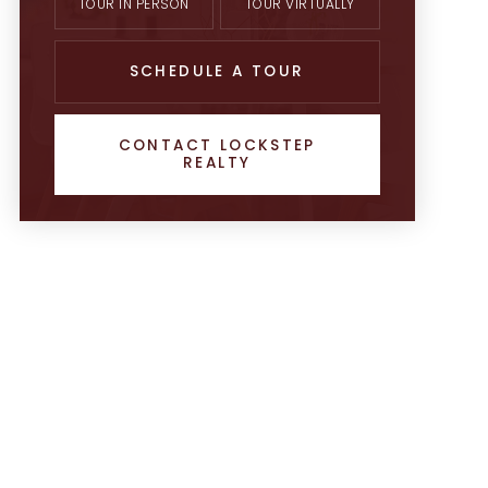
TOUR IN PERSON
TOUR VIRTUALLY
SCHEDULE A TOUR
CONTACT LOCKSTEP
REALTY