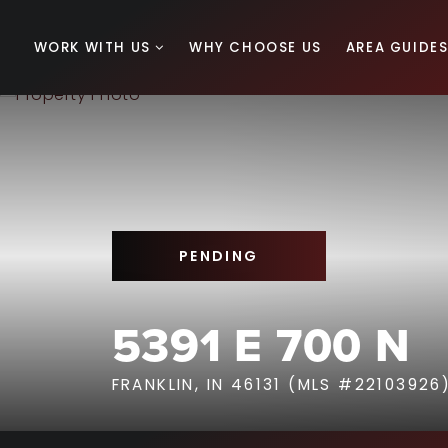
WORK WITH US
WHY CHOOSE US
AREA GUIDE
PENDING
5391 E 700 N
FRANKLIN, IN 46131 (MLS #22103926