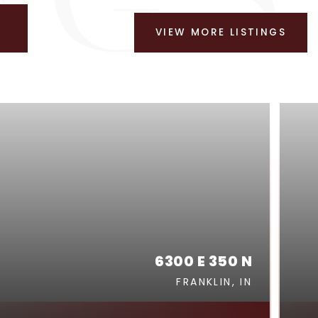
VIEW MORE LISTINGS
6300 E 350 N
FRANKLIN, IN