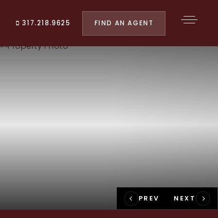
FIND AN AGENT
317.218.9625