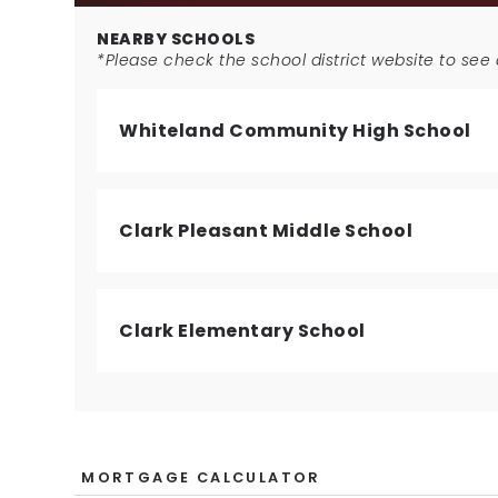
NEARBY SCHOOLS
*Please check the school district website to see a
Whiteland Community High School
Clark Pleasant Middle School
Clark Elementary School
MORTGAGE CALCULATOR