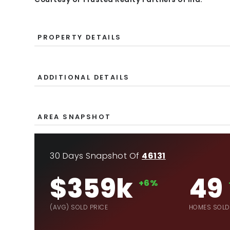
PROPERTY DETAILS
ADDITIONAL DETAILS
AREA SNAPSHOT
30 Days Snapshot Of
46131
$359k
49
+6%
(AVG) SOLD PRICE
HOMES SOLD