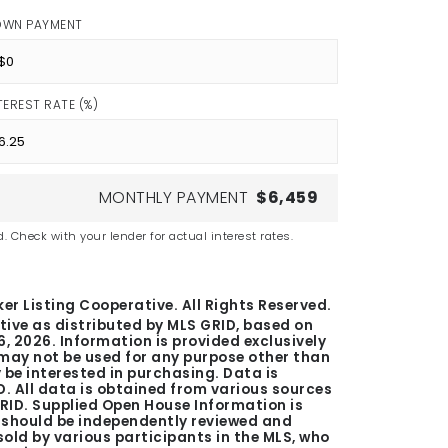
OWN PAYMENT
TEREST RATE (%)
MONTHLY PAYMENT
$6,459
. Check with your lender for actual interest rates.
er Listing Cooperative. All Rights Reserved.
tive as distributed by MLS GRID, based on
6, 2026
. Information is provided exclusively
ay not be used for any purpose other than
be interested in purchasing. Data is
. All data is obtained from various sources
GRID. Supplied Open House Information is
n should be independently reviewed and
 sold by various participants in the MLS, who