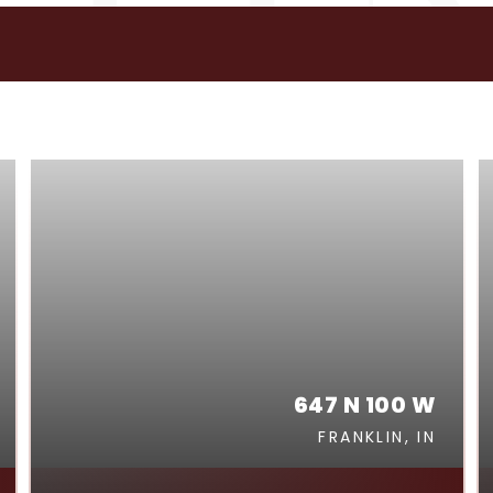
GS
647 N 100 W
FRANKLIN, IN