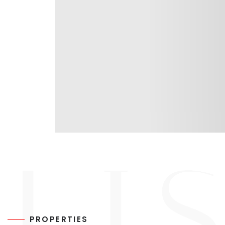
PROPERTIES