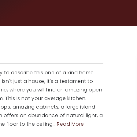
y to describe this one of a kind home
 isn't just a house, it's a testament to
ome, where you will find an amazing open
. This is not your average kitchen.
ops, amazing cabinets, a large island
m offers an abundance of natural light, a
e floor to the ceiling
…
Read More