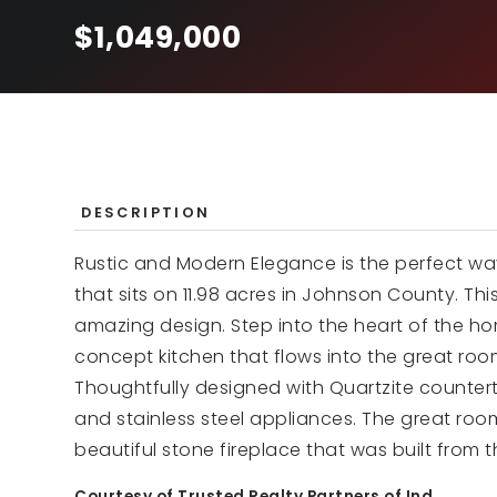
$1,049,000
DESCRIPTION
Rustic and Modern Elegance is the perfect wa
that sits on 11.98 acres in Johnson County. This
amazing design. Step into the heart of the h
concept kitchen that flows into the great room
Thoughtfully designed with Quartzite countert
and stainless steel appliances. The great roo
beautiful stone fireplace that was built from th
Courtesy of Trusted Realty Partners of Ind.