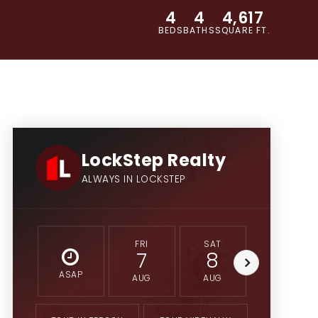
4
4
4,617
BEDS
BATHS
SQUARE FT.
LockStep Realty
ALWAYS IN LOCKSTEP
FRI
SAT
SUN
7
8
9
ASAP
AUG
AUG
AUG