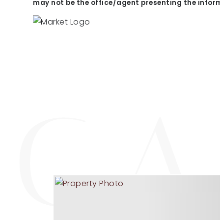
may not be the office/agent presenting the infor