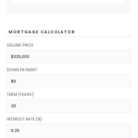
MORTGAGE CALCULATOR
SELLING PRICE
DOWN PAYMENT
TERM (YEARS)
INTEREST RATE (%)