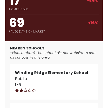
17
-46%
HOMES SOLD
69
+16%
(AVG) DAYS ON MARKET
NEARBY SCHOOLS
*Please check the school district website to see
all schools in this area
Winding Ridge Elementary School
Public
1-6