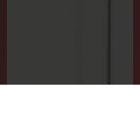
INSTANTLY YOURS!
Stay ahead in your property search! Get instant
alerts for listings that match your criteria,
ensuring you never miss your dream home
opportunity.
JOIN OUR LIST TODAY