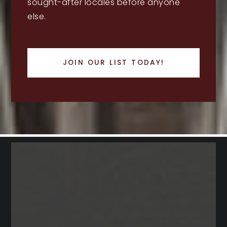
sought-after locales before anyone
else.
JOIN OUR LIST TODAY!