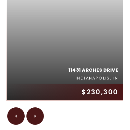
11431 ARCHES DRIVE
INDIANAPOLIS, IN
$230,300