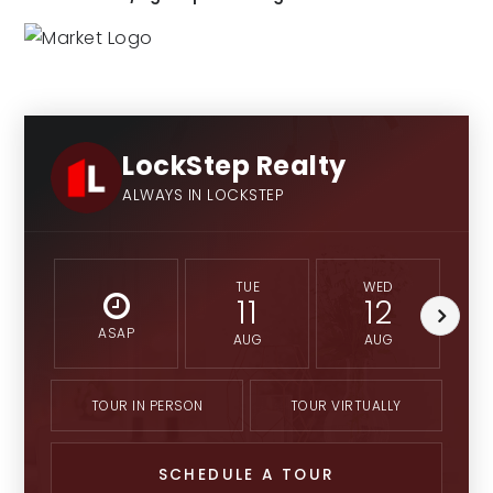
LockStep Realty
ALWAYS IN LOCKSTEP
TUE
WED
11
12
ASAP
AUG
AUG
TOUR IN PERSON
TOUR VIRTUALLY
SCHEDULE A TOUR