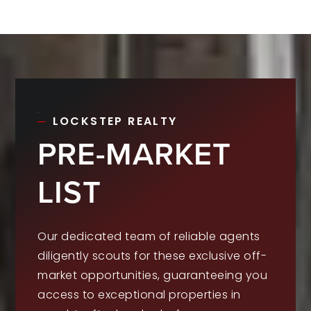
LOCKSTEP REALTY
PRE-MARKET
LIST
Our dedicated team of reliable agents
diligently scouts for these exclusive off-
market opportunities, guaranteeing you
access to exceptional properties in