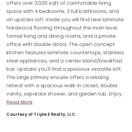
offers over 3,000 sqft of comfortable living
space with 4 bedrooms, 3 full bathrooms, and
an upstairs loft. Inside you will find new laminate
hardwood flooring throughout the main level,
formal living and dining rooms, and a private
office with double doors. The open concept
kitchen features laminate countertops, stainless
steel appliances, and a center island/breakfast
bar. Upstairs you'll find a spacious versatile loft.
The large primary ensuite offers a relaxing
retreat with a spacious walk-in closet, double
vanity, separate shower, and garden tub. Enjoy
…
Read More
Courtesy of Triple E Realty, LLC.