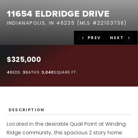
RECENT SALES
11654 ELDRIDGE DRIVE
HOME VALUATION
INDIANAPOLIS, IN 46235 (MLS #22103736)
JOIN OUR TEAM
317.218.9625
INFO@LOCKSTEPREALTY.COM
$325,000
4
BEDS
3
BATHS
3,040
SQUARE FT.
DESCRIPTION
Located in the desirable Quail Point at Winding
Ridge community, this spacious 2 story home