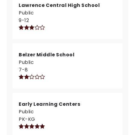
Lawrence Central High School
Public
9-12
Belzer Middle School
Public
7-8
Early Learning Centers
Public
PK-KG