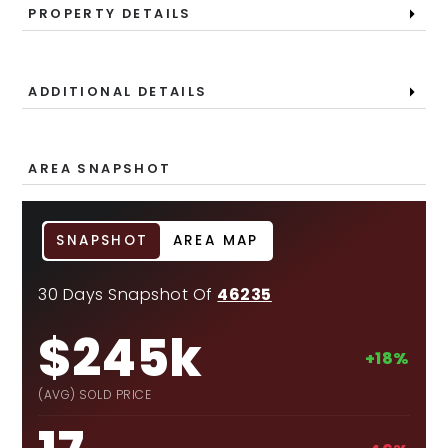
PROPERTY DETAILS
ADDITIONAL DETAILS
AREA SNAPSHOT
SNAPSHOT
AREA MAP
30 Days Snapshot Of
46235
$245k
+18%
(AVG) SOLD PRICE