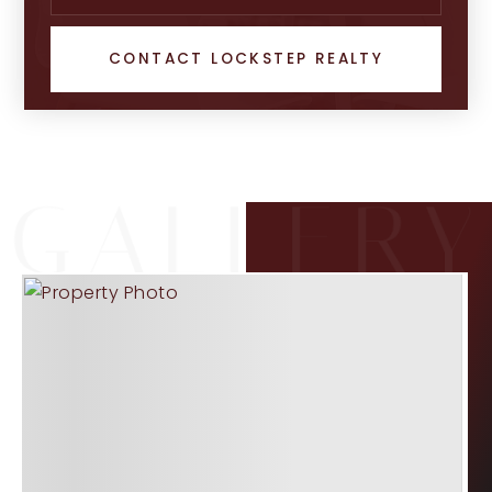
CONTACT LOCKSTEP REALTY