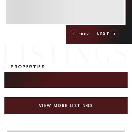
PROPERTIES
SIMILAR LISTINGS
VIEW MORE LISTINGS