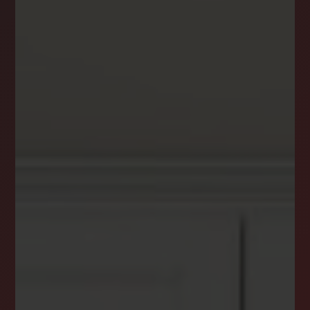
DREAM HOME ALERTS