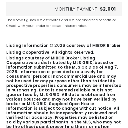
MONTHLY PAYMENT
$2,001
The above figures are estimates and are not endorsed or certified.
Check with your lender for actual interest rates.
Listing Information ©
2026
courtesy of MIBOR Broker
Listing Cooperative. All Rights Reserved.
Listings courtesy of MIBOR Broker Listing
Cooperative as distributed by MLS GRID, based on
information submitted to the MLS GRID as of
Aug 7,
2026
. Information is provided exclusively for
consumers' personal noncommercial use and may
not be used for any purpose other than to identify
prospective properties consumers may be interested
in purchasing. Data is deemed reliable but is not
guaranteed by MLS GRID. All data is obtained from
various sources and may not have been verified by
broker or MLS GRID. Supplied Open House
Information is subject to change without notice. All
information should be independently reviewed and
verified for accuracy. Properties may be listed or
sold by various participants in the MLS, who may not
be the office/agent presenting the information.