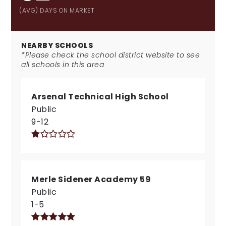
(AVG) DAYS ON MARKET
NEARBY SCHOOLS
*Please check the school district website to see
all schools in this area
Arsenal Technical High School
Public
9-12
Merle Sidener Academy 59
Public
1-5