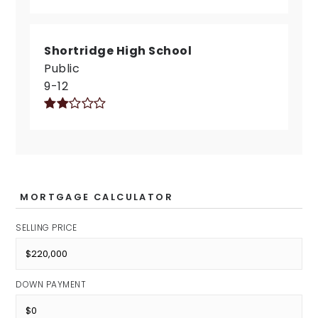
Shortridge High School
Public
9-12
MORTGAGE CALCULATOR
SELLING PRICE
DOWN PAYMENT