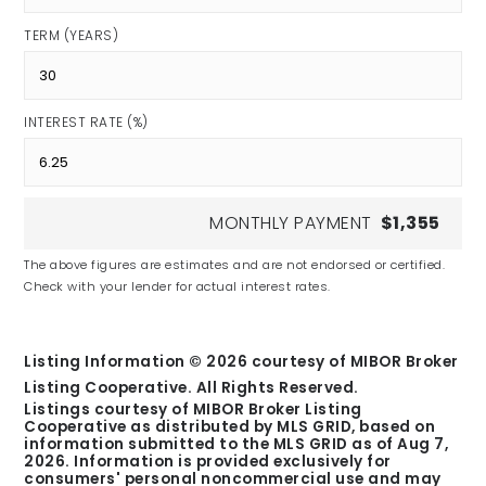
TERM (YEARS)
INTEREST RATE (%)
MONTHLY PAYMENT
$1,355
The above figures are estimates and are not endorsed or certified.
Check with your lender for actual interest rates.
Listing Information ©
2026
courtesy of MIBOR Broker
Listing Cooperative. All Rights Reserved.
Listings courtesy of MIBOR Broker Listing
Cooperative as distributed by MLS GRID, based on
information submitted to the MLS GRID as of
Aug 7,
2026
. Information is provided exclusively for
consumers' personal noncommercial use and may