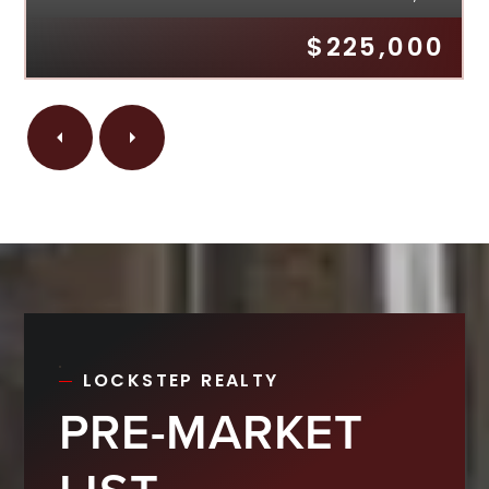
$225,000
LOCKSTEP REALTY
PRE-MARKET