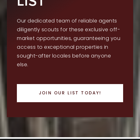
LIST
Our dedicated team of reliable agents
diligently scouts for these exclusive off-
market opportunities, guaranteeing you
access to exceptional properties in
sought-after locales before anyone
else.
JOIN OUR LIST TODAY!