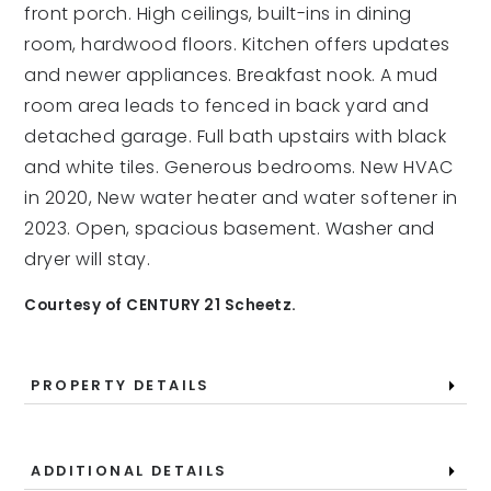
front porch. High ceilings, built-ins in dining
room, hardwood floors. Kitchen offers updates
and newer appliances. Breakfast nook. A mud
room area leads to fenced in back yard and
detached garage. Full bath upstairs with black
and white tiles. Generous bedrooms. New HVAC
in 2020, New water heater and water softener in
2023. Open, spacious basement. Washer and
dryer will stay.
Courtesy of CENTURY 21 Scheetz.
PROPERTY DETAILS
ADDITIONAL DETAILS