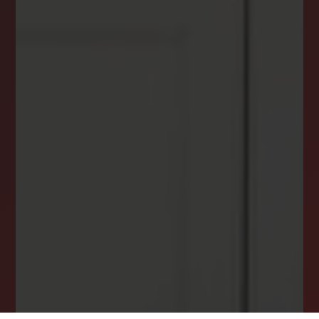
DREAM HOME ALERTS
INSTANTLY YOURS!
Stay ahead in your property search! Get instant
alerts for listings that match your criteria,
ensuring you never miss your dream home
opportunity.
JOIN OUR LIST TODAY