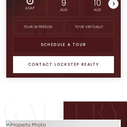
9
10
ASAP
AUG
AUG
TOUR IN PERSON
TOUR VIRTUALLY
SCHEDULE A TOUR
CONTACT LOCKSTEP REALTY