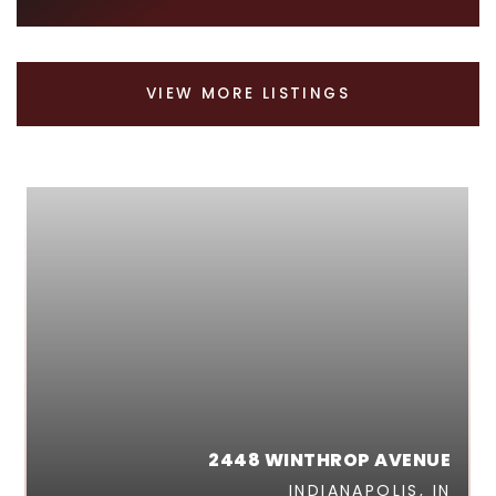
VIEW MORE LISTINGS
2448 WINTHROP AVENUE
INDIANAPOLIS, IN