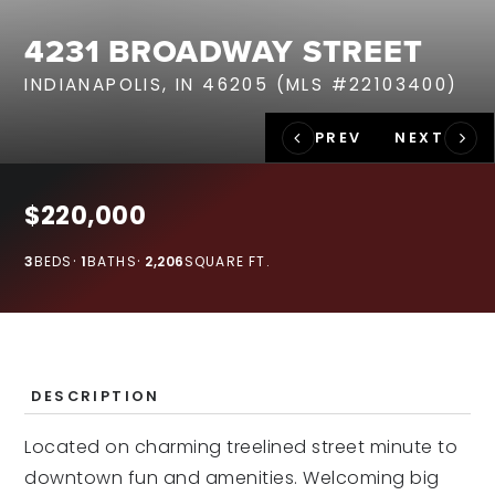
RECENT SALES
4231 BROADWAY STREET
HOME VALUATION
INDIANAPOLIS, IN 46205 (MLS #22103400)
JOIN OUR TEAM
317.218.9625
INFO@LOCKSTEPREALTY.COM
$220,000
3
BEDS
1
BATHS
2,206
SQUARE FT.
DESCRIPTION
Located on charming treelined street minute to
downtown fun and amenities. Welcoming big