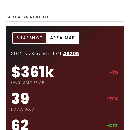
AREA SNAPSHOT
SNAPSHOT
AREA MAP
30 Days Snapshot Of
46205
$361k
-1%
(AVG) SOLD PRICE
39
-17%
HOMES SOLD
62
-21%