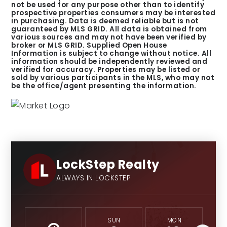
not be used for any purpose other than to identify
prospective properties consumers may be interested
in purchasing. Data is deemed reliable but is not
guaranteed by MLS GRID. All data is obtained from
various sources and may not have been verified by
broker or MLS GRID. Supplied Open House
Information is subject to change without notice. All
information should be independently reviewed and
verified for accuracy. Properties may be listed or
sold by various participants in the MLS, who may not
be the office/agent presenting the information.
LockStep Realty
ALWAYS IN LOCKSTEP
SUN
MON