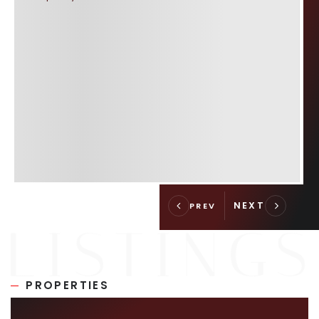
PROPERTIES
SIMILAR LISTINGS