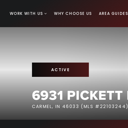
WORK WITH US
WHY CHOOSE US
AREA GUIDE
ACTIVE
6931 PICKETT
CARMEL, IN 46033 (MLS #22103244