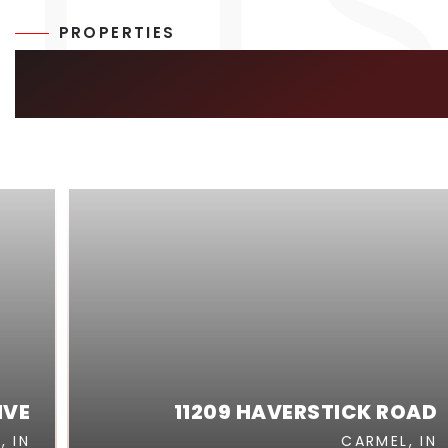
PROPERTIES
SIMILAR LISTIN
IVE
11209 HAVERSTICK ROAD
, IN
CARMEL, IN