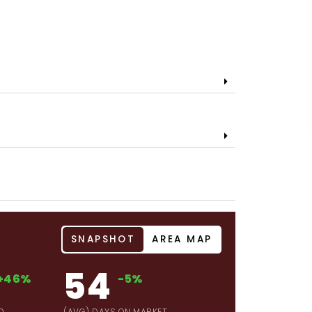
SNAPSHOT
AREA MAP
54
+46%
-5%
D
(AVG) DAYS ON MARKET