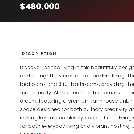
$480,000
DESCRIPTION
Discover refined living in this beautifully des
and thoughtfully crafted for modern living. Th
bedrooms and 3 full bathrooms, providing the
functionality. At the heart of the home is a g
dream, featuring a premium farmhouse sink, 
space designed for both culinary creativity a
inviting layout seamlessly connects the livin
for both everyday living and vibrant hosting. 