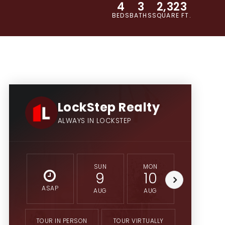
4
3
2,323
BEDS
BATHS
SQUARE FT.
LockStep Realty
ALWAYS IN LOCKSTEP
SUN
MON
TUE
9
10
11
ASAP
AUG
AUG
AUG
TOUR IN PERSON
TOUR VIRTUALLY