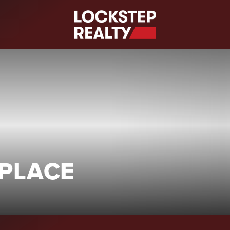
S
 PLACE
)