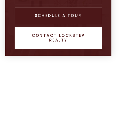
SCHEDULE A TOUR
CONTACT LOCKSTEP
REALTY