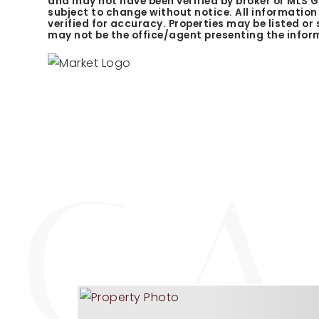
and may not have been verified by broker or MLS 
subject to change without notice. All informatio
verified for accuracy. Properties may be listed or
may not be the office/agent presenting the infor