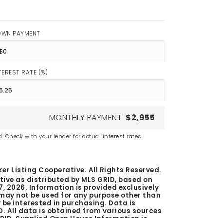
OWN PAYMENT
TEREST RATE (%)
MONTHLY PAYMENT
$2,955
. Check with your lender for actual interest rates.
er Listing Cooperative. All Rights Reserved.
tive as distributed by MLS GRID, based on
7, 2026
. Information is provided exclusively
ay not be used for any purpose other than
be interested in purchasing. Data is
. All data is obtained from various sources