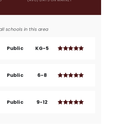
ll schools in this area
Public
KG-5
Public
6-8
Public
9-12