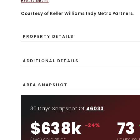
Read More
Courtesy of Keller Williams Indy Metro Partners.
PROPERTY DETAILS
ADDITIONAL DETAILS
AREA SNAPSHOT
30 Days Snapshot Of
46033
$638k
73
-24%
(AVG) SOLD PRICE
HOMES SOL