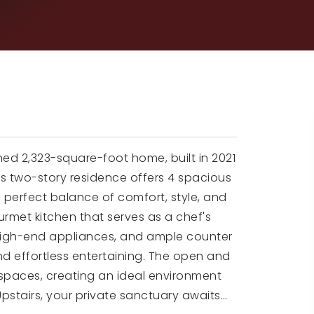
igned 2,323-square-foot home, built in 2021
is two-story residence offers 4 spacious
 perfect balance of comfort, style, and
ourmet kitchen that serves as a chef's
high-end appliances, and ample counter
nd effortless entertaining. The open and
g spaces, creating an ideal environment
Upstairs, your private sanctuary awaits
…