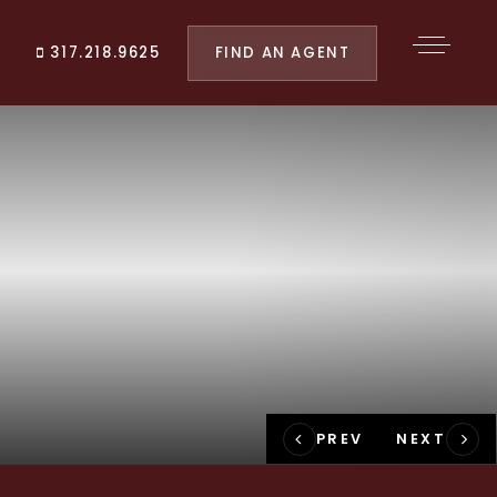
FIND AN AGENT
317.218.9625