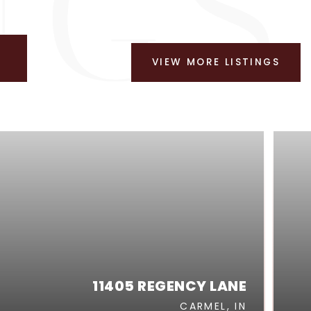
VIEW MORE LISTINGS
11405 REGENCY LANE
CARMEL, IN