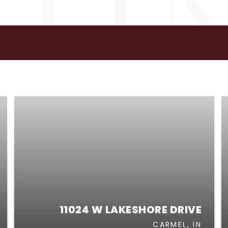
GS
11024 W LAKESHORE DRIVE
CARMEL, IN