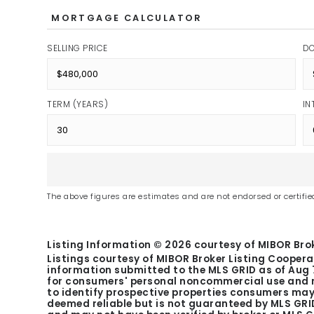
MORTGAGE CALCULATOR
SELLING PRICE
D
TERM (YEARS)
IN
The above figures are estimates and are not endorsed or certified
Listing Information ©
2026
courtesy of MIBOR Brok
Listings courtesy of MIBOR Broker Listing Coopera
information submitted to the MLS GRID as of
Aug 
for consumers' personal noncommercial use and m
to identify prospective properties consumers may 
deemed reliable but is not guaranteed by MLS GRID