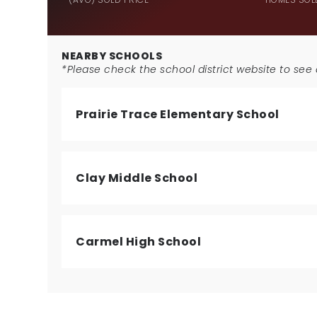
NEARBY SCHOOLS
*Please check the school district website to see a
Prairie Trace Elementary School
Clay Middle School
Carmel High School