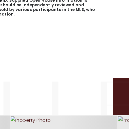
GRID. Supplied Open House Information is
n should be independently reviewed and
 sold by various participants in the MLS, who
mation.