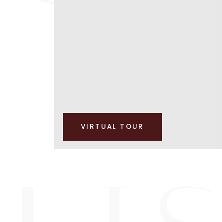
VIRTUAL TOUR