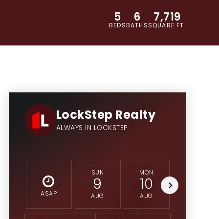
5
6
7,719
BEDS
BATHS
SQUARE FT.
LockStep Realty
ALWAYS IN LOCKSTEP
SUN
MON
TUE
9
10
11
ASAP
AUG
AUG
AUG