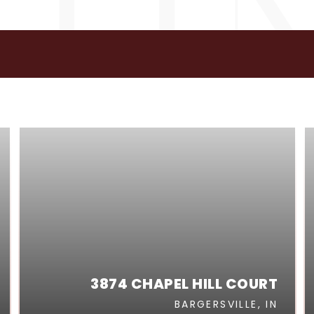
GS
3874 CHAPEL HILL COURT
BARGERSVILLE, IN