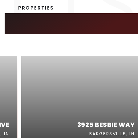
PROPERTIES
SIMILAR LISTIN
IVE
3925 BESBIE WAY
, IN
BARGERSVILLE, IN