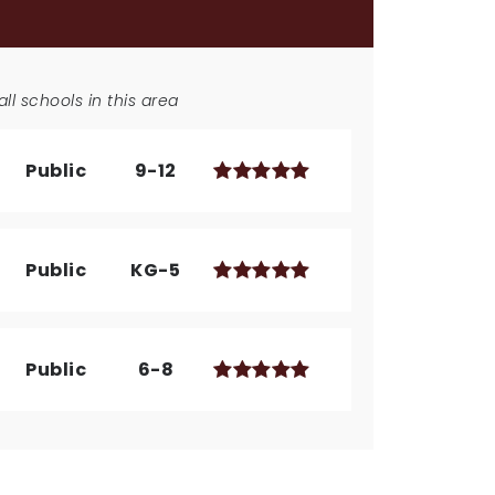
ll schools in this area
Public
9-12
Public
KG-5
Public
6-8