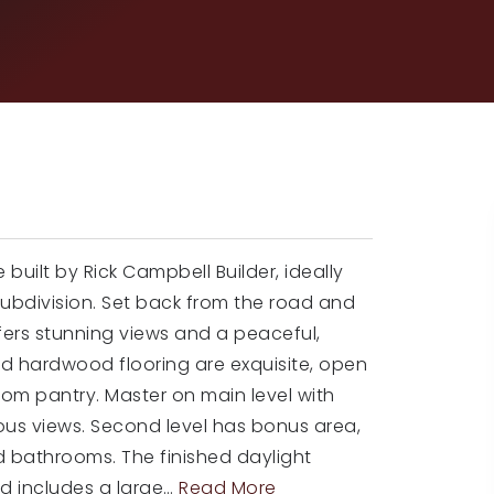
ilt by Rick Campbell Builder, ideally
Subdivision. Set back from the road and
ffers stunning views and a peaceful,
nd hardwood flooring are exquisite, open
tom pantry. Master on main level with
ous views. Second level has bonus area,
d bathrooms. The finished daylight
d includes a large
…
Read More