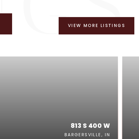
VIEW MORE LISTINGS
813 S 400 W
BARGERSVILLE, IN