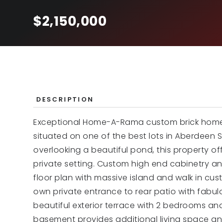
$2,150,000
DESCRIPTION
Exceptional Home-A-Rama custom brick home bu
situated on one of the best lots in Aberdeen 
overlooking a beautiful pond, this property o
private setting. Custom high end cabinetry a
floor plan with massive island and walk in cus
own private entrance to rear patio with fabul
beautiful exterior terrace with 2 bedrooms an
basement provides additional living space an