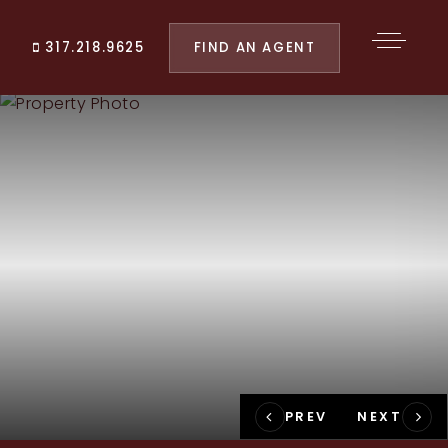
FIND AN AGENT
317.218.9625