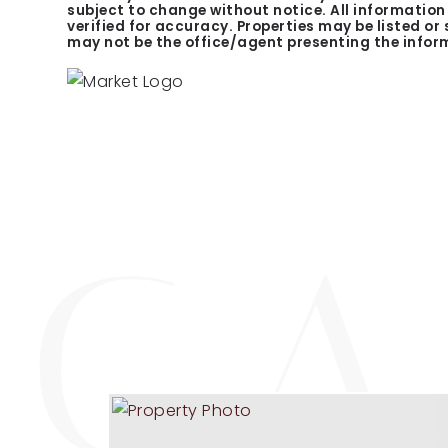
subject to change without notice. All informatio
verified for accuracy. Properties may be listed or
may not be the office/agent presenting the infor