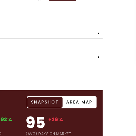
SNAPSHOT
AREA MAP
95
+92%
+26%
D
(AVG) DAYS ON MARKET