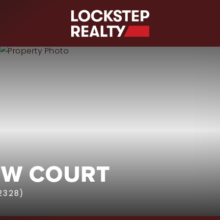
S
EW COURT
2328)