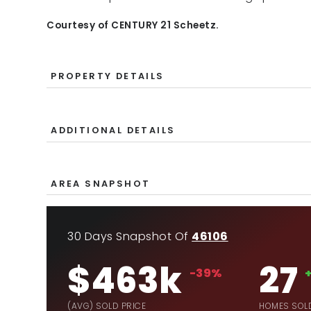
Courtesy of CENTURY 21 Scheetz.
PROPERTY DETAILS
ADDITIONAL DETAILS
AREA SNAPSHOT
30 Days Snapshot Of
46106
$463k
27
-39%
(AVG) SOLD PRICE
HOMES SOL