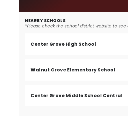
NEARBY SCHOOLS
*Please check the school district website to see a
Center Grove High School
Walnut Grove Elementary School
Center Grove Middle School Central