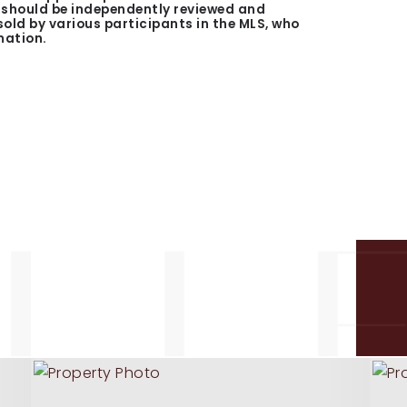
n should be independently reviewed and
 sold by various participants in the MLS, who
mation.