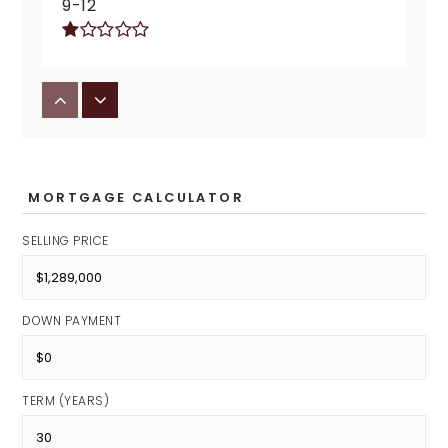
9-12
Jonathan Jennings School 109
Public
KG-5
MORTGAGE CALCULATOR
SELLING PRICE
Enlace Academy
Public
DOWN PAYMENT
KG-8
TERM (YEARS)