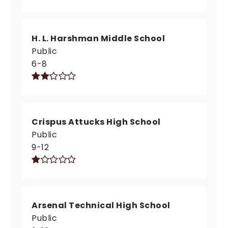
H. L. Harshman Middle School
Public
6-8
Crispus Attucks High School
Public
9-12
Arsenal Technical High School
Public