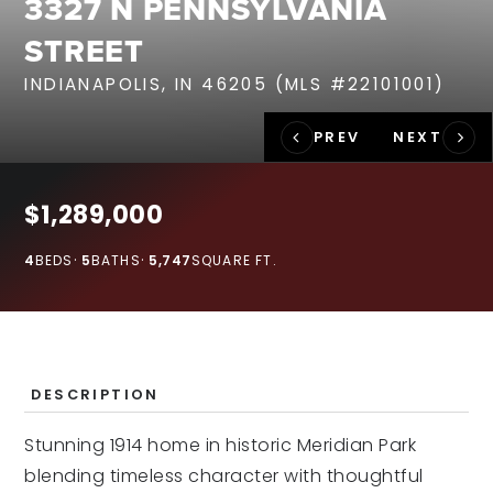
3327 N PENNSYLVANIA
RECENT SALES
STREET
HOME VALUATION
INDIANAPOLIS, IN 46205 (MLS #22101001)
JOIN OUR TEAM
317.218.9625
INFO@LOCKSTEPREALTY.COM
$1,289,000
4
BEDS
5
BATHS
5,747
SQUARE FT.
DESCRIPTION
Stunning 1914 home in historic Meridian Park
blending timeless character with thoughtful