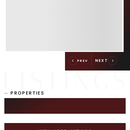
PROPERTIES
SIMILAR LISTINGS