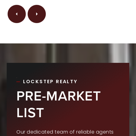
LOCKSTEP REALTY
PRE-MARKET
LIST
Our dedicated team of reliable agents