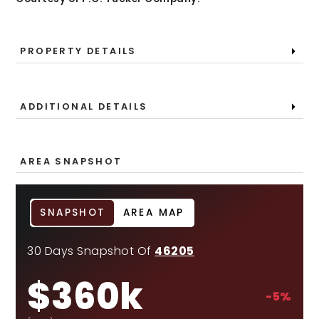
PROPERTY DETAILS
ADDITIONAL DETAILS
AREA SNAPSHOT
SNAPSHOT
AREA MAP
30 Days Snapshot Of
46205
$360k
-5%