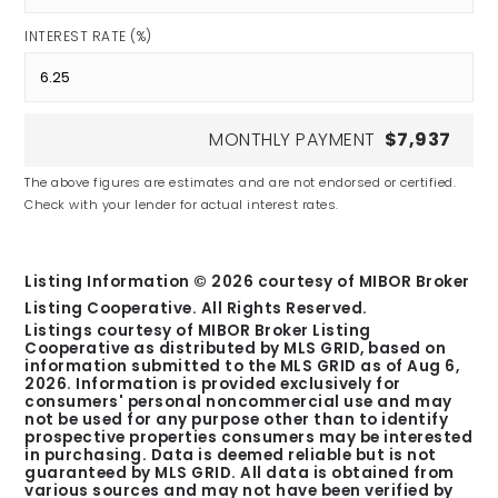
INTEREST RATE (%)
MONTHLY PAYMENT
$7,937
The above figures are estimates and are not endorsed or certified.
Check with your lender for actual interest rates.
Listing Information ©
2026
courtesy of MIBOR Broker
Listing Cooperative. All Rights Reserved.
Listings courtesy of MIBOR Broker Listing
Cooperative as distributed by MLS GRID, based on
information submitted to the MLS GRID as of
Aug 6,
2026
. Information is provided exclusively for
consumers' personal noncommercial use and may
not be used for any purpose other than to identify
prospective properties consumers may be interested
in purchasing. Data is deemed reliable but is not
guaranteed by MLS GRID. All data is obtained from
various sources and may not have been verified by