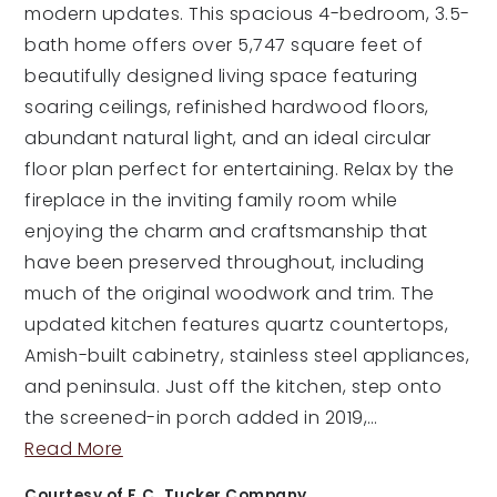
modern updates. This spacious 4-bedroom, 3.5-
bath home offers over 5,747 square feet of
beautifully designed living space featuring
soaring ceilings, refinished hardwood floors,
abundant natural light, and an ideal circular
floor plan perfect for entertaining. Relax by the
fireplace in the inviting family room while
enjoying the charm and craftsmanship that
have been preserved throughout, including
much of the original woodwork and trim. The
updated kitchen features quartz countertops,
Amish-built cabinetry, stainless steel appliances,
and peninsula. Just off the kitchen, step onto
the screened-in porch added in 2019,
…
Read More
Courtesy of F.C. Tucker Company.