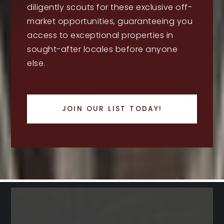
diligently scouts for these exclusive off-
market opportunities, guaranteeing you
access to exceptional properties in
sought-after locales before anyone
else.
JOIN OUR LIST TODAY!