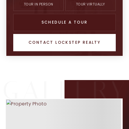
TOUR IN PERSON
TOUR VIRTUALLY
SCHEDULE A TOUR
CONTACT LOCKSTEP REALTY