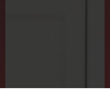
DREAM HOME ALERTS
INSTANTLY YOURS!
Stay ahead in your property search! Get instant
alerts for listings that match your criteria,
ensuring you never miss your dream home
opportunity.
JOIN OUR LIST TODAY