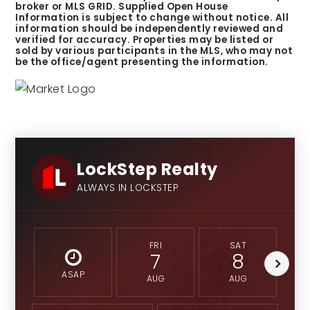
broker or MLS GRID. Supplied Open House
Information is subject to change without notice. All
information should be independently reviewed and
verified for accuracy. Properties may be listed or
sold by various participants in the MLS, who may not
be the office/agent presenting the information.
LockStep Realty
ALWAYS IN LOCKSTEP
FRI
SAT
7
8
ASAP
AUG
AUG