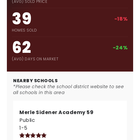
(AVG) SOLD PRICE
39
-18%
HOMES SOLD
62
-24%
(AVG) DAYS ON MARKET
NEARBY SCHOOLS
*Please check the school district website to see
all schools in this area
Merle Sidener Academy 59
Public
1-5