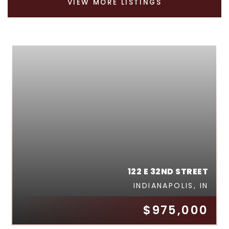
VIEW MORE LISTINGS
122 E 32ND STREET
INDIANAPOLIS, IN
$975,000