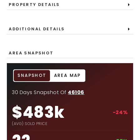
PROPERTY DETAILS
ADDITIONAL DETAILS
AREA SNAPSHOT
SNAPSHOT
AREA MAP
30 Days Snapshot Of
46106
$483k
-24%
(AVG) SOLD PRICE