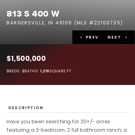
RECENT SALES
813 S 400 W
HOME VALUATION
BARGERSVILLE, IN 46106 (MLS #22100735)
JOIN OUR TEAM
317.218.9625
INFO@LOCKSTEPREALTY.COM
$1,500,000
3
BEDS
2
BATHS
1,216
SQUARE FT.
DESCRIPTION
Have you been searching for 20+/- acres
featuring a 3-bedroom, 2 full bathroom ranch, a