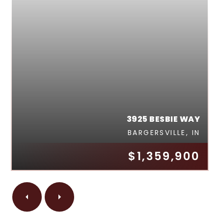
3925 BESBIE WAY
BARGERSVILLE, IN
$1,359,900