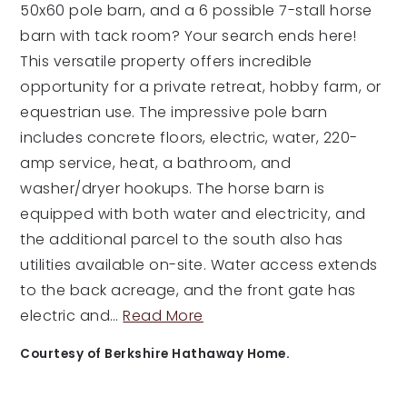
50x60 pole barn, and a 6 possible 7-stall horse
barn with tack room? Your search ends here!
This versatile property offers incredible
opportunity for a private retreat, hobby farm, or
equestrian use. The impressive pole barn
includes concrete floors, electric, water, 220-
amp service, heat, a bathroom, and
washer/dryer hookups. The horse barn is
equipped with both water and electricity, and
the additional parcel to the south also has
utilities available on-site. Water access extends
to the back acreage, and the front gate has
electric and
…
Read More
Courtesy of Berkshire Hathaway Home.