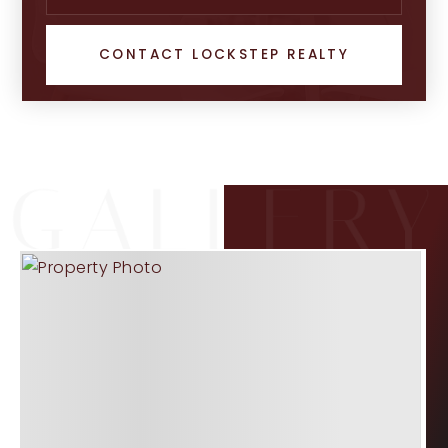
CONTACT LOCKSTEP REALTY