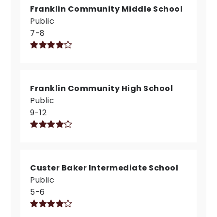
Franklin Community Middle School
Public
7-8
Franklin Community High School
Public
9-12
Custer Baker Intermediate School
Public
5-6