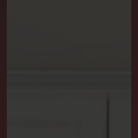
DREAM HOME ALERTS