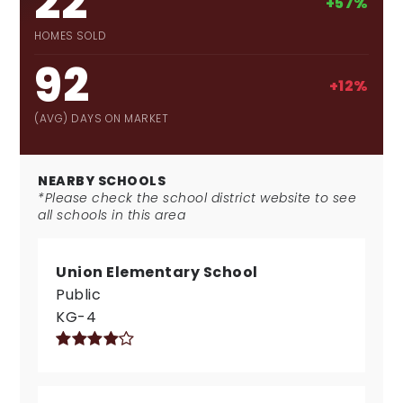
22
+57%
HOMES SOLD
92
+12%
(AVG) DAYS ON MARKET
NEARBY SCHOOLS
*Please check the school district website to see
all schools in this area
Union Elementary School
Public
KG-4