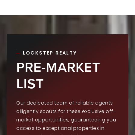
LOCKSTEP REALTY
PRE-MARKET
LIST
Our dedicated team of reliable agents
diligently scouts for these exclusive off-
market opportunities, guaranteeing you
access to exceptional properties in