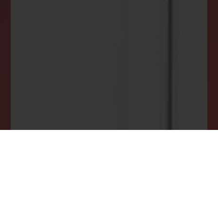
INSTANTLY YOURS!
Stay ahead in your property search! Get instant
alerts for listings that match your criteria,
ensuring you never miss your dream home
opportunity.
JOIN OUR LIST TODAY