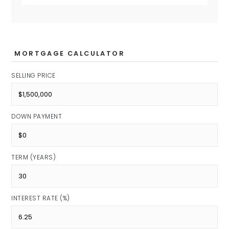
MORTGAGE CALCULATOR
SELLING PRICE
DOWN PAYMENT
TERM (YEARS)
INTEREST RATE (%)