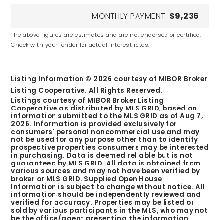
MONTHLY PAYMENT
$9,236
The above figures are estimates and are not endorsed or certified.
Check with your lender for actual interest rates.
Listing Information ©
2026
courtesy of MIBOR Broker
Listing Cooperative. All Rights Reserved.
Listings courtesy of MIBOR Broker Listing
Cooperative as distributed by MLS GRID, based on
information submitted to the MLS GRID as of
Aug 7,
2026
. Information is provided exclusively for
consumers' personal noncommercial use and may
not be used for any purpose other than to identify
prospective properties consumers may be interested
in purchasing. Data is deemed reliable but is not
guaranteed by MLS GRID. All data is obtained from
various sources and may not have been verified by
broker or MLS GRID. Supplied Open House
Information is subject to change without notice. All
information should be independently reviewed and
verified for accuracy. Properties may be listed or
sold by various participants in the MLS, who may not
be the office/agent presenting the information.