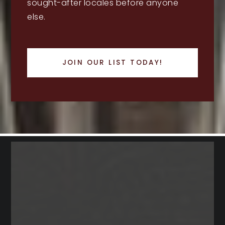
sought-after locales before anyone
else.
JOIN OUR LIST TODAY!