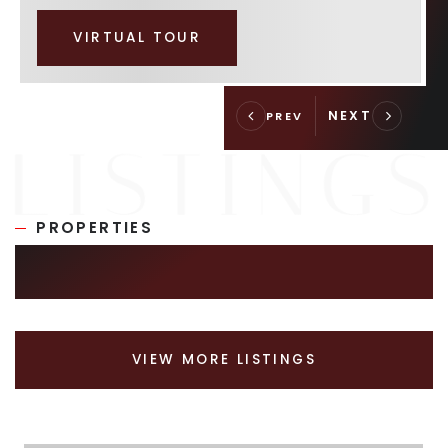
VIRTUAL TOUR
PROPERTIES
SIMILAR LISTINGS
VIEW MORE LISTINGS