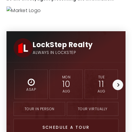
LockStep Realty
ALWAYS IN LOCKSTEP
MON
TUE
10
11
ASAP
AUG
AUG
TOUR IN PERSON
TOUR VIRTUALLY
SCHEDULE A TOUR