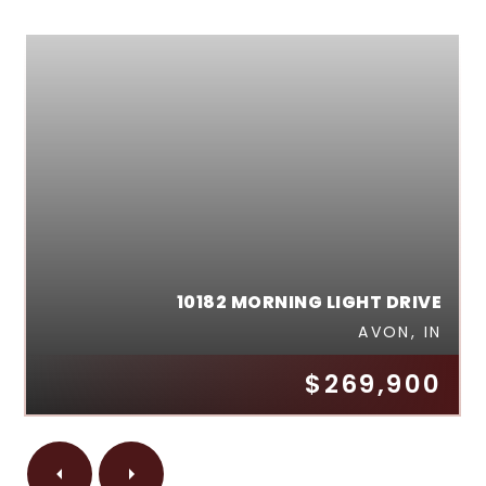
10182 MORNING LIGHT DRIVE
AVON, IN
$269,900