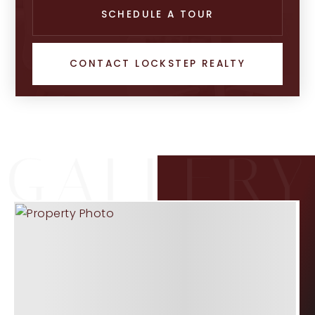
SCHEDULE A TOUR
CONTACT LOCKSTEP REALTY