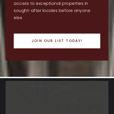
access to exceptional properties in
sought-after locales before anyone
else.
JOIN OUR LIST TODAY!