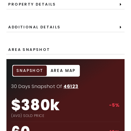
PROPERTY DETAILS
ADDITIONAL DETAILS
AREA SNAPSHOT
SNAPSHOT
AREA MAP
30 Days Snapshot Of
46123
$380k
-5%
(AVG) SOLD PRICE