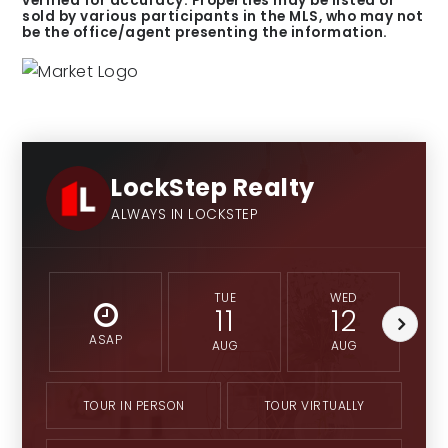
verified for accuracy. Properties may be listed or
sold by various participants in the MLS, who may not
be the office/agent presenting the information.
LockStep Realty
ALWAYS IN LOCKSTEP
TUE
WED
11
12
ASAP
AUG
AUG
TOUR IN PERSON
TOUR VIRTUALLY