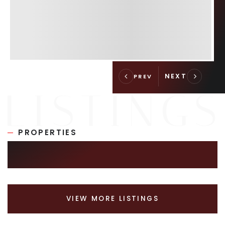
PROPERTIES
SIMILAR LISTINGS
VIEW MORE LISTINGS