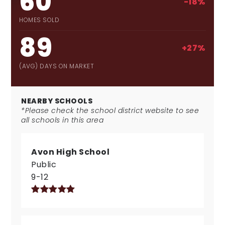
60
-18%
HOMES SOLD
89
+27%
(AVG) DAYS ON MARKET
NEARBY SCHOOLS
*Please check the school district website to see
all schools in this area
Avon High School
Public
9-12