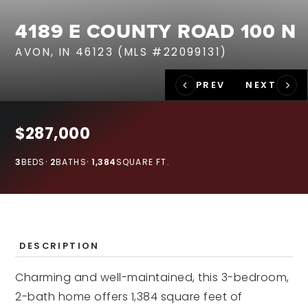
RECENT SALES
4189 E COUNTY ROAD 100 N
HOME VALUATION
AVON, IN 46123 (MLS #22099131)
JOIN OUR TEAM
317.218.9625
INFO@LOCKSTEPREALTY.COM
$287,000
3
BEDS
2
BATHS
1,384
SQUARE FT.
DESCRIPTION
Charming and well-maintained, this 3-bedroom,
2-bath home offers 1,384 square feet of