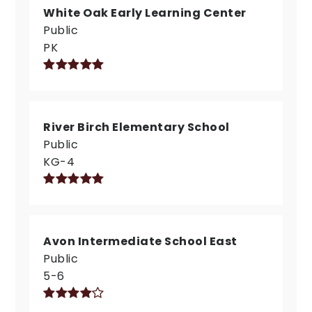
White Oak Early Learning Center
Public
PK
River Birch Elementary School
Public
KG-4
Avon Intermediate School East
Public
5-6