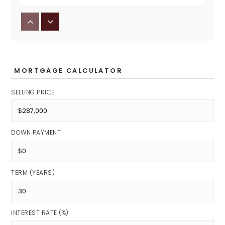
Avon Middle School North
Public
7-8
MORTGAGE CALCULATOR
SELLING PRICE
DOWN PAYMENT
TERM (YEARS)
INTEREST RATE (%)