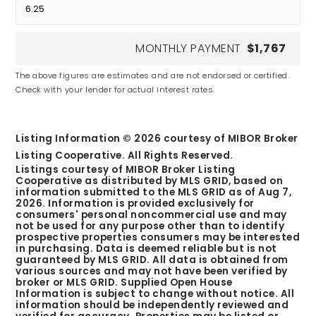
MONTHLY PAYMENT
$1,767
The above figures are estimates and are not endorsed or certified.
Check with your lender for actual interest rates.
Listing Information ©
2026
courtesy of MIBOR Broker
Listing Cooperative. All Rights Reserved.
Listings courtesy of MIBOR Broker Listing
Cooperative as distributed by MLS GRID, based on
information submitted to the MLS GRID as of
Aug 7,
2026
. Information is provided exclusively for
consumers' personal noncommercial use and may
not be used for any purpose other than to identify
prospective properties consumers may be interested
in purchasing. Data is deemed reliable but is not
guaranteed by MLS GRID. All data is obtained from
various sources and may not have been verified by
broker or MLS GRID. Supplied Open House
Information is subject to change without notice. All
information should be independently reviewed and