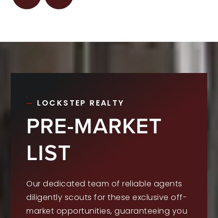
LOCKSTEP REALTY
PRE-MARKET
LIST
Our dedicated team of reliable agents
diligently scouts for these exclusive off-
market opportunities, guaranteeing you