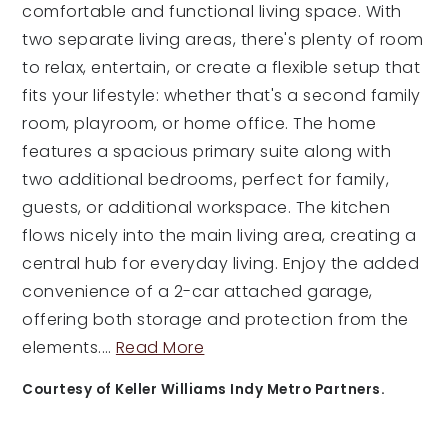
comfortable and functional living space. With
two separate living areas, there's plenty of room
to relax, entertain, or create a flexible setup that
fits your lifestyle: whether that's a second family
room, playroom, or home office. The home
features a spacious primary suite along with
two additional bedrooms, perfect for family,
guests, or additional workspace. The kitchen
flows nicely into the main living area, creating a
central hub for everyday living. Enjoy the added
convenience of a 2-car attached garage,
offering both storage and protection from the
elements.
…
Read More
Courtesy of Keller Williams Indy Metro Partners.