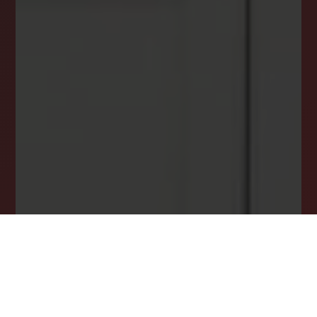
DREAM HOME ALERTS
INSTANTLY YOURS!
Stay ahead in your property search! Get instant
alerts for listings that match your criteria,
ensuring you never miss your dream home
opportunity.
JOIN OUR LIST TODAY