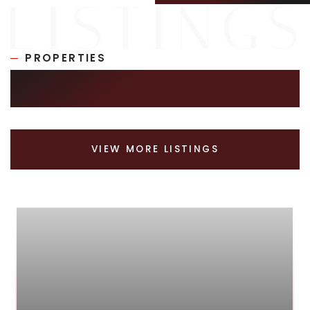
PROPERTIES
SIMILAR LISTINGS
VIEW MORE LISTINGS