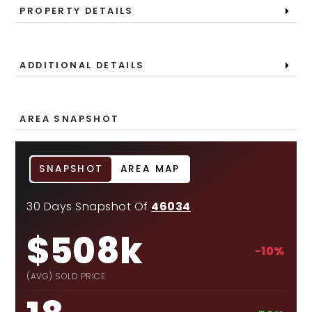
PROPERTY DETAILS
ADDITIONAL DETAILS
AREA SNAPSHOT
SNAPSHOT
AREA MAP
30 Days Snapshot Of
46034
$508k
-10%
(AVG) SOLD PRICE