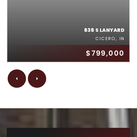
838 S LANYARD
CICERO, IN
$799,000