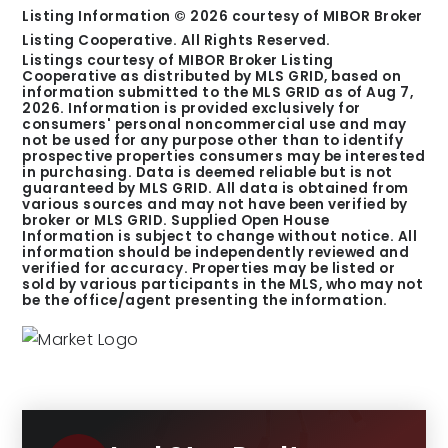
Listing Information ©
2026
courtesy of MIBOR Broker
Listing Cooperative. All Rights Reserved.
Listings courtesy of MIBOR Broker Listing
Cooperative as distributed by MLS GRID, based on
information submitted to the MLS GRID as of
Aug 7,
2026
. Information is provided exclusively for
consumers' personal noncommercial use and may
not be used for any purpose other than to identify
prospective properties consumers may be interested
in purchasing. Data is deemed reliable but is not
guaranteed by MLS GRID. All data is obtained from
various sources and may not have been verified by
broker or MLS GRID. Supplied Open House
Information is subject to change without notice. All
information should be independently reviewed and
verified for accuracy. Properties may be listed or
sold by various participants in the MLS, who may not
be the office/agent presenting the information.