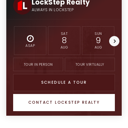
LockStep Realty
ALWAYS IN LOCKSTEP
SAT
SUN
8
9
ASAP
AUG
AUG
TOUR IN PERSON
TOUR VIRTUALLY
SCHEDULE A TOUR
CONTACT LOCKSTEP REALTY