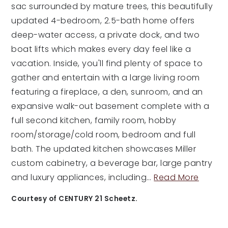
sac surrounded by mature trees, this beautifully
updated 4-bedroom, 2.5-bath home offers
deep-water access, a private dock, and two
boat lifts which makes every day feel like a
vacation. Inside, you'll find plenty of space to
gather and entertain with a large living room
featuring a fireplace, a den, sunroom, and an
expansive walk-out basement complete with a
full second kitchen, family room, hobby
room/storage/cold room, bedroom and full
bath. The updated kitchen showcases Miller
custom cabinetry, a beverage bar, large pantry
and luxury appliances, including
…
Read More
Courtesy of CENTURY 21 Scheetz.