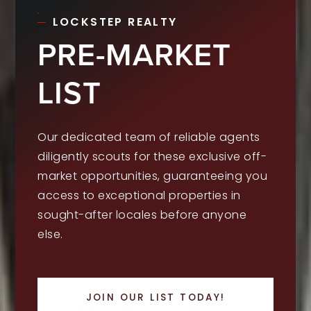
LOCKSTEP REALTY
PRE-MARKET
LIST
Our dedicated team of reliable agents
diligently scouts for these exclusive off-
market opportunities, guaranteeing you
access to exceptional properties in
sought-after locales before anyone
else.
JOIN OUR LIST TODAY!