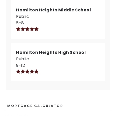
Hamilton Heights Middle School
Public
5-8
Hamilton Heights High School
Public
9-12
MORTGAGE CALCULATOR