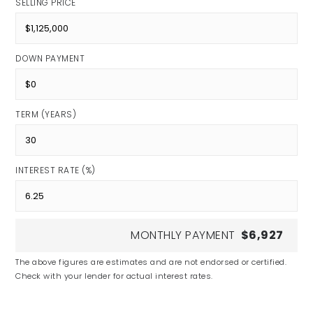
SELLING PRICE
DOWN PAYMENT
TERM (YEARS)
INTEREST RATE (%)
MONTHLY PAYMENT
$6,927
The above figures are estimates and are not endorsed or certified.
Check with your lender for actual interest rates.