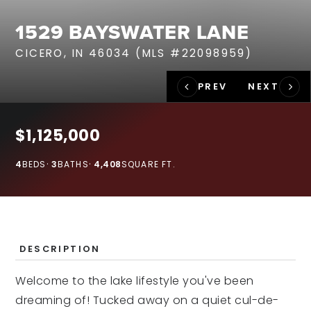
RECENT SALES
1529 BAYSWATER LANE
HOME VALUATION
CICERO, IN 46034 (MLS #22098959)
JOIN OUR TEAM
317.218.9625
INFO@LOCKSTEPREALTY.COM
$1,125,000
4
BEDS
3
BATHS
4,408
SQUARE FT.
DESCRIPTION
Welcome to the lake lifestyle you've been
dreaming of! Tucked away on a quiet cul-de-