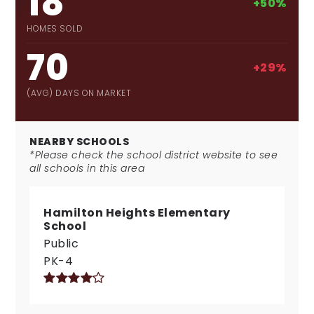
18
+50%
HOMES SOLD
70
+29%
(AVG) DAYS ON MARKET
NEARBY SCHOOLS
*Please check the school district website to see
all schools in this area
Hamilton Heights Elementary
School
Public
PK-4