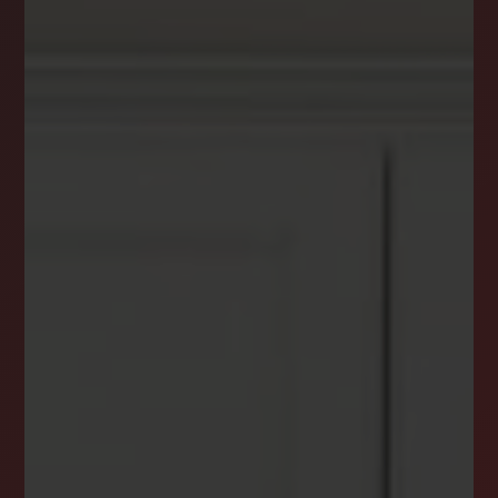
DREAM HOME ALERTS
INSTANTLY YOURS!
Stay ahead in your property search! Get instant
alerts for listings that match your criteria,
ensuring you never miss your dream home
opportunity.