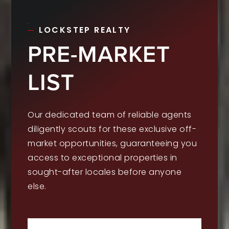
LOCKSTEP REALTY
PRE-MARKET
LIST
Our dedicated team of reliable agents
diligently scouts for these exclusive off-
market opportunities, guaranteeing you
access to exceptional properties in
sought-after locales before anyone
else.