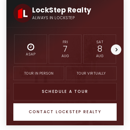
LockStep Realty
ALWAYS IN LOCKSTEP
FRI
SAT
7
8
ASAP
AUG
AUG
TOUR IN PERSON
TOUR VIRTUALLY
SCHEDULE A TOUR
CONTACT LOCKSTEP REALTY