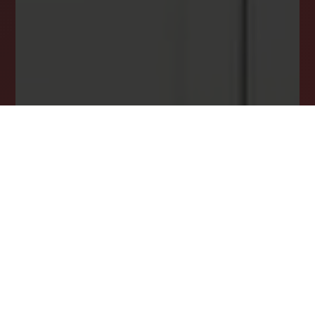
DREAM HOME ALERTS
INSTANTLY YOURS!
Stay ahead in your property search! Get instant
alerts for listings that match your criteria,
ensuring you never miss your dream home
opportunity.
JOIN OUR LIST TODAY