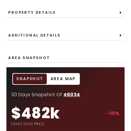
PROPERTY DETAILS
ADDITIONAL DETAILS
AREA SNAPSHOT
SNAPSHOT
AREA MAP
30 Days Snapshot Of
46034
$482k
-15%
(AVG) SOLD PRICE