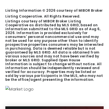
Listing Information ©
2026
courtesy of MIBOR Broker
Listing Cooperative. All Rights Reserved.
Listings courtesy of MIBOR Broker Listing
Cooperative as distributed by MLS GRID, based on
information submitted to the MLS GRID as of
Aug 6,
2026
. Information is provided exclusively for
consumers' personal noncommercial use and may
not be used for any purpose other than to identify
prospective properties consumers may be interested
in purchasing. Data is deemed reliable but is not
guaranteed by MLS GRID. All data is obtained from
various sources and may not have been verified by
broker or MLS GRID. Supplied Open House
Information is subject to change without notice. All
information should be independently reviewed and
verified for accuracy. Properties may be listed or
sold by various participants in the MLS, who may not
be the office/agent presenting the information.