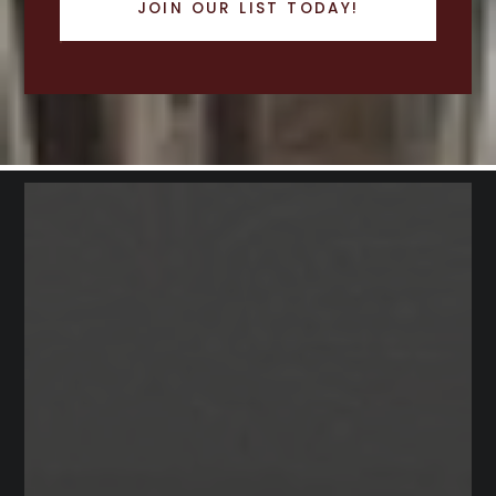
JOIN OUR LIST TODAY!