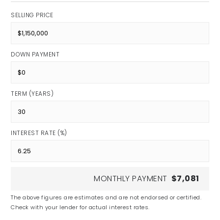
SELLING PRICE
DOWN PAYMENT
TERM (YEARS)
INTEREST RATE (%)
MONTHLY PAYMENT
$7,081
The above figures are estimates and are not endorsed or certified.
Check with your lender for actual interest rates.