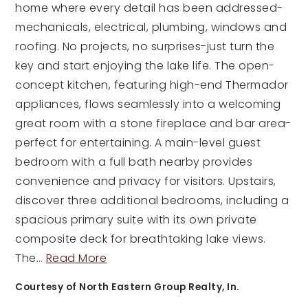
home where every detail has been addressed-
mechanicals, electrical, plumbing, windows and
roofing. No projects, no surprises-just turn the
key and start enjoying the lake life. The open-
concept kitchen, featuring high-end Thermador
appliances, flows seamlessly into a welcoming
great room with a stone fireplace and bar area-
perfect for entertaining. A main-level guest
bedroom with a full bath nearby provides
convenience and privacy for visitors. Upstairs,
discover three additional bedrooms, including a
spacious primary suite with its own private
composite deck for breathtaking lake views.
The
…
Read More
Courtesy of North Eastern Group Realty, In.