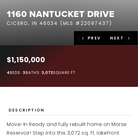
RECENT SALES
1160 NANTUCKET DRIVE
HOME VALUATION
CICERO, IN 46034 (MLS #22097437)
JOIN OUR TEAM
317.218.9625
INFO@LOCKSTEPREALTY.COM
$1,150,000
4
BEDS
3
BATHS
3,072
SQUARE FT.
DESCRIPTION
Move-In Ready and fully rebuilt home on Morse
Reservoir! Step into this 3,072 sq. ft. lakefront