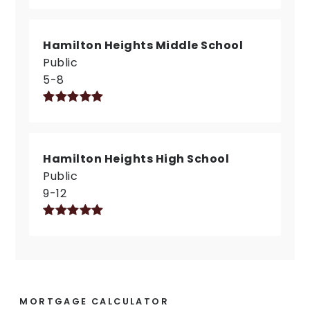
Hamilton Heights Middle School
Public
5-8
Hamilton Heights High School
Public
9-12
MORTGAGE CALCULATOR