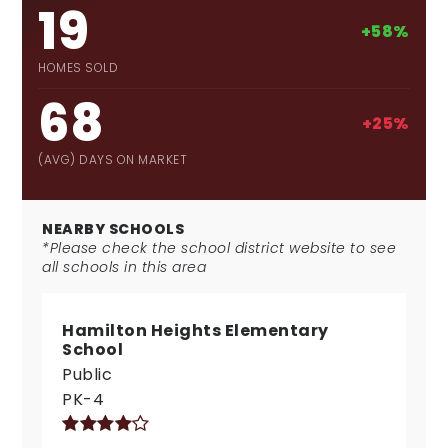
19
+58%
HOMES SOLD
68
+25%
(AVG) DAYS ON MARKET
NEARBY SCHOOLS
*Please check the school district website to see
all schools in this area
Hamilton Heights Elementary
School
Public
PK-4