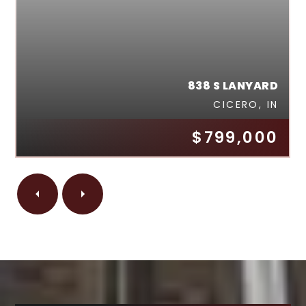
838 S LANYARD
CICERO, IN
$799,000