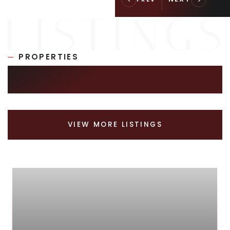
PROPERTIES
SIMILAR LISTINGS
VIEW MORE LISTINGS