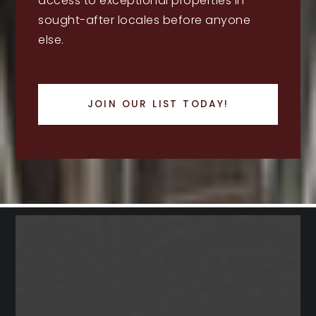
access to exceptional properties in
sought-after locales before anyone
else.
JOIN OUR LIST TODAY!