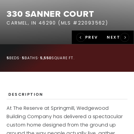
RECENT SALES
330 SANNER COURT
HOME VALUATION
CARMEL, IN 46290 (MLS #22093562)
JOIN OUR TEAM
317.218.9625
INFO@LOCKSTEPREALTY.COM
5
BEDS
5
BATHS
5,550
SQUARE FT.
DESCRIPTION
At The Reserve at Springmill, Wedgewood
Building Company has delivered a spectacular
custom home designed from the ground up
around the way people actually live, gather,