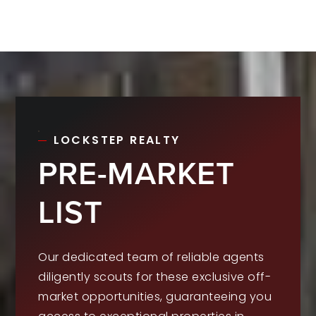
LOCKSTEP REALTY
PRE-MARKET
LIST
Our dedicated team of reliable agents
diligently scouts for these exclusive off-
market opportunities, guaranteeing you