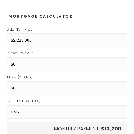
Public
6-8
MORTGAGE CALCULATOR
SELLING PRICE
Northview Middle School
Public
DOWN PAYMENT
6-8
TERM (YEARS)
North Central High School
Public
INTEREST RATE (%)
9-12
MONTHLY PAYMENT
$13,700