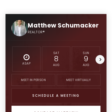
University High School of Indiana
Private
Matthew Schumacker
9-12
REALTOR®
SAT
SUN
8
9
Brebeuf Jesuit Preparatory School
Private
ASAP
AUG
AUG
9-12
MEET IN PERSON
MEET VIRTUALLY
SCHEDULE A MEETING
Colonial Christian School
Private
PK-12