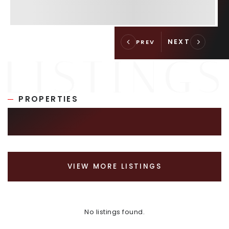
PROPERTIES
SIMILAR LISTINGS
VIEW MORE LISTINGS
No listings found.