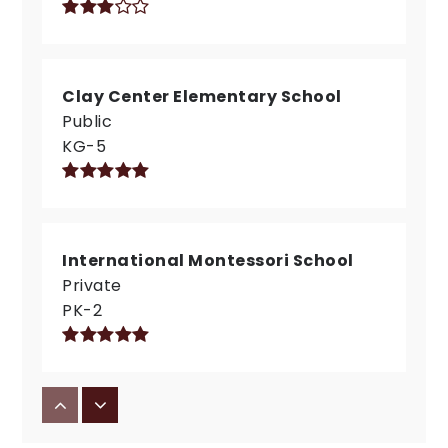
Clay Center Elementary School
Public
KG-5
International Montessori School
Private
PK-2
Carmel Middle School