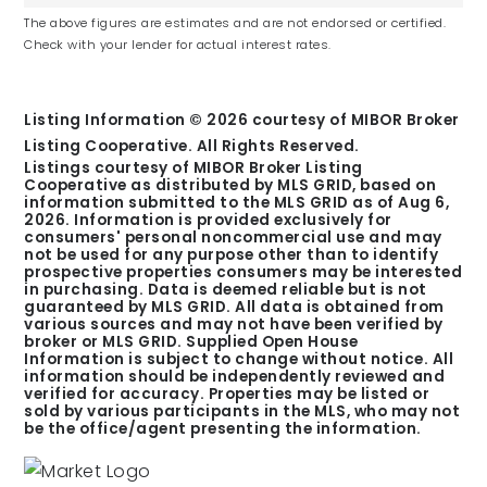
J Everett Light Career Center
The above figures are estimates and are not endorsed or certified.
Check with your lender for actual interest rates.
Public
6-12
Listing Information ©
2026
courtesy of MIBOR Broker
Listing Cooperative. All Rights Reserved.
Listings courtesy of MIBOR Broker Listing
Cooperative as distributed by MLS GRID, based on
Early Learning Center
information submitted to the MLS GRID as of
Aug 6,
2026
. Information is provided exclusively for
Public
consumers' personal noncommercial use and may
PK
not be used for any purpose other than to identify
prospective properties consumers may be interested
in purchasing. Data is deemed reliable but is not
guaranteed by MLS GRID. All data is obtained from
various sources and may not have been verified by
broker or MLS GRID. Supplied Open House
Information is subject to change without notice. All
information should be independently reviewed and
In School for the Blind & Vis Imprd
verified for accuracy. Properties may be listed or
Public
sold by various participants in the MLS, who may not
be the office/agent presenting the information.
PK-12