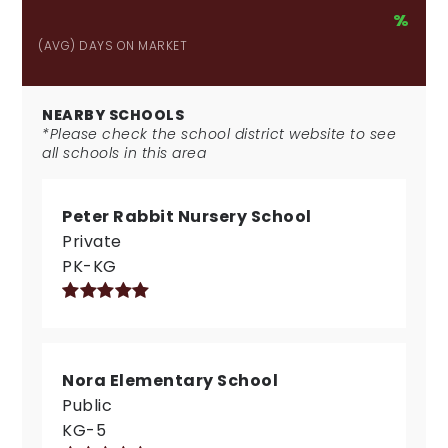
%
(AVG) DAYS ON MARKET
NEARBY SCHOOLS
*Please check the school district website to see
all schools in this area
Peter Rabbit Nursery School
Private
PK-KG
Nora Elementary School
Public
KG-5