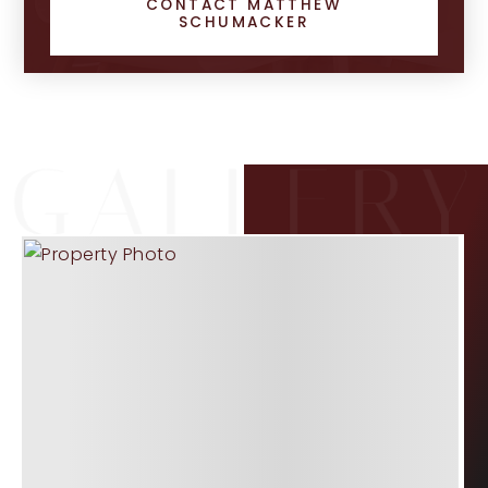
CONTACT MATTHEW
SCHUMACKER