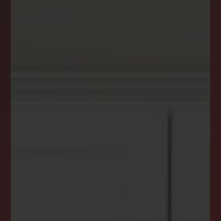
DREAM HOME ALERTS