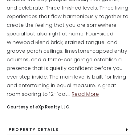
and celebrate. Three finished levels. Three living
experiences that flow harmoniously together to
create the feeling that you are somewhere
special but also right at home. Four-sided
Winewood Blend brick, stained tongue-and-
groove porch ceilings, limestone-capped entry
columns, and a three-car garage establish a
presence that is quietly confident before you
ever step inside. The main level is built for living
and entertaining in equal measure. A great
room soaring to 12-foot
…
Read More
Courtesy of eXp Realty LLC.
PROPERTY DETAILS