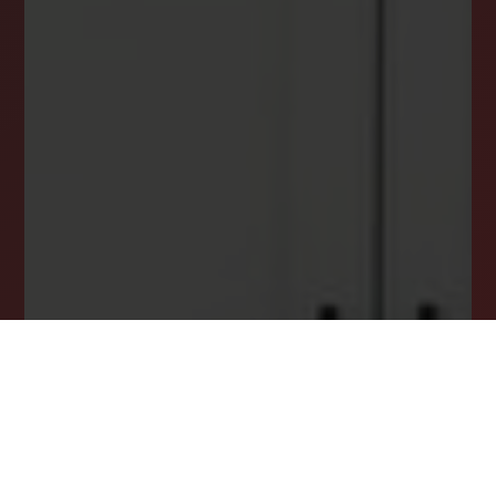
INSTANTLY YOURS!
Stay ahead in your property search! Get instant
alerts for listings that match your criteria,
ensuring you never miss your dream home
opportunity.
JOIN OUR LIST TODAY