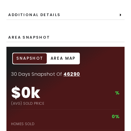
ADDITIONAL DETAILS
AREA SNAPSHOT
SNAPSHOT
AREA MAP
30 Days Snapshot Of
46290
$0k
%
(AVG) SOLD PRICE
0%
HOMES SOLD